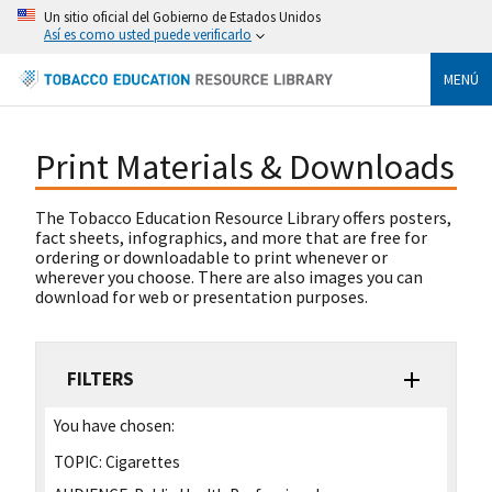
Un sitio oficial del Gobierno de Estados Unidos
Así es como usted puede verificarlo
MENÚ
Print Materials & Downloads
The Tobacco Education Resource Library offers posters,
fact sheets, infographics, and more that are free for
ordering or downloadable to print whenever or
wherever you choose. There are also images you can
download for web or presentation purposes.
FILTERS
You have chosen:
TOPIC:
Cigarettes