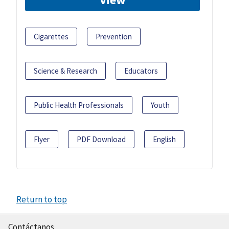
Cigarettes
Prevention
Science & Research
Educators
Public Health Professionals
Youth
Flyer
PDF Download
English
Return to top
Contáctanos