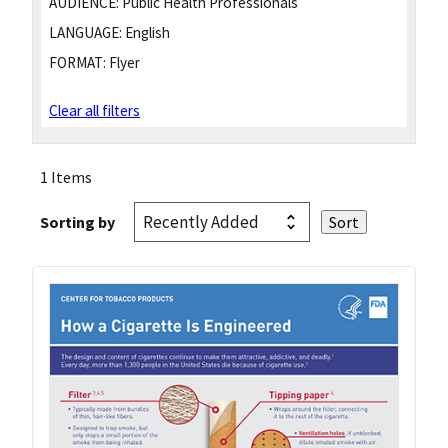
AUDIENCE:
Public Health Professionals
LANGUAGE:
English
FORMAT:
Flyer
Clear all filters
1 Items
Sorting by