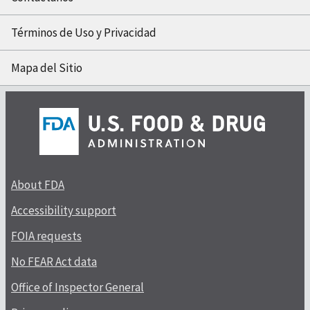
Términos de Uso y Privacidad
Mapa del Sitio
About FDA
Accessibility support
FOIA requests
No FEAR Act data
Office of Inspector General