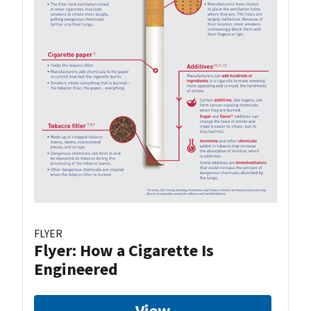
FLYER
Flyer: How a Cigarette Is
Engineered
View