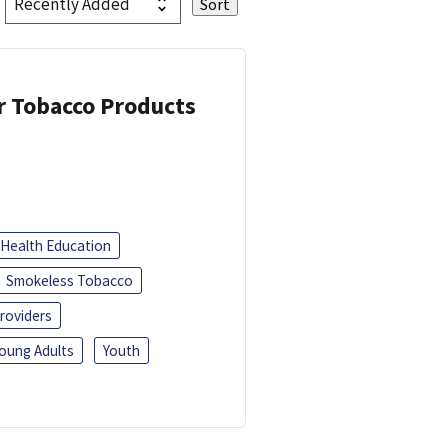
or Tobacco Products
Health Education
Smokeless Tobacco
roviders
oung Adults
Youth