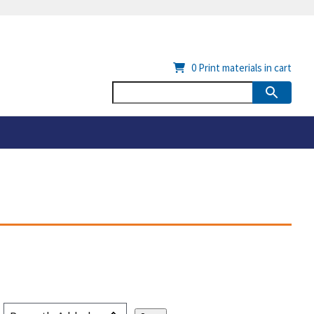
0
Print materials in cart