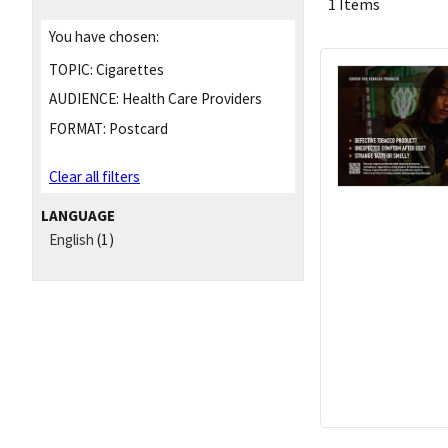
1 Items
You have chosen:
TOPIC:
Cigarettes
AUDIENCE:
Health Care Providers
FORMAT:
Postcard
Clear all filters
LANGUAGE
English
(1)