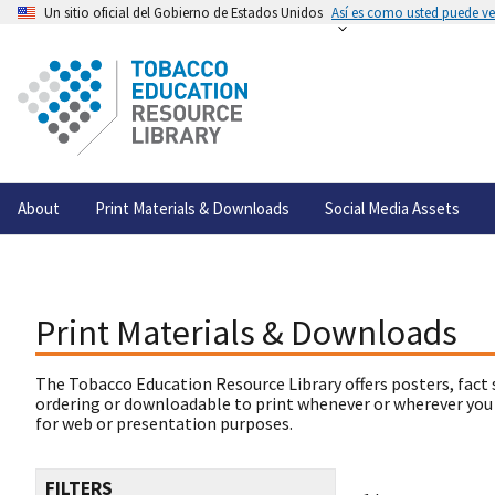
Un sitio oficial del Gobierno de Estados Unidos
Así es como usted puede ver
About
Print Materials & Downloads
Social Media Assets
Print Materials & Downloads
The Tobacco Education Resource Library offers posters, fact 
ordering or downloadable to print whenever or wherever you
for web or presentation purposes.
FILTERS