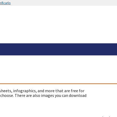
ificarlo
sheets, infographics, and more that are free for
 choose. There are also images you can download