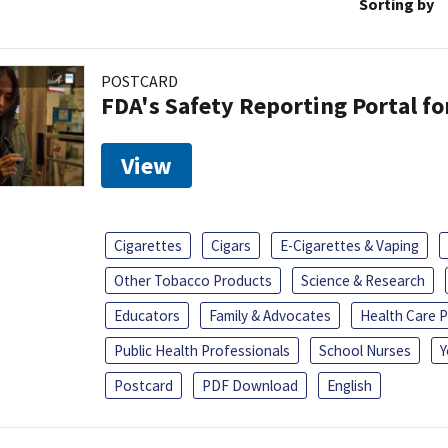
Sorting by
POSTCARD
FDA's Safety Reporting Portal f
View
Cigarettes
Cigars
E-Cigarettes & Vaping
Other Tobacco Products
Science & Research
Educators
Family & Advocates
Health Care P
Public Health Professionals
School Nurses
Y
Postcard
PDF Download
English