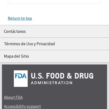
Return to top
Contáctanos
Términos de Uso y Privacidad
Mapa del Sitio
About FDA
Accessibility support