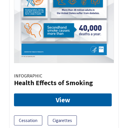
INFOGRAPHIC
Health Effects of Smoking
View
Cessation
Cigarettes