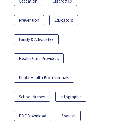
Cessation
Cigarettes
Prevention
Educators
Family & Advocates
Health Care Providers
Public Health Professionals
School Nurses
Infographic
PDF Download
Spanish