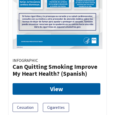
INFOGRAPHIC
Can Quitting Smoking Improve
My Heart Health? (Spanish)
View
Cessation
Cigarettes