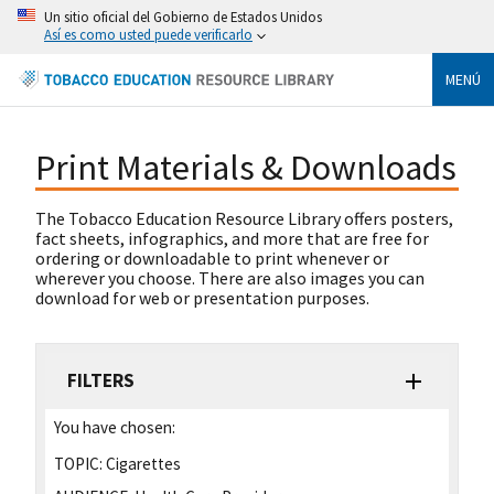
Un sitio oficial del Gobierno de Estados Unidos
Así es como usted puede verificarlo
MENÚ
Print Materials & Downloads
The Tobacco Education Resource Library offers posters,
fact sheets, infographics, and more that are free for
ordering or downloadable to print whenever or
wherever you choose. There are also images you can
download for web or presentation purposes.
FILTERS
You have chosen:
TOPIC:
Cigarettes