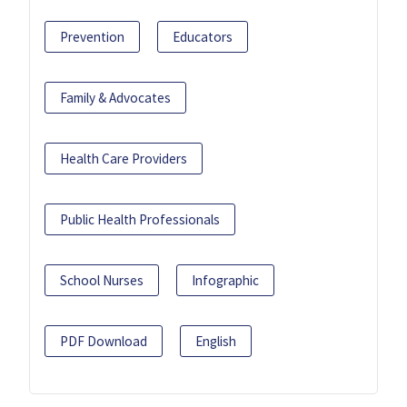
Prevention
Educators
Family & Advocates
Health Care Providers
Public Health Professionals
School Nurses
Infographic
PDF Download
English