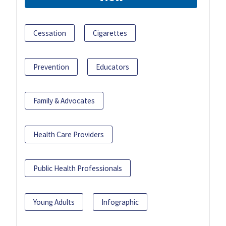
Cessation
Cigarettes
Prevention
Educators
Family & Advocates
Health Care Providers
Public Health Professionals
Young Adults
Infographic