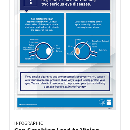
INFOGRAPHIC