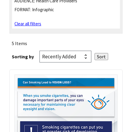
AUDIENCE:
Health Care Providers
FORMAT:
Infographic
Clear all filters
5 Items
Sorting by