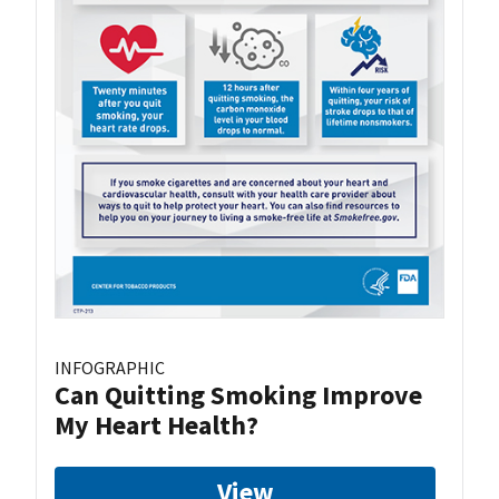
INFOGRAPHIC
Can Quitting Smoking Improve
My Heart Health?
View