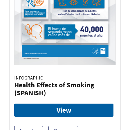
INFOGRAPHIC
Health Effects of Smoking
(SPANISH)
View