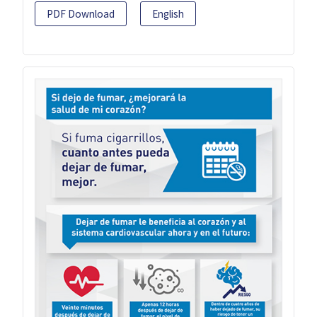
PDF Download
English