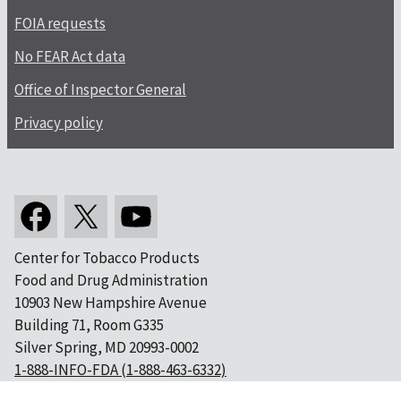
FOIA requests
No FEAR Act data
Office of Inspector General
Privacy policy
Center for Tobacco Products
Food and Drug Administration
10903 New Hampshire Avenue
Building 71, Room G335
Silver Spring, MD 20993-0002
1-888-INFO-FDA (1-888-463-6332)