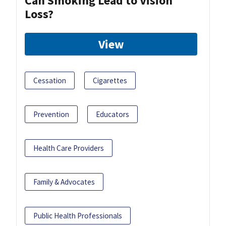
Can Smoking Lead to Vision
Loss?
View
Cessation
Cigarettes
Prevention
Educators
Health Care Providers
Family & Advocates
Public Health Professionals