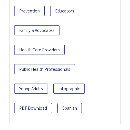
Prevention
Educators
Family & Advocates
Health Care Providers
Public Health Professionals
Young Adults
Infographic
PDF Download
Spanish