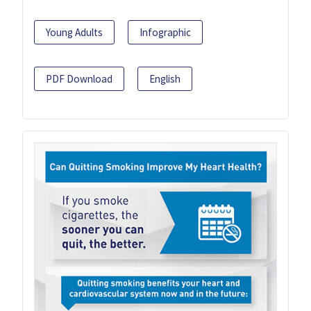
Young Adults
Infographic
PDF Download
English