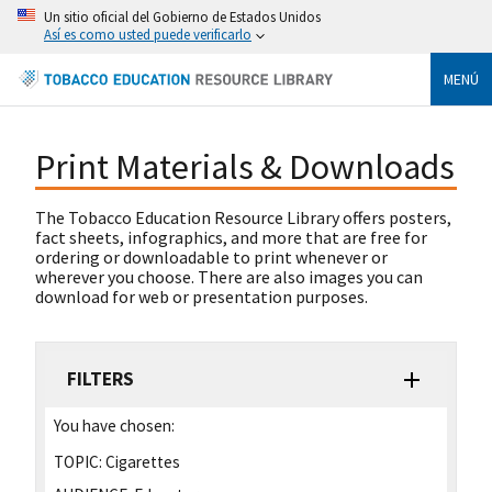
Un sitio oficial del Gobierno de Estados Unidos
Así es como usted puede verificarlo
MENÚ
Print Materials & Downloads
The Tobacco Education Resource Library offers posters,
fact sheets, infographics, and more that are free for
ordering or downloadable to print whenever or
wherever you choose. There are also images you can
download for web or presentation purposes.
FILTERS
You have chosen:
TOPIC:
Cigarettes