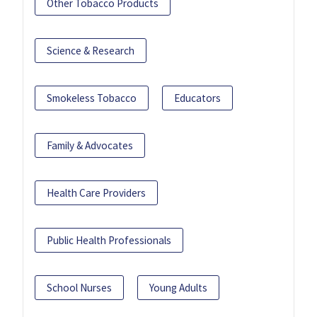
Other Tobacco Products
Science & Research
Smokeless Tobacco
Educators
Family & Advocates
Health Care Providers
Public Health Professionals
School Nurses
Young Adults