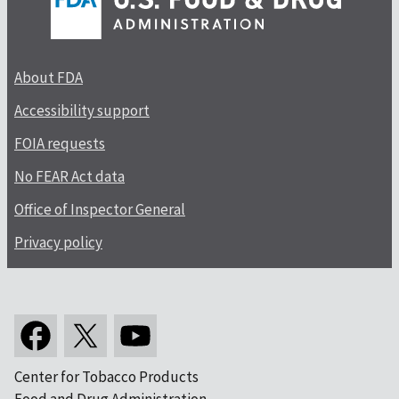
About FDA
Accessibility support
FOIA requests
No FEAR Act data
Office of Inspector General
Privacy policy
Center for Tobacco Products
Food and Drug Administration