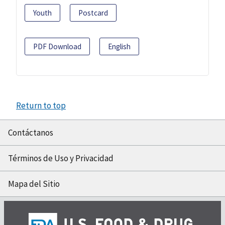
Youth
Postcard
PDF Download
English
Return to top
Contáctanos
Términos de Uso y Privacidad
Mapa del Sitio