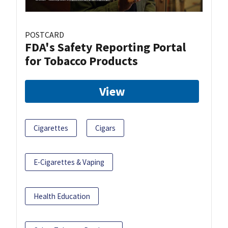
POSTCARD
FDA's Safety Reporting Portal
for Tobacco Products
View
Cigarettes
Cigars
E-Cigarettes & Vaping
Health Education