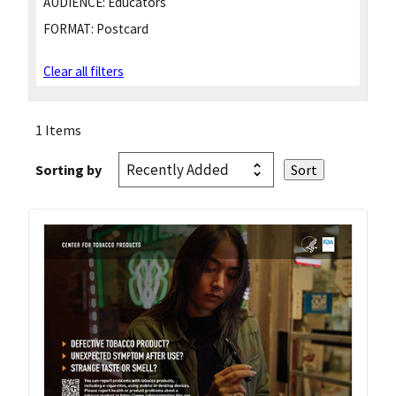
AUDIENCE:
Educators
FORMAT:
Postcard
Clear all filters
1 Items
Sorting by