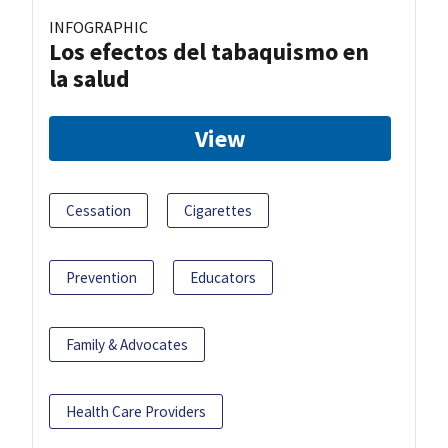
INFOGRAPHIC
Los efectos del tabaquismo en
la salud
View
Cessation
Cigarettes
Prevention
Educators
Family & Advocates
Health Care Providers