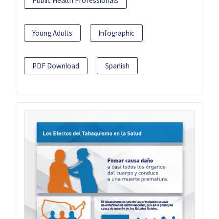
Public Health Professionals
Young Adults
Infographic
PDF Download
Spanish