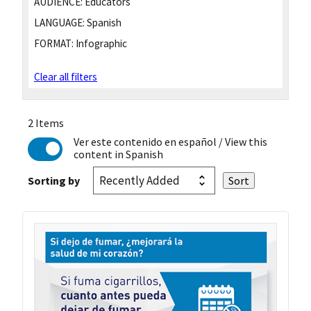
AUDIENCE:
Educators
LANGUAGE:
Spanish
FORMAT:
Infographic
Clear all filters
2 Items
Ver este contenido en español
/ View this
content in Spanish
Sorting by