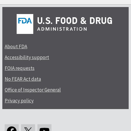
About FDA
Accessibility support
FOIA requests
No FEAR Act data
Office of Inspector General
Privacy policy