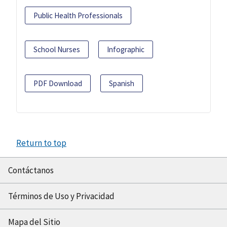
Public Health Professionals
School Nurses
Infographic
PDF Download
Spanish
Return to top
Contáctanos
Términos de Uso y Privacidad
Mapa del Sitio