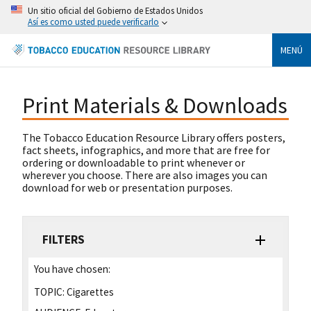
Un sitio oficial del Gobierno de Estados Unidos
Así es como usted puede verificarlo
MENÚ
Print Materials & Downloads
The Tobacco Education Resource Library offers posters,
fact sheets, infographics, and more that are free for
ordering or downloadable to print whenever or
wherever you choose. There are also images you can
download for web or presentation purposes.
FILTERS
You have chosen:
TOPIC:
Cigarettes