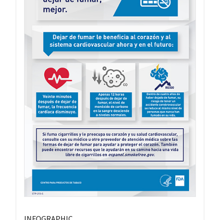
INFOGRAPHIC