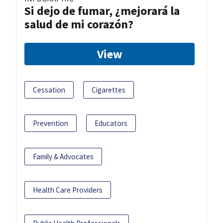
Si dejo de fumar, ¿mejorará la
salud de mi corazón?
View
Cessation
Cigarettes
Prevention
Educators
Family & Advocates
Health Care Providers