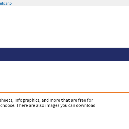
ificarlo
sheets, infographics, and more that are free for
 choose. There are also images you can download