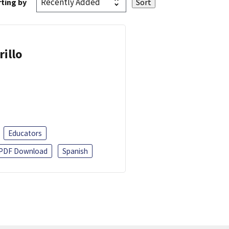
ting by
rillo
Educators
PDF Download
Spanish