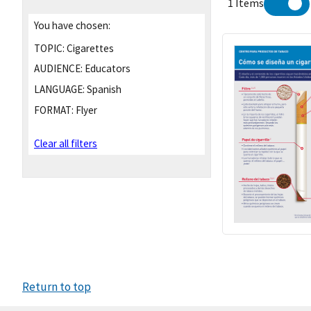
1 Items
You have chosen:
TOPIC:
Cigarettes
AUDIENCE:
Educators
LANGUAGE:
Spanish
FORMAT:
Flyer
Clear all filters
Return to top