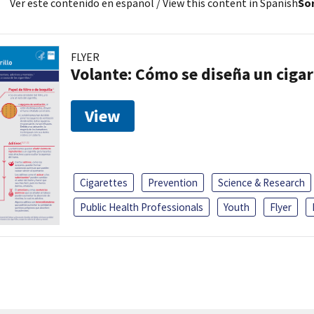
Ver este contenido en español
/ View this content in Spanish
Sor
FLYER
Volante: Cómo se diseña un cigar
View
Cigarettes
Prevention
Science & Research
Public Health Professionals
Youth
Flyer