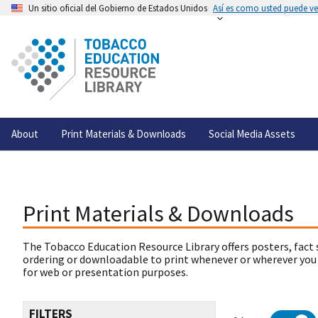
Un sitio oficial del Gobierno de Estados Unidos
Así es como usted puede ver
About
Print Materials & Downloads
Social Media Assets
Print Materials & Downloads
The Tobacco Education Resource Library offers posters, fact 
ordering or downloadable to print whenever or wherever you
for web or presentation purposes.
FILTERS