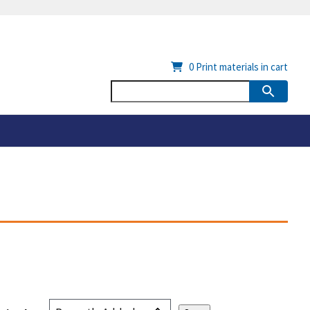
0
Print materials in cart