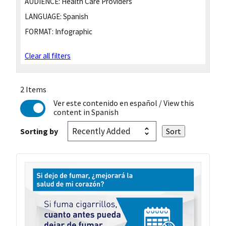
AUDIENCE:
Health Care Providers
LANGUAGE:
Spanish
FORMAT:
Infographic
Clear all filters
2 Items
Ver este contenido en español
/ View this
content in Spanish
Sorting by