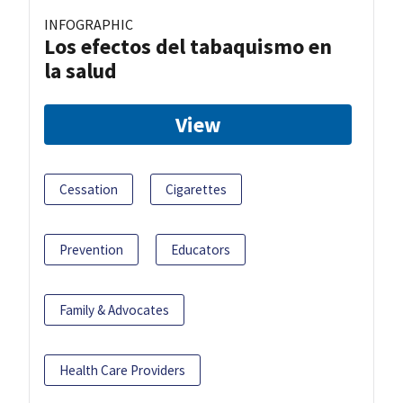
INFOGRAPHIC
Los efectos del tabaquismo en
la salud
View
Cessation
Cigarettes
Prevention
Educators
Family & Advocates
Health Care Providers