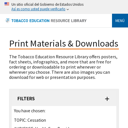
Un sitio oficial del Gobierno de Estados Unidos
Así es como usted puede verificarlo
MENÚ
Print Materials & Downloads
The Tobacco Education Resource Library offers posters,
fact sheets, infographics, and more that are free for
ordering or downloadable to print whenever or
wherever you choose. There are also images you can
download for web or presentation purposes.
FILTERS
You have chosen:
TOPIC:
Cessation