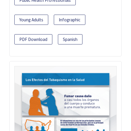
Public Health Professionals
Young Adults
Infographic
PDF Download
Spanish