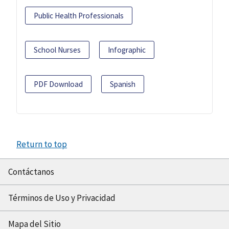
Public Health Professionals
School Nurses
Infographic
PDF Download
Spanish
Return to top
Contáctanos
Términos de Uso y Privacidad
Mapa del Sitio