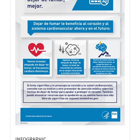
INFOGRAPHIC