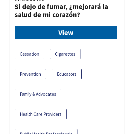
Si dejo de fumar, ¿mejorará la
salud de mi corazón?
View
Cessation
Cigarettes
Prevention
Educators
Family & Advocates
Health Care Providers