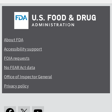
About FDA
Accessibility support
FOIA requests
No FEAR Act data
Office of Inspector General
Privacy policy