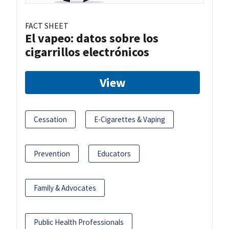
FACT SHEET
El vapeo: datos sobre los
cigarrillos electrónicos
View
Cessation
E-Cigarettes & Vaping
Prevention
Educators
Family & Advocates
Public Health Professionals