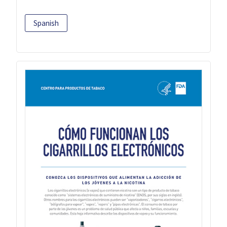
Spanish