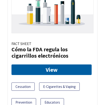
FACT SHEET
Cómo la FDA regula los
cigarrillos electrónicos
View
Cessation
E-Cigarettes & Vaping
Prevention
Educators