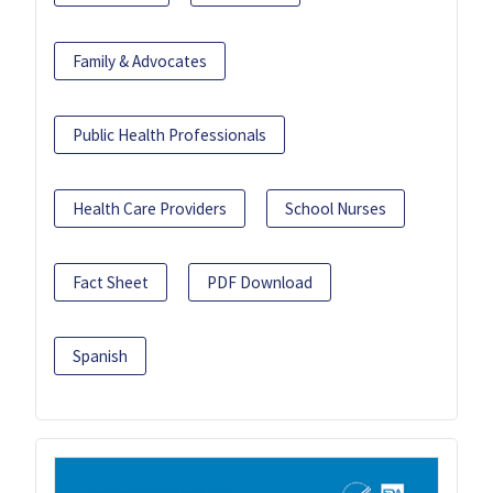
Family & Advocates
Public Health Professionals
Health Care Providers
School Nurses
Fact Sheet
PDF Download
Spanish