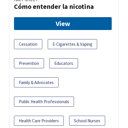
Cómo entender la nicotina
View
Cessation
E-Cigarettes & Vaping
Prevention
Educators
Family & Advocates
Public Health Professionals
Health Care Providers
School Nurses