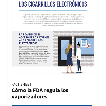
FACT SHEET
Cómo la FDA regula los
vaporizadores