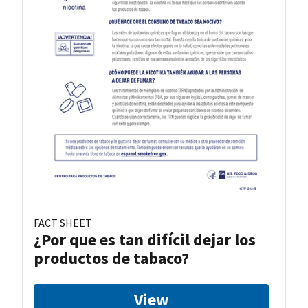
FACT SHEET
¿Por que es tan difícil dejar los
productos de tabaco?
View