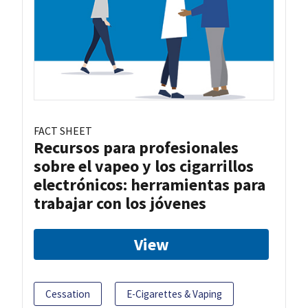
FACT SHEET
Recursos para profesionales
sobre el vapeo y los cigarrillos
electrónicos: herramientas para
trabajar con los jóvenes
View
Cessation
E-Cigarettes & Vaping