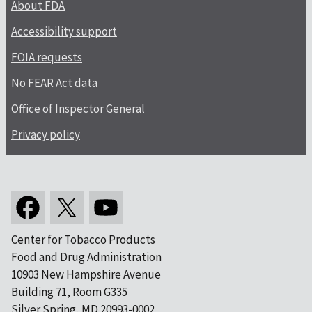
About FDA
Accessibility support
FOIA requests
No FEAR Act data
Office of Inspector General
Privacy policy
Center for Tobacco Products
Food and Drug Administration
10903 New Hampshire Avenue
Building 71, Room G335
Silver Spring, MD 20993-0002