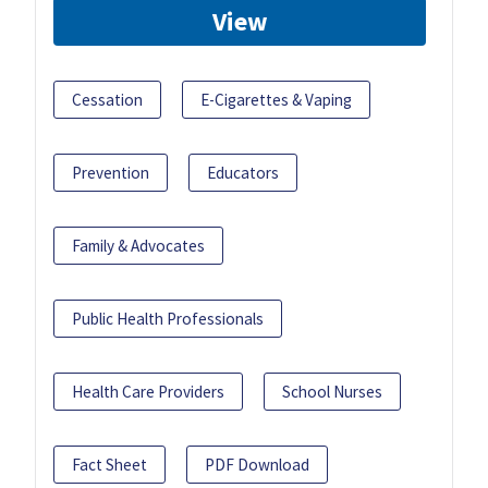
View
Cessation
E-Cigarettes & Vaping
Prevention
Educators
Family & Advocates
Public Health Professionals
Health Care Providers
School Nurses
Fact Sheet
PDF Download