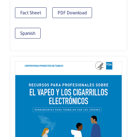
Fact Sheet
PDF Download
Spanish