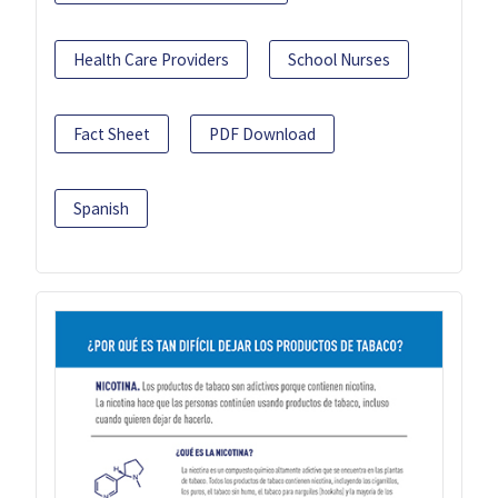
Health Care Providers
School Nurses
Fact Sheet
PDF Download
Spanish