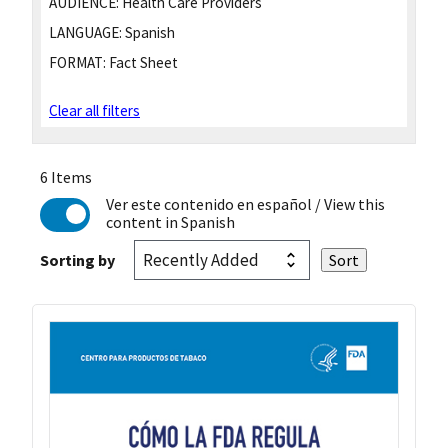
AUDIENCE:
Health Care Providers
LANGUAGE:
Spanish
FORMAT:
Fact Sheet
Clear all filters
6 Items
Ver este contenido en español
/ View this
content in Spanish
Sorting by