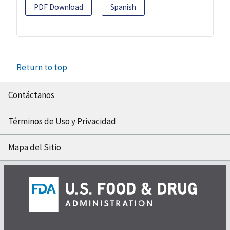
PDF Download
Spanish
Return to top
Contáctanos
Términos de Uso y Privacidad
Mapa del Sitio