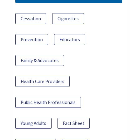
Cessation
Cigarettes
Prevention
Educators
Family & Advocates
Health Care Providers
Public Health Professionals
Young Adults
Fact Sheet