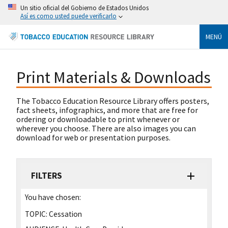
Un sitio oficial del Gobierno de Estados Unidos
Así es como usted puede verificarlo
MENÚ
Print Materials & Downloads
The Tobacco Education Resource Library offers posters,
fact sheets, infographics, and more that are free for
ordering or downloadable to print whenever or
wherever you choose. There are also images you can
download for web or presentation purposes.
FILTERS
You have chosen:
TOPIC:
Cessation