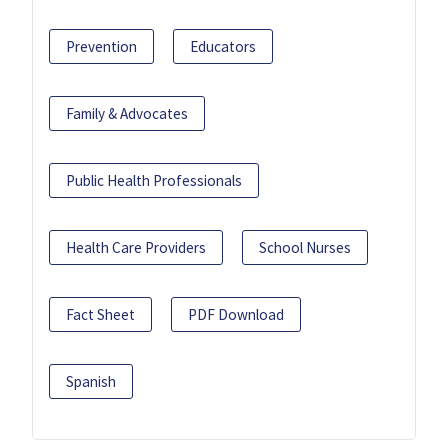
Prevention
Educators
Family & Advocates
Public Health Professionals
Health Care Providers
School Nurses
Fact Sheet
PDF Download
Spanish