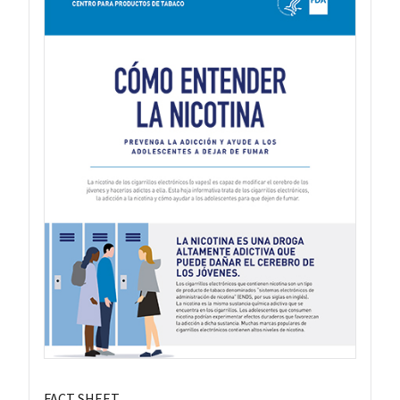
FACT SHEET