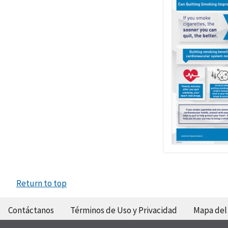
Return to top
Contáctanos
Términos de Uso y Privacidad
Mapa del 