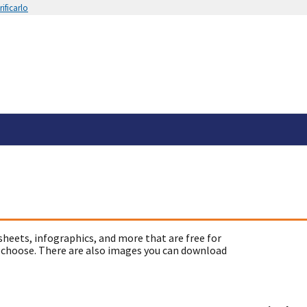
ificarlo
sheets, infographics, and more that are free for
 choose. There are also images you can download