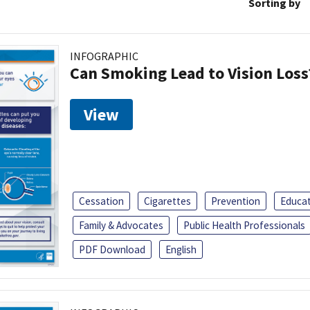
Sorting by
INFOGRAPHIC
Can Smoking Lead to Vision Loss
View
Cessation
Cigarettes
Prevention
Educa
Family & Advocates
Public Health Professionals
PDF Download
English