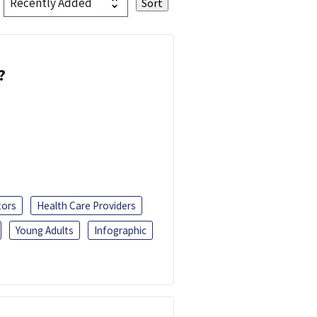
?
tors
Health Care Providers
Young Adults
Infographic