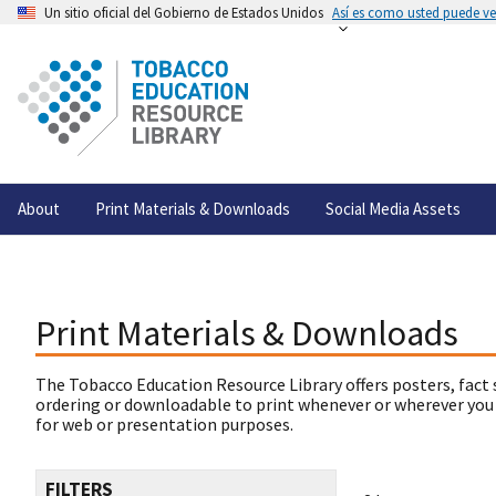
Un sitio oficial del Gobierno de Estados Unidos
Así es como usted puede ver
About
Print Materials & Downloads
Social Media Assets
Print Materials & Downloads
The Tobacco Education Resource Library offers posters, fact 
ordering or downloadable to print whenever or wherever you
for web or presentation purposes.
FILTERS