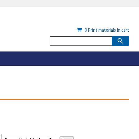
0
Print materials in cart