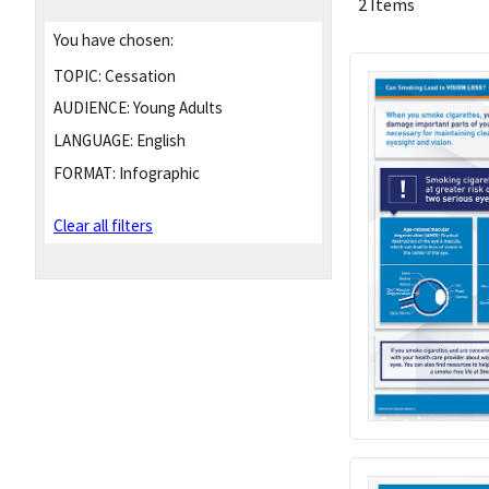
2 Items
You have chosen:
TOPIC:
Cessation
AUDIENCE:
Young Adults
LANGUAGE:
English
FORMAT:
Infographic
Clear all filters