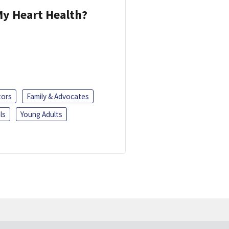
y Heart Health?
tors
Family & Advocates
ls
Young Adults