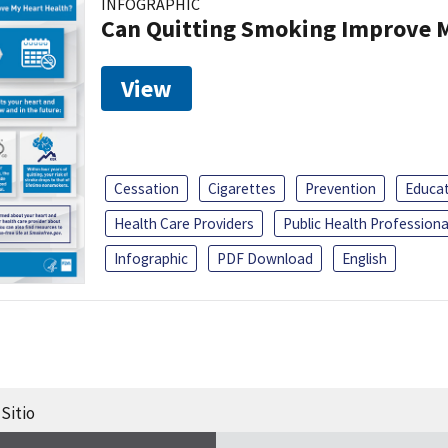
INFOGRAPHIC
Can Quitting Smoking Improve M
View
Cessation
Cigarettes
Prevention
Educa
Health Care Providers
Public Health Professiona
Infographic
PDF Download
English
Sitio