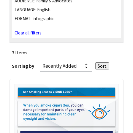
AUDIENCE:
Family & Advocates
LANGUAGE:
English
FORMAT:
Infographic
Clear all filters
3 Items
Sorting by