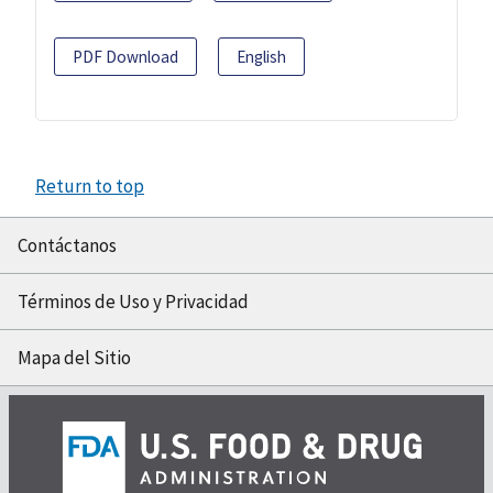
PDF Download
English
Return to top
Contáctanos
Términos de Uso y Privacidad
Mapa del Sitio