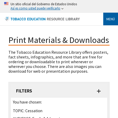
Un sitio oficial del Gobierno de Estados Unidos
Así es como usted puede verificarlo
MENÚ
Print Materials & Downloads
The Tobacco Education Resource Library offers posters,
fact sheets, infographics, and more that are free for
ordering or downloadable to print whenever or
wherever you choose. There are also images you can
download for web or presentation purposes.
FILTERS
You have chosen:
TOPIC:
Cessation