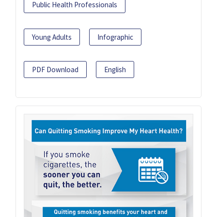
Public Health Professionals
Young Adults
Infographic
PDF Download
English