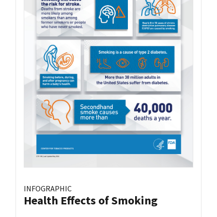
INFOGRAPHIC
Health Effects of Smoking