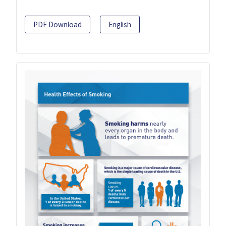
PDF Download
English