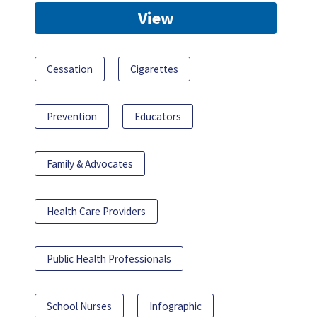
View
Cessation
Cigarettes
Prevention
Educators
Family & Advocates
Health Care Providers
Public Health Professionals
School Nurses
Infographic