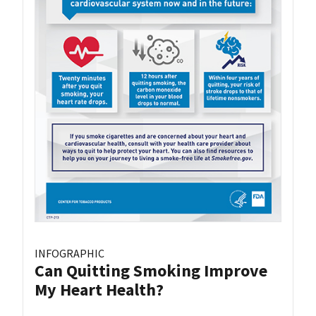
INFOGRAPHIC
Can Quitting Smoking Improve
My Heart Health?