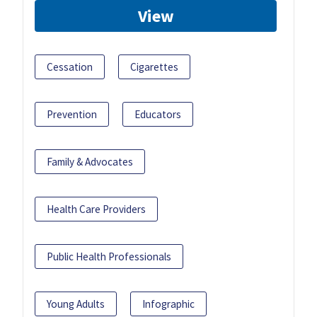
View
Cessation
Cigarettes
Prevention
Educators
Family & Advocates
Health Care Providers
Public Health Professionals
Young Adults
Infographic