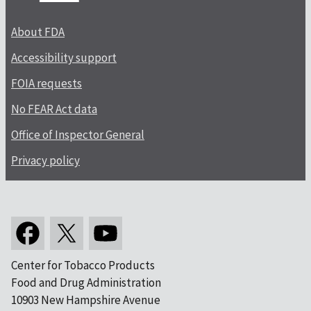
About FDA
Accessibility support
FOIA requests
No FEAR Act data
Office of Inspector General
Privacy policy
Center for Tobacco Products
Food and Drug Administration
10903 New Hampshire Avenue