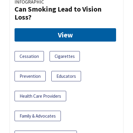
INFOGRAPHIC
Can Smoking Lead to Vision
Loss?
View
Cessation
Cigarettes
Prevention
Educators
Health Care Providers
Family & Advocates