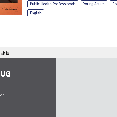
Public Health Professionals
Young Adults
Po
English
Sitio
tor