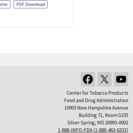
ster
PDF Download
Center for Tobacco Products
Food and Drug Administration
10903 New Hampshire Avenue
Building 71, Room G335
Silver Spring, MD 20993-0002
1-888-INFO-FDA (1-888-463-6332)