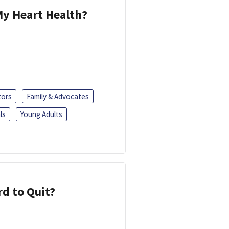
y Heart Health?
tors
Family & Advocates
ls
Young Adults
d to Quit?