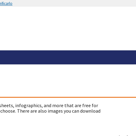
ificarlo
sheets, infographics, and more that are free for
 choose. There are also images you can download