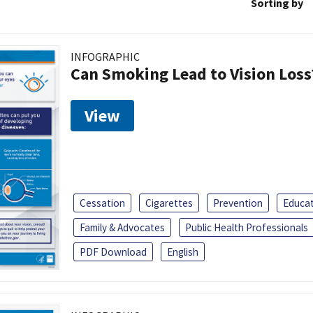
Sorting by
INFOGRAPHIC
Can Smoking Lead to Vision Loss
View
Cessation
Cigarettes
Prevention
Educa
Family & Advocates
Public Health Professionals
PDF Download
English