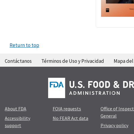
Return to top
Contáctanos
Términos de Uso y Privacidad
Mapa del 
About FDA
FOIA requests
Office of Inspec
General
Accessibility
No FEAR Act data
support
Privacy policy