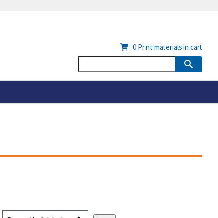
0
Print materials in cart