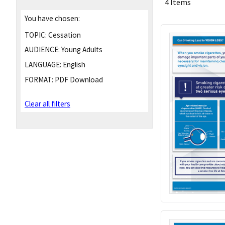
4 Items
You have chosen:
TOPIC:
Cessation
AUDIENCE:
Young Adults
LANGUAGE:
English
FORMAT:
PDF Download
Clear all filters