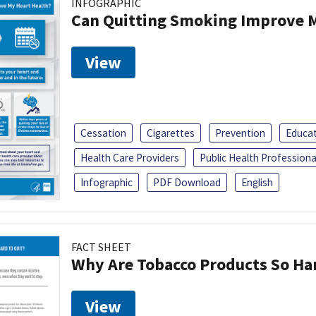
INFOGRAPHIC
Can Quitting Smoking Improve M
View
Cessation
Cigarettes
Prevention
Educa
Health Care Providers
Public Health Professiona
Infographic
PDF Download
English
FACT SHEET
Why Are Tobacco Products So Har
View