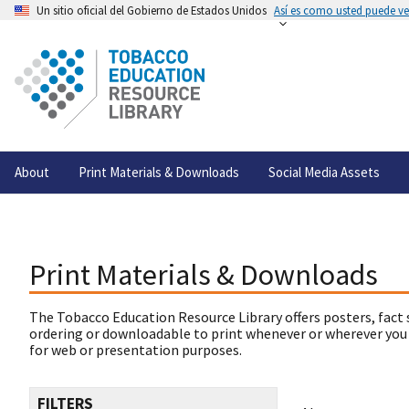
Un sitio oficial del Gobierno de Estados Unidos
Así es como usted puede ver
About
Print Materials & Downloads
Social Media Assets
Print Materials & Downloads
The Tobacco Education Resource Library offers posters, fact 
ordering or downloadable to print whenever or wherever you
for web or presentation purposes.
FILTERS