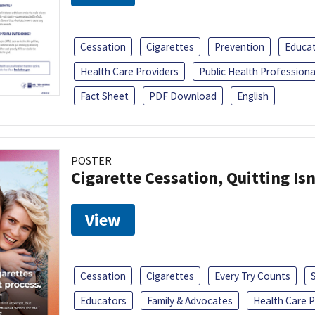
Cessation
Cigarettes
Prevention
Educa
Health Care Providers
Public Health Professiona
Fact Sheet
PDF Download
English
POSTER
Cigarette Cessation, Quitting Isn
View
Cessation
Cigarettes
Every Try Counts
Educators
Family & Advocates
Health Care P