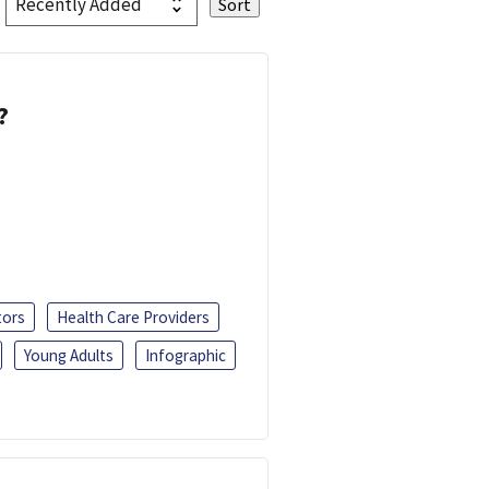
?
tors
Health Care Providers
Young Adults
Infographic