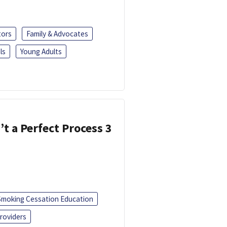
tors
Family & Advocates
ls
Young Adults
’t a Perfect Process 3
Smoking Cessation Education
roviders