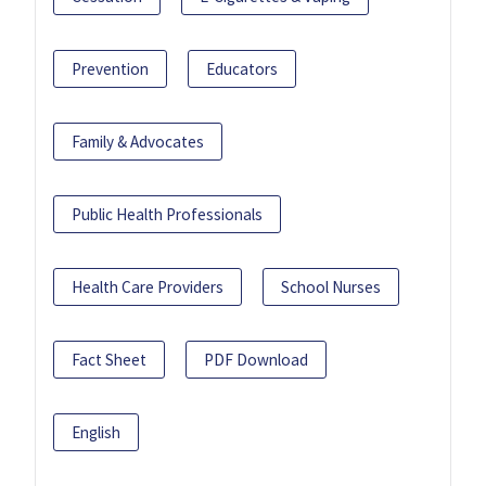
Prevention
Educators
Family & Advocates
Public Health Professionals
Health Care Providers
School Nurses
Fact Sheet
PDF Download
English