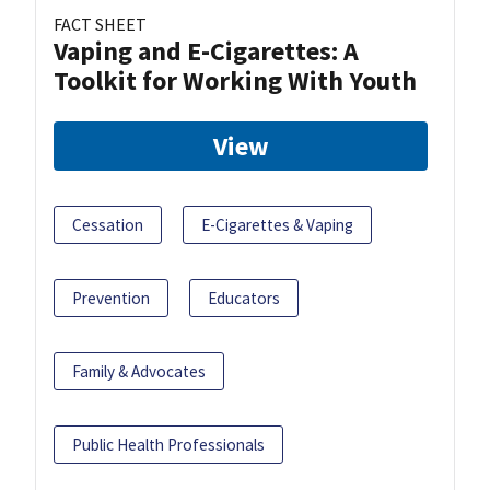
FACT SHEET
Vaping and E-Cigarettes: A
Toolkit for Working With Youth
View
Cessation
E-Cigarettes & Vaping
Prevention
Educators
Family & Advocates
Public Health Professionals