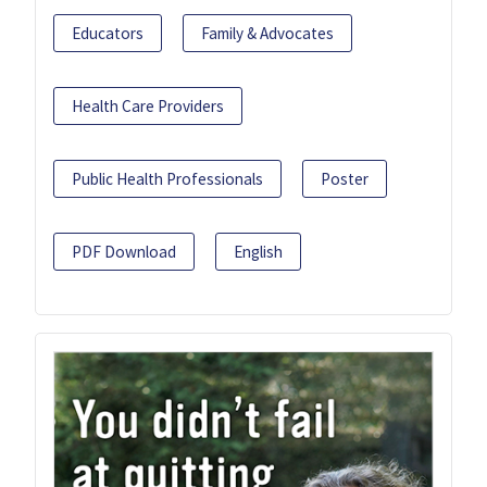
Educators
Family & Advocates
Health Care Providers
Public Health Professionals
Poster
PDF Download
English