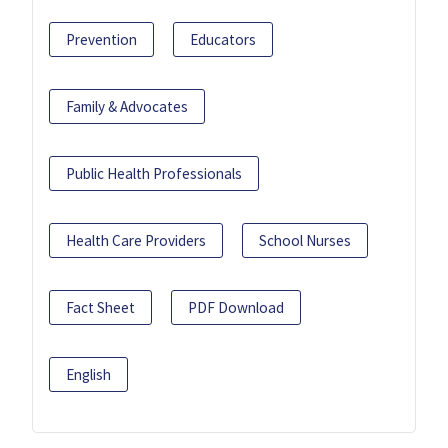
Prevention
Educators
Family & Advocates
Public Health Professionals
Health Care Providers
School Nurses
Fact Sheet
PDF Download
English