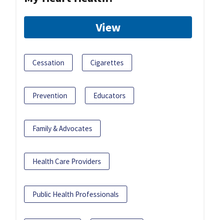
View
Cessation
Cigarettes
Prevention
Educators
Family & Advocates
Health Care Providers
Public Health Professionals