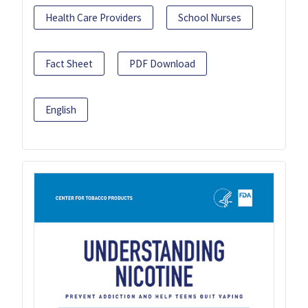
Health Care Providers
School Nurses
Fact Sheet
PDF Download
English