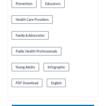
Prevention
Educators
Health Care Providers
Family & Advocates
Public Health Professionals
Young Adults
Infographic
PDF Download
English