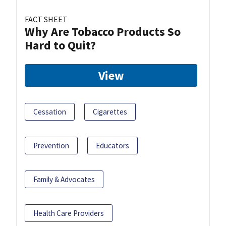
FACT SHEET
Why Are Tobacco Products So
Hard to Quit?
View
Cessation
Cigarettes
Prevention
Educators
Family & Advocates
Health Care Providers