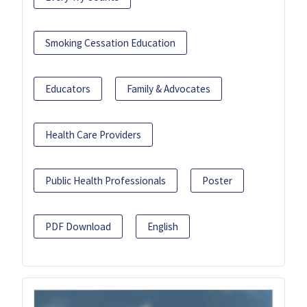
Smoking Cessation Education
Educators
Family & Advocates
Health Care Providers
Public Health Professionals
Poster
PDF Download
English