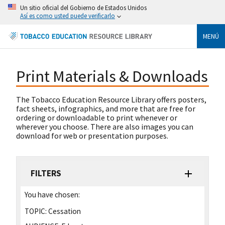
Un sitio oficial del Gobierno de Estados Unidos
Así es como usted puede verificarlo
MENÚ
Print Materials & Downloads
The Tobacco Education Resource Library offers posters,
fact sheets, infographics, and more that are free for
ordering or downloadable to print whenever or
wherever you choose. There are also images you can
download for web or presentation purposes.
FILTERS
You have chosen:
TOPIC:
Cessation