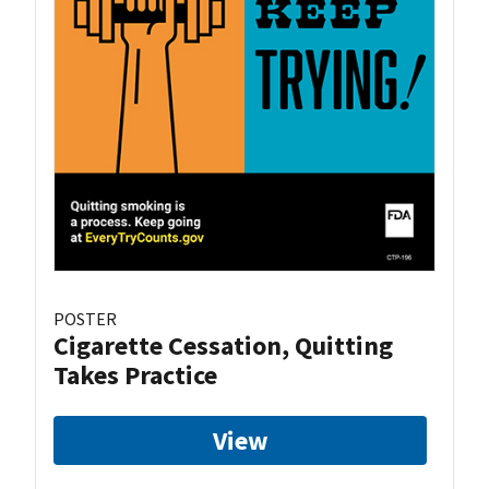
POSTER
Cigarette Cessation, Quitting
Takes Practice
View