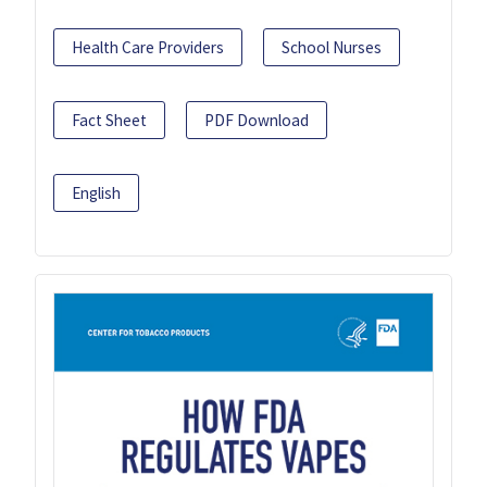
Health Care Providers
School Nurses
Fact Sheet
PDF Download
English