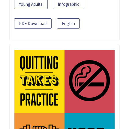
Young Adults
Infographic
PDF Download
English