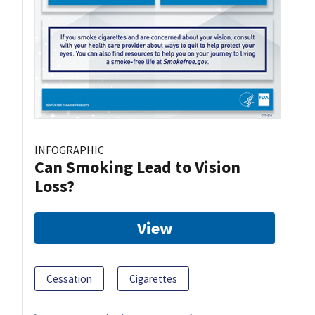
INFOGRAPHIC
Can Smoking Lead to Vision
Loss?
View
Cessation
Cigarettes