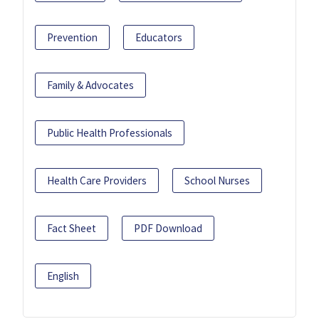
Prevention
Educators
Family & Advocates
Public Health Professionals
Health Care Providers
School Nurses
Fact Sheet
PDF Download
English