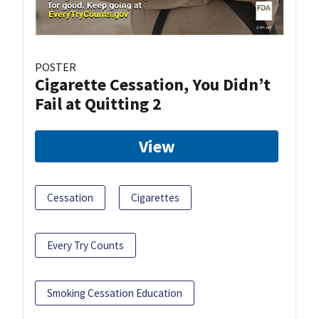
POSTER
Cigarette Cessation, You Didn’t
Fail at Quitting 2
View
Cessation
Cigarettes
Every Try Counts
Smoking Cessation Education