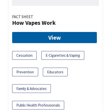
FACT SHEET
How Vapes Work
View
Cessation
E-Cigarettes & Vaping
Prevention
Educators
Family & Advocates
Public Health Professionals