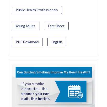
Public Health Professionals
Young Adults
Fact Sheet
PDF Download
English