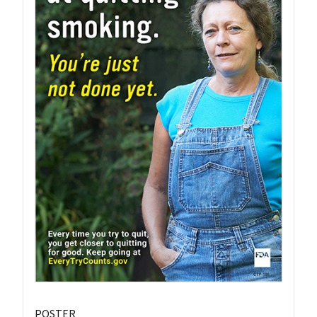
POSTER