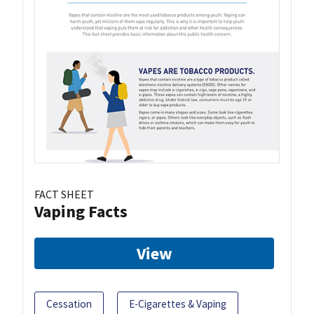
FACT SHEET
Vaping Facts
View
Cessation
E-Cigarettes & Vaping