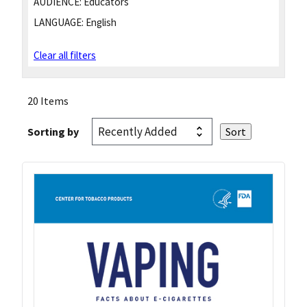
AUDIENCE:
Educators
LANGUAGE:
English
Clear all filters
20 Items
Sorting by