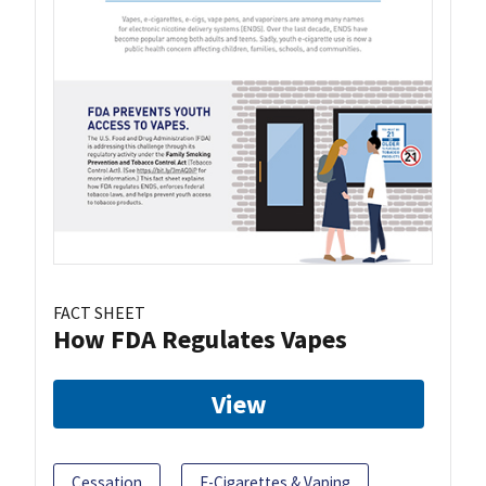
FACT SHEET
How FDA Regulates Vapes
View
Cessation
E-Cigarettes & Vaping