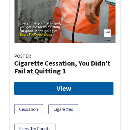
POSTER
Cigarette Cessation, You Didn’t
Fail at Quitting 1
View
Cessation
Cigarettes
Every Try Counts