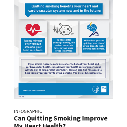
INFOGRAPHIC
Can Quitting Smoking Improve
My Heart Health?