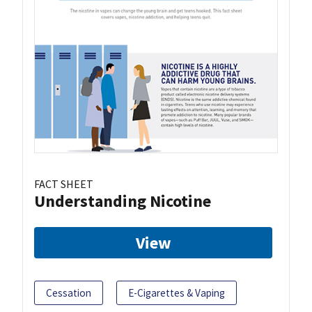
FACT SHEET
Understanding Nicotine
View
Cessation
E-Cigarettes & Vaping