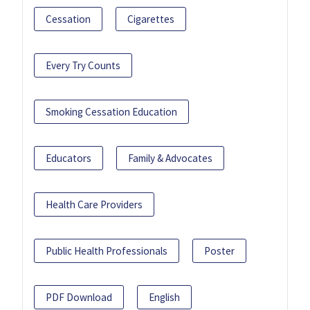
Cessation
Cigarettes
Every Try Counts
Smoking Cessation Education
Educators
Family & Advocates
Health Care Providers
Public Health Professionals
Poster
PDF Download
English