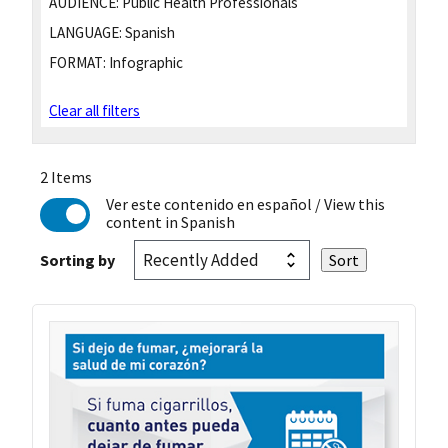
AUDIENCE:
Public Health Professionals
LANGUAGE:
Spanish
FORMAT:
Infographic
Clear all filters
2 Items
Ver este contenido en español
/ View this
content in Spanish
Sorting by