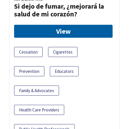
Si dejo de fumar, ¿mejorará la
salud de mi corazón?
View
Cessation
Cigarettes
Prevention
Educators
Family & Advocates
Health Care Providers