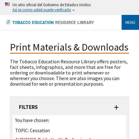
Un sitio oficial del Gobierno de Estados Unidos
Así es como usted puede verificarlo
MENÚ
Print Materials & Downloads
The Tobacco Education Resource Library offers posters,
fact sheets, infographics, and more that are free for
ordering or downloadable to print whenever or
wherever you choose. There are also images you can
download for web or presentation purposes.
FILTERS
You have chosen:
TOPIC:
Cessation