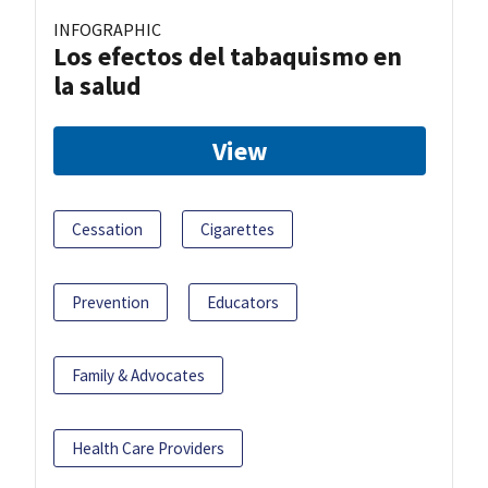
INFOGRAPHIC
Los efectos del tabaquismo en
la salud
View
Cessation
Cigarettes
Prevention
Educators
Family & Advocates
Health Care Providers