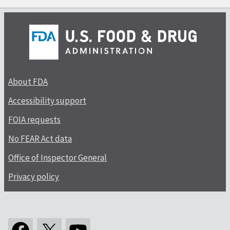
About FDA
Accessibility support
FOIA requests
No FEAR Act data
Office of Inspector General
Privacy policy