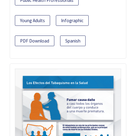
Public Health Professionals
Young Adults
Infographic
PDF Download
Spanish