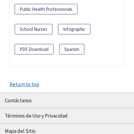
Public Health Professionals
School Nurses
Infographic
PDF Download
Spanish
Return to top
Contáctanos
Términos de Uso y Privacidad
Mapa del Sitio