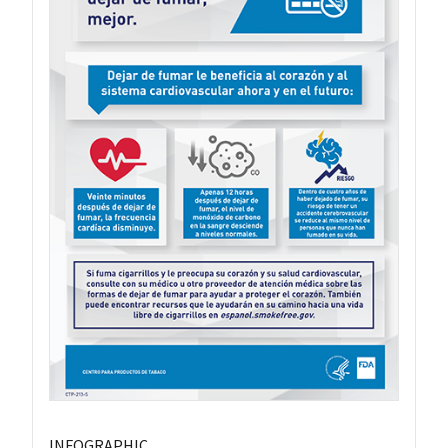
INFOGRAPHIC