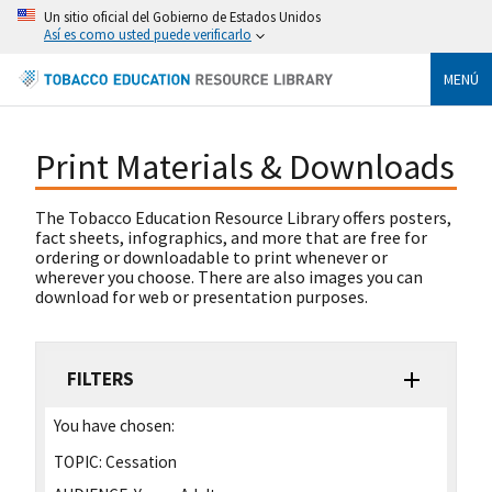
Un sitio oficial del Gobierno de Estados Unidos
Así es como usted puede verificarlo
MENÚ
Print Materials & Downloads
The Tobacco Education Resource Library offers posters,
fact sheets, infographics, and more that are free for
ordering or downloadable to print whenever or
wherever you choose. There are also images you can
download for web or presentation purposes.
FILTERS
You have chosen:
TOPIC:
Cessation