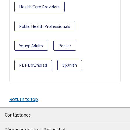
Health Care Providers
Public Health Professionals
Young Adults
Poster
PDF Download
Spanish
Return to top
Contáctanos
Términos de Uso y Privacidad