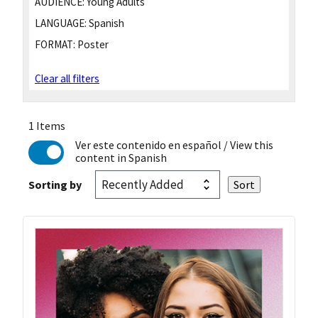
AUDIENCE:
Young Adults
LANGUAGE:
Spanish
FORMAT:
Poster
Clear all filters
1 Items
Ver este contenido en español
/ View this
content in Spanish
Sorting by