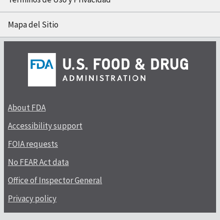
Mapa del Sitio
About FDA
Accessibility support
FOIA requests
No FEAR Act data
Office of Inspector General
Privacy policy