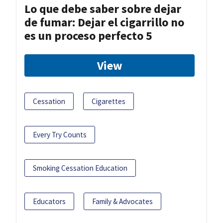
Lo que debe saber sobre dejar
de fumar: Dejar el cigarrillo no
es un proceso perfecto 5
View
Cessation
Cigarettes
Every Try Counts
Smoking Cessation Education
Educators
Family & Advocates