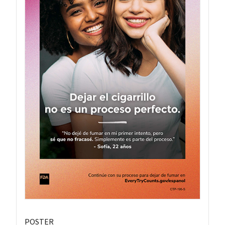
POSTER