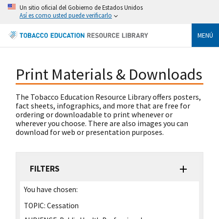
Un sitio oficial del Gobierno de Estados Unidos
Así es como usted puede verificarlo
MENÚ
Print Materials & Downloads
The Tobacco Education Resource Library offers posters,
fact sheets, infographics, and more that are free for
ordering or downloadable to print whenever or
wherever you choose. There are also images you can
download for web or presentation purposes.
FILTERS
You have chosen:
TOPIC:
Cessation