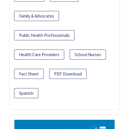
Family & Advocates
Public Health Professionals
Health Care Providers
School Nurses
Fact Sheet
PDF Download
Spanish