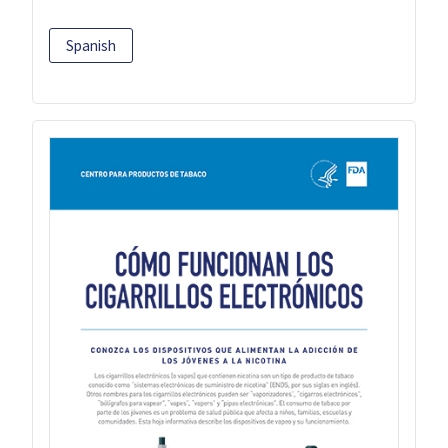
Spanish