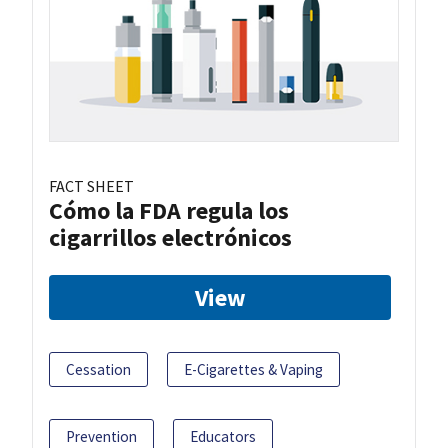
FACT SHEET
Cómo la FDA regula los
cigarrillos electrónicos
View
Cessation
E-Cigarettes & Vaping
Prevention
Educators