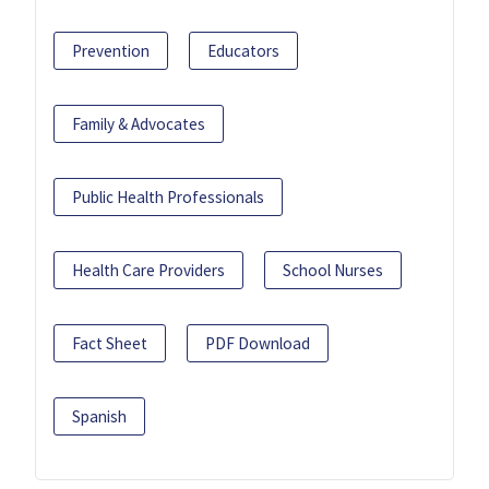
Prevention
Educators
Family & Advocates
Public Health Professionals
Health Care Providers
School Nurses
Fact Sheet
PDF Download
Spanish