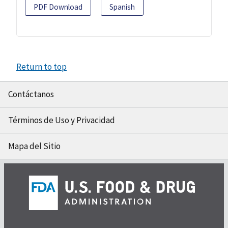
PDF Download
Spanish
Return to top
Contáctanos
Términos de Uso y Privacidad
Mapa del Sitio