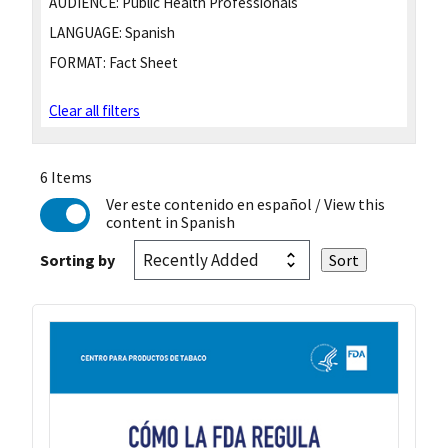
AUDIENCE:
Public Health Professionals
LANGUAGE:
Spanish
FORMAT:
Fact Sheet
Clear all filters
6 Items
Ver este contenido en español
/ View this
content in Spanish
Sorting by