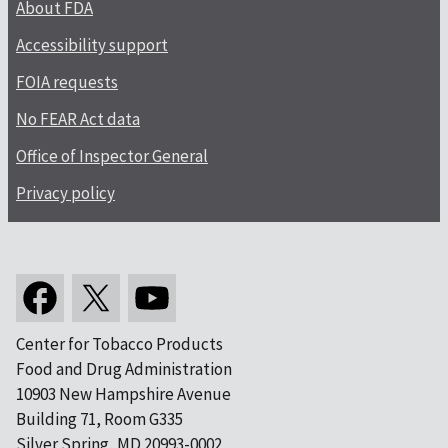
About FDA
Accessibility support
FOIA requests
No FEAR Act data
Office of Inspector General
Privacy policy
Center for Tobacco Products
Food and Drug Administration
10903 New Hampshire Avenue
Building 71, Room G335
Silver Spring, MD 20993-0002