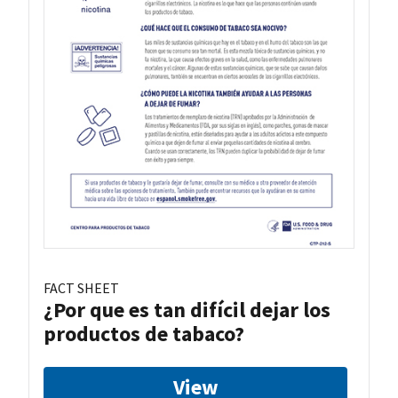
FACT SHEET
¿Por que es tan difícil dejar los
productos de tabaco?
View