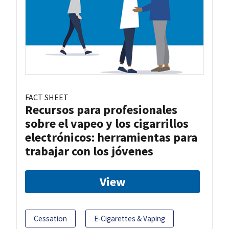
FACT SHEET
Recursos para profesionales
sobre el vapeo y los cigarrillos
electrónicos: herramientas para
trabajar con los jóvenes
View
Cessation
E-Cigarettes & Vaping