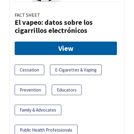
FACT SHEET
El vapeo: datos sobre los
cigarrillos electrónicos
View
Cessation
E-Cigarettes & Vaping
Prevention
Educators
Family & Advocates
Public Health Professionals