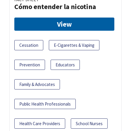
Cómo entender la nicotina
View
Cessation
E-Cigarettes & Vaping
Prevention
Educators
Family & Advocates
Public Health Professionals
Health Care Providers
School Nurses