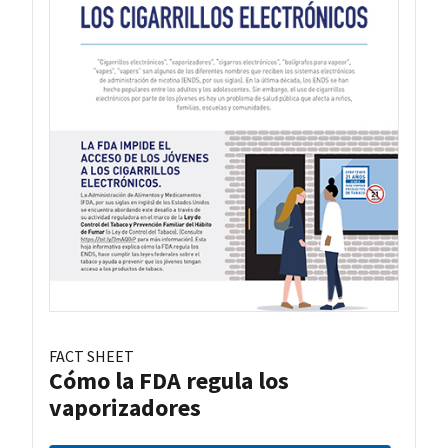
FACT SHEET
Cómo la FDA regula los
vaporizadores