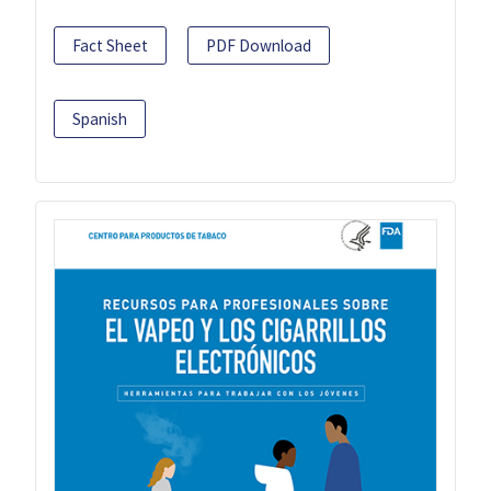
Fact Sheet
PDF Download
Spanish