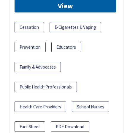
View
Cessation
E-Cigarettes & Vaping
Prevention
Educators
Family & Advocates
Public Health Professionals
Health Care Providers
School Nurses
Fact Sheet
PDF Download