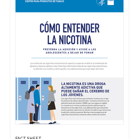
FACT SHEET