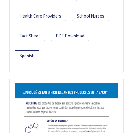
Health Care Providers
School Nurses
Fact Sheet
PDF Download
Spanish