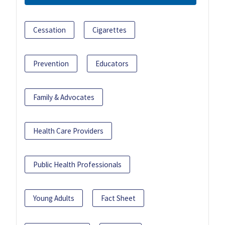
Cessation
Cigarettes
Prevention
Educators
Family & Advocates
Health Care Providers
Public Health Professionals
Young Adults
Fact Sheet