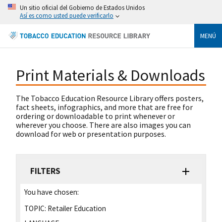
Un sitio oficial del Gobierno de Estados Unidos
Así es como usted puede verificarlo
MENÚ
Print Materials & Downloads
The Tobacco Education Resource Library offers posters,
fact sheets, infographics, and more that are free for
ordering or downloadable to print whenever or
wherever you choose. There are also images you can
download for web or presentation purposes.
FILTERS
You have chosen:
TOPIC:
Retailer Education