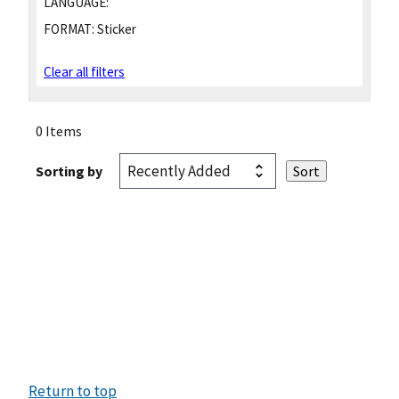
LANGUAGE:
FORMAT:
Sticker
Clear all filters
0 Items
Sorting by
Return to top