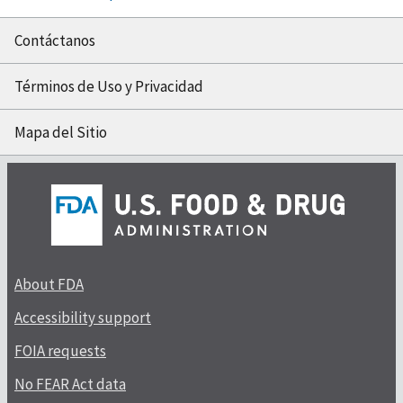
Contáctanos
Términos de Uso y Privacidad
Mapa del Sitio
About FDA
Accessibility support
FOIA requests
No FEAR Act data