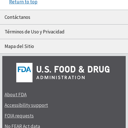
Return to top
Contáctanos
Términos de Uso y Privacidad
Mapa del Sitio
About FDA
Accessibility support
FOIA requests
No FEAR Act data