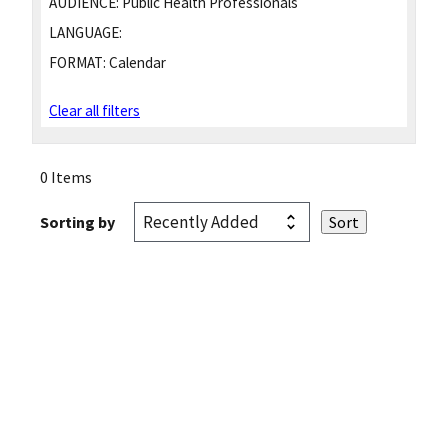
AUDIENCE:
Public Health Professionals
LANGUAGE:
FORMAT:
Calendar
Clear all filters
0 Items
Sorting by