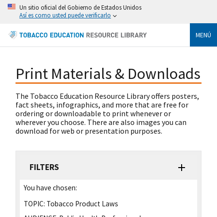
Un sitio oficial del Gobierno de Estados Unidos
Así es como usted puede verificarlo
MENÚ
Print Materials & Downloads
The Tobacco Education Resource Library offers posters,
fact sheets, infographics, and more that are free for
ordering or downloadable to print whenever or
wherever you choose. There are also images you can
download for web or presentation purposes.
FILTERS
You have chosen:
TOPIC:
Tobacco Product Laws