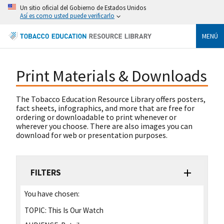
Un sitio oficial del Gobierno de Estados Unidos
Así es como usted puede verificarlo
MENÚ
Print Materials & Downloads
The Tobacco Education Resource Library offers posters,
fact sheets, infographics, and more that are free for
ordering or downloadable to print whenever or
wherever you choose. There are also images you can
download for web or presentation purposes.
FILTERS
You have chosen:
TOPIC:
This Is Our Watch