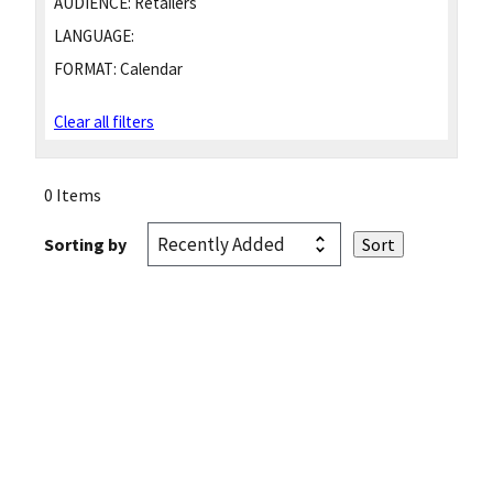
AUDIENCE:
Retailers
LANGUAGE:
FORMAT:
Calendar
Clear all filters
0 Items
Sorting by