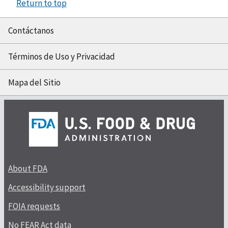
Return to top
Contáctanos
Términos de Uso y Privacidad
Mapa del Sitio
About FDA
Accessibility support
FOIA requests
No FEAR Act data