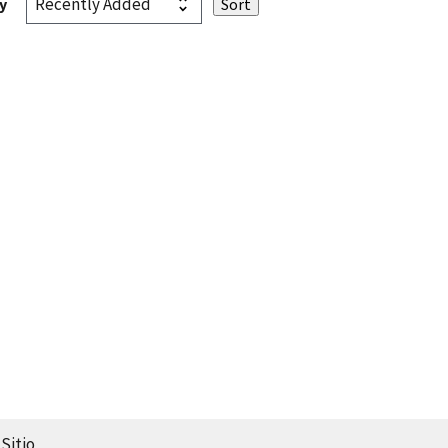
y
Sitio