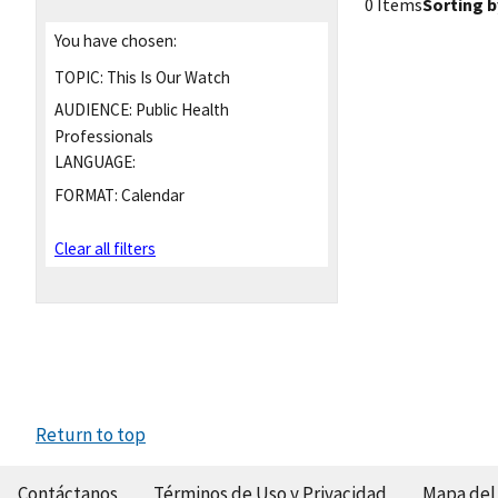
0 Items
Sorting b
You have chosen:
TOPIC:
This Is Our Watch
AUDIENCE:
Public Health
Professionals
LANGUAGE:
FORMAT:
Calendar
Clear all filters
Return to top
Contáctanos
Términos de Uso y Privacidad
Mapa del 