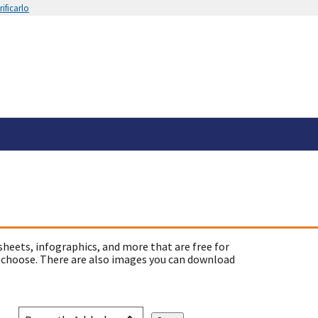
ificarlo
sheets, infographics, and more that are free for
 choose. There are also images you can download