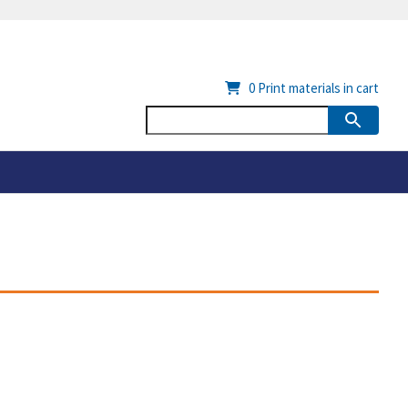
0
Print materials in cart