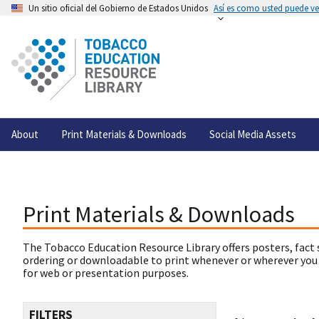
Un sitio oficial del Gobierno de Estados Unidos
Así es como usted puede ver
About
Print Materials & Downloads
Social Media Assets
Print Materials & Downloads
The Tobacco Education Resource Library offers posters, fact 
ordering or downloadable to print whenever or wherever you
for web or presentation purposes.
FILTERS