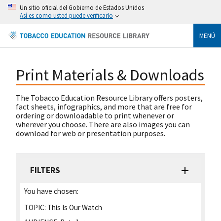
Un sitio oficial del Gobierno de Estados Unidos
Así es como usted puede verificarlo
MENÚ
Print Materials & Downloads
The Tobacco Education Resource Library offers posters,
fact sheets, infographics, and more that are free for
ordering or downloadable to print whenever or
wherever you choose. There are also images you can
download for web or presentation purposes.
FILTERS
You have chosen:
TOPIC:
This Is Our Watch