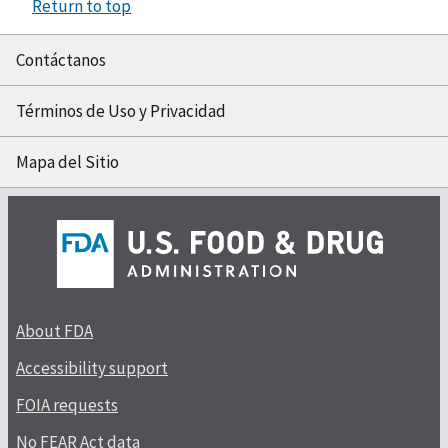
Return to top
Contáctanos
Términos de Uso y Privacidad
Mapa del Sitio
About FDA
Accessibility support
FOIA requests
No FEAR Act data