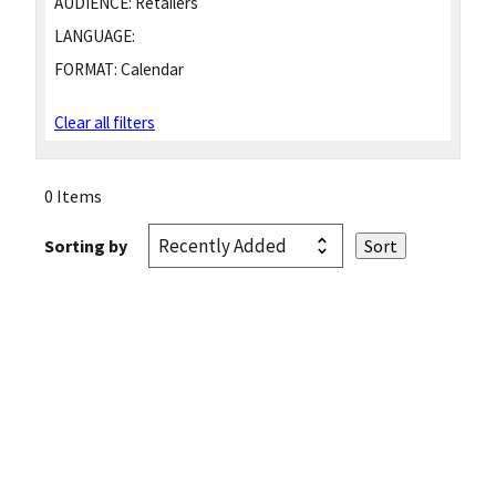
AUDIENCE:
Retailers
LANGUAGE:
FORMAT:
Calendar
Clear all filters
0 Items
Sorting by