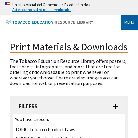
Un sitio oficial del Gobierno de Estados Unidos
Así es como usted puede verificarlo
MENÚ
Print Materials & Downloads
The Tobacco Education Resource Library offers posters,
fact sheets, infographics, and more that are free for
ordering or downloadable to print whenever or
wherever you choose. There are also images you can
download for web or presentation purposes.
FILTERS
You have chosen:
TOPIC:
Tobacco Product Laws