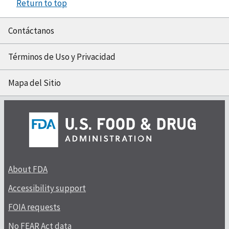
Return to top
Contáctanos
Términos de Uso y Privacidad
Mapa del Sitio
About FDA
Accessibility support
FOIA requests
No FEAR Act data