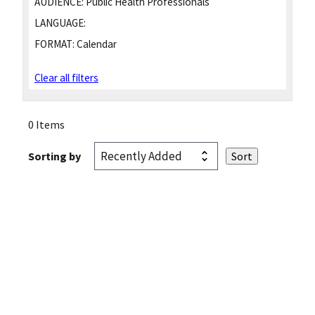
AUDIENCE:
Public Health Professionals
LANGUAGE:
FORMAT:
Calendar
Clear all filters
0 Items
Sorting by