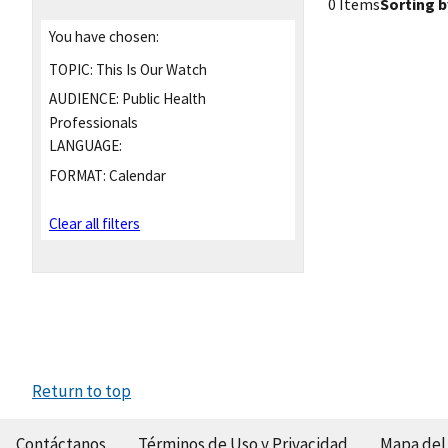
0 Items
Sorting b
You have chosen:
TOPIC:
This Is Our Watch
AUDIENCE:
Public Health
Professionals
LANGUAGE:
FORMAT:
Calendar
Clear all filters
Return to top
Contáctanos
Términos de Uso y Privacidad
Mapa del 