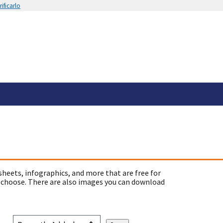
ificarlo
sheets, infographics, and more that are free for
 choose. There are also images you can download