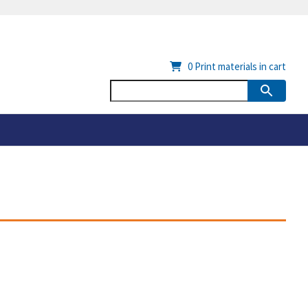
0
Print materials in cart