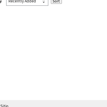
y
Sitio