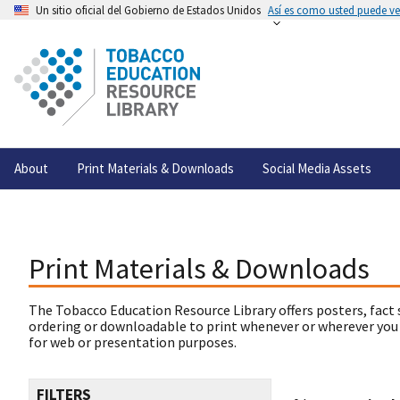
Un sitio oficial del Gobierno de Estados Unidos
Así es como usted puede ver
About
Print Materials & Downloads
Social Media Assets
Print Materials & Downloads
The Tobacco Education Resource Library offers posters, fact 
ordering or downloadable to print whenever or wherever you
for web or presentation purposes.
FILTERS