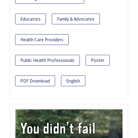
Educators
Family & Advocates
Health Care Providers
Public Health Professionals
Poster
PDF Download
English