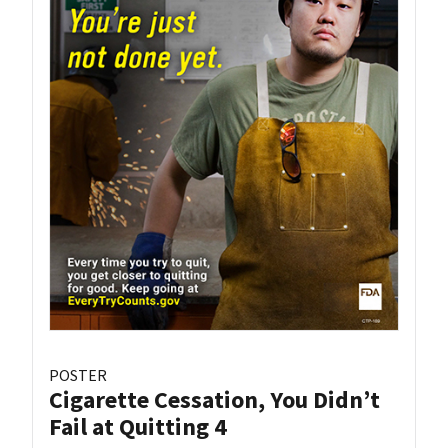
POSTER
Cigarette Cessation, You Didn’t
Fail at Quitting 4