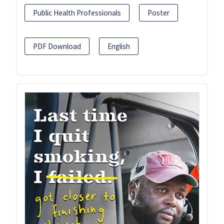
Public Health Professionals
Poster
PDF Download
English