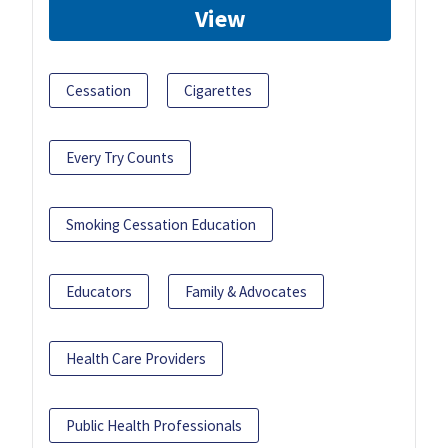
View
Cessation
Cigarettes
Every Try Counts
Smoking Cessation Education
Educators
Family & Advocates
Health Care Providers
Public Health Professionals