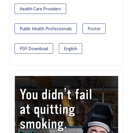
Health Care Providers
Public Health Professionals
Poster
PDF Download
English