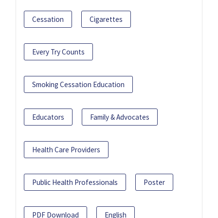
Cessation
Cigarettes
Every Try Counts
Smoking Cessation Education
Educators
Family & Advocates
Health Care Providers
Public Health Professionals
Poster
PDF Download
English