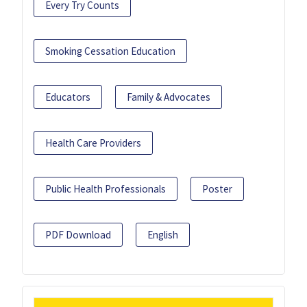
Every Try Counts
Smoking Cessation Education
Educators
Family & Advocates
Health Care Providers
Public Health Professionals
Poster
PDF Download
English