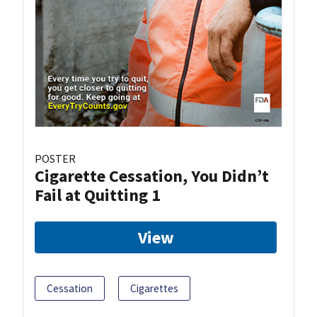
POSTER
Cigarette Cessation, You Didn’t
Fail at Quitting 1
View
Cessation
Cigarettes