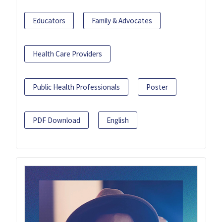
Educators
Family & Advocates
Health Care Providers
Public Health Professionals
Poster
PDF Download
English