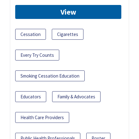
View
Cessation
Cigarettes
Every Try Counts
Smoking Cessation Education
Educators
Family & Advocates
Health Care Providers
Public Health Professionals
Poster