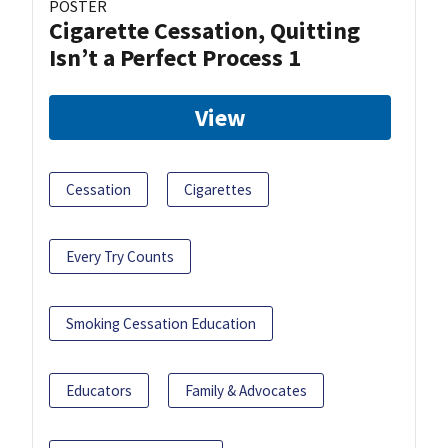
POSTER
Cigarette Cessation, Quitting
Isn’t a Perfect Process 1
View
Cessation
Cigarettes
Every Try Counts
Smoking Cessation Education
Educators
Family & Advocates