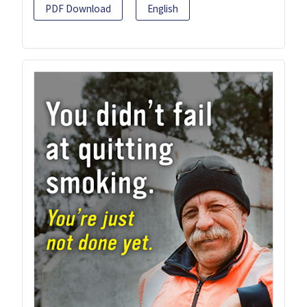
PDF Download
English