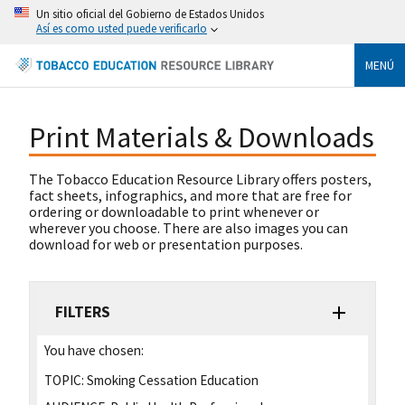
Un sitio oficial del Gobierno de Estados Unidos
Así es como usted puede verificarlo
MENÚ
Print Materials & Downloads
The Tobacco Education Resource Library offers posters,
fact sheets, infographics, and more that are free for
ordering or downloadable to print whenever or
wherever you choose. There are also images you can
download for web or presentation purposes.
FILTERS
You have chosen:
TOPIC:
Smoking Cessation Education