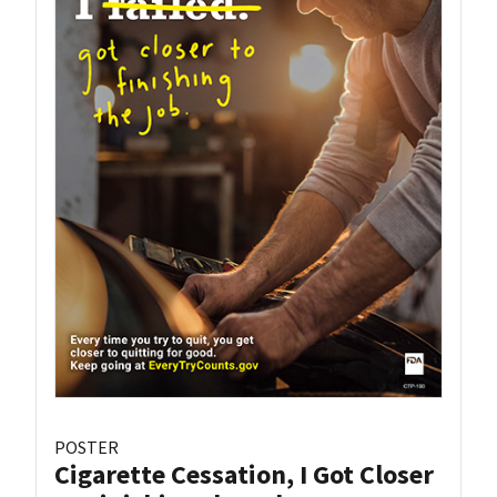
POSTER
Cigarette Cessation, I Got Closer