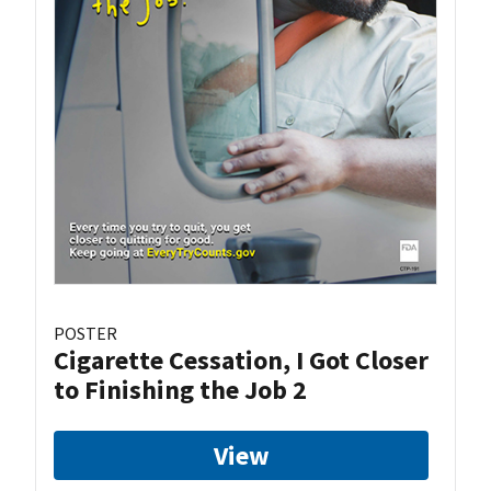
POSTER
Cigarette Cessation, I Got Closer
to Finishing the Job 2
View