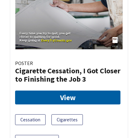
POSTER
Cigarette Cessation, I Got Closer
to Finishing the Job 3
View
Cessation
Cigarettes