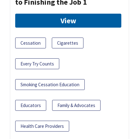
to Finishing the Job 1
View
Cessation
Cigarettes
Every Try Counts
Smoking Cessation Education
Educators
Family & Advocates
Health Care Providers