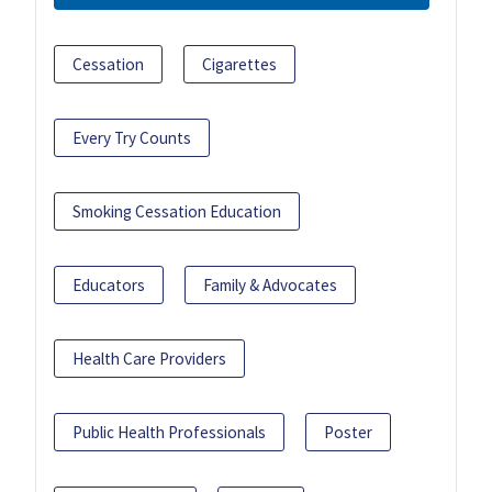
Cessation
Cigarettes
Every Try Counts
Smoking Cessation Education
Educators
Family & Advocates
Health Care Providers
Public Health Professionals
Poster