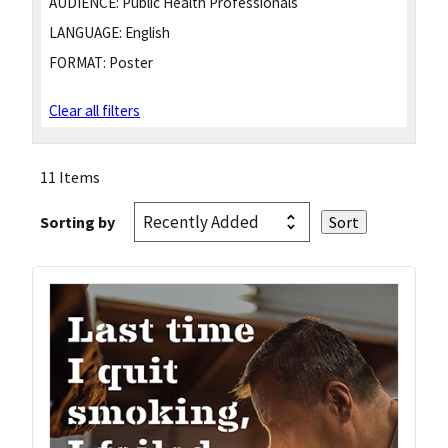
AUDIENCE:
Public Health Professionals
LANGUAGE:
English
FORMAT:
Poster
Clear all filters
11 Items
Sorting by