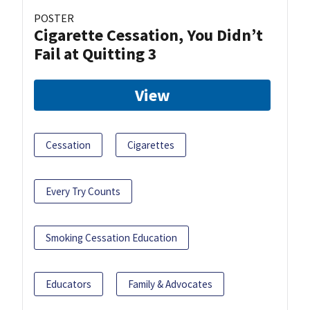
POSTER
Cigarette Cessation, You Didn’t
Fail at Quitting 3
View
Cessation
Cigarettes
Every Try Counts
Smoking Cessation Education
Educators
Family & Advocates