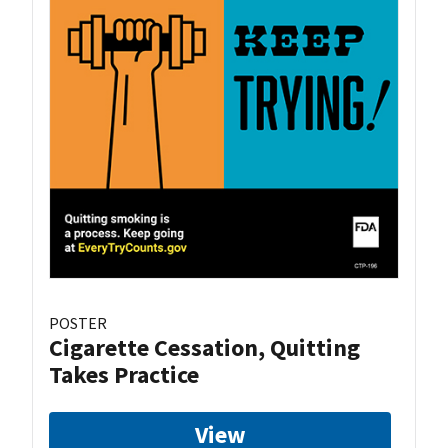
POSTER
Cigarette Cessation, Quitting
Takes Practice
View