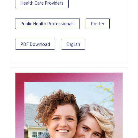
Health Care Providers
Public Health Professionals
Poster
PDF Download
English