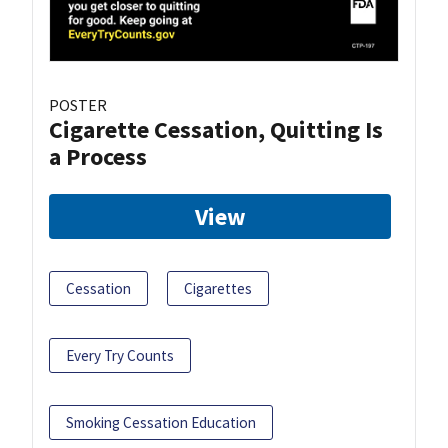
POSTER
Cigarette Cessation, Quitting Is
a Process
View
Cessation
Cigarettes
Every Try Counts
Smoking Cessation Education