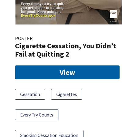
POSTER
Cigarette Cessation, You Didn’t
Fail at Quitting 2
View
Cessation
Cigarettes
Every Try Counts
Smoking Cessation Education