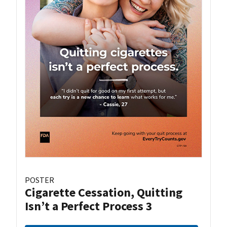
POSTER
Cigarette Cessation, Quitting
Isn’t a Perfect Process 3