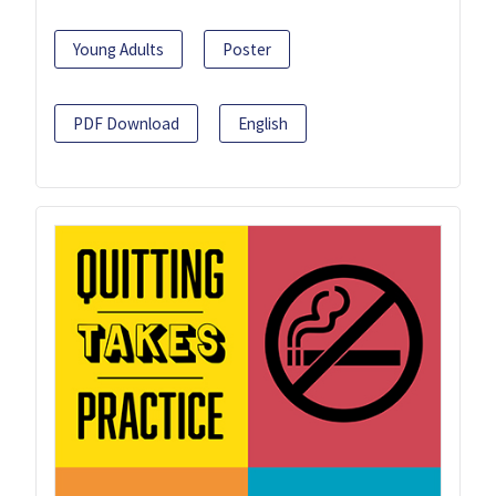
Young Adults
Poster
PDF Download
English