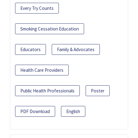
Every Try Counts
Smoking Cessation Education
Educators
Family & Advocates
Health Care Providers
Public Health Professionals
Poster
PDF Download
English