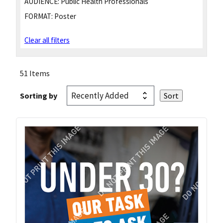
AUDIENCE:
Public Health Professionals
FORMAT:
Poster
Clear all filters
51 Items
Sorting by