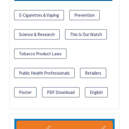
E-Cigarettes & Vaping
Prevention
Science & Research
This Is Our Watch
Tobacco Product Laws
Public Health Professionals
Retailers
Poster
PDF Download
English