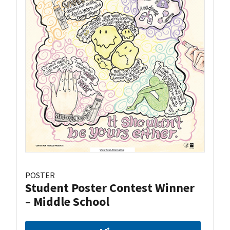
POSTER
Student Poster Contest Winner
– Middle School