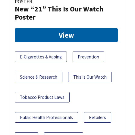
POSTER
New “21” This Is Our Watch
Poster
View
E-Cigarettes & Vaping
Prevention
Science & Research
This Is Our Watch
Tobacco Product Laws
Public Health Professionals
Retailers