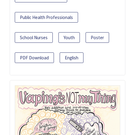
Public Health Professionals
School Nurses
Youth
Poster
PDF Download
English