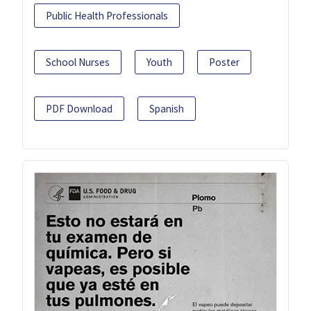
Public Health Professionals
School Nurses
Youth
Poster
PDF Download
Spanish