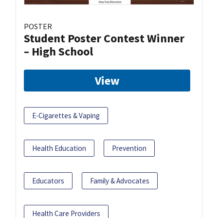
POSTER
Student Poster Contest Winner
– High School
View
E-Cigarettes & Vaping
Health Education
Prevention
Educators
Family & Advocates
Health Care Providers