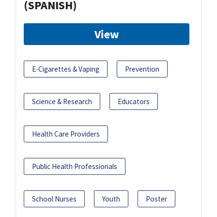
(SPANISH)
View
E-Cigarettes & Vaping
Prevention
Science & Research
Educators
Health Care Providers
Public Health Professionals
School Nurses
Youth
Poster