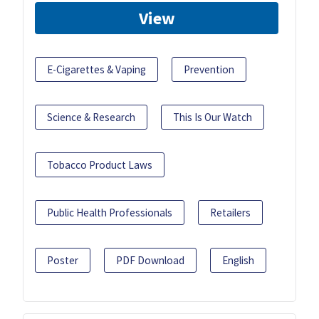
View
E-Cigarettes & Vaping
Prevention
Science & Research
This Is Our Watch
Tobacco Product Laws
Public Health Professionals
Retailers
Poster
PDF Download
English