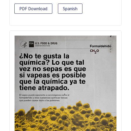
PDF Download
Spanish