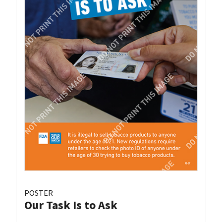
POSTER
Our Task Is to Ask