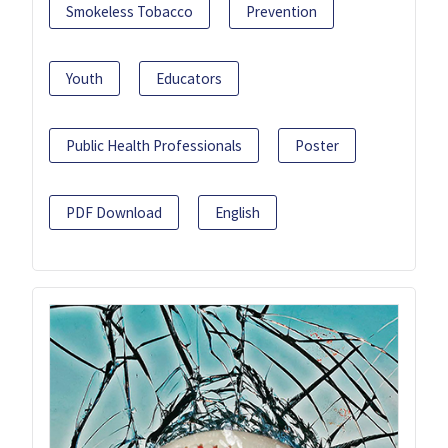
Smokeless Tobacco
Prevention
Youth
Educators
Public Health Professionals
Poster
PDF Download
English