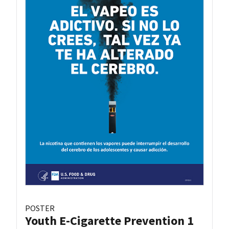
POSTER
Youth E-Cigarette Prevention 1