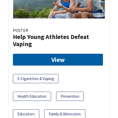
POSTER
Help Young Athletes Defeat
Vaping
View
E-Cigarettes & Vaping
Health Education
Prevention
Educators
Family & Advocates