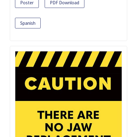
Poster
PDF Download
Spanish