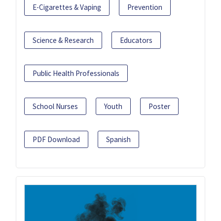
E-Cigarettes & Vaping
Prevention
Science & Research
Educators
Public Health Professionals
School Nurses
Youth
Poster
PDF Download
Spanish