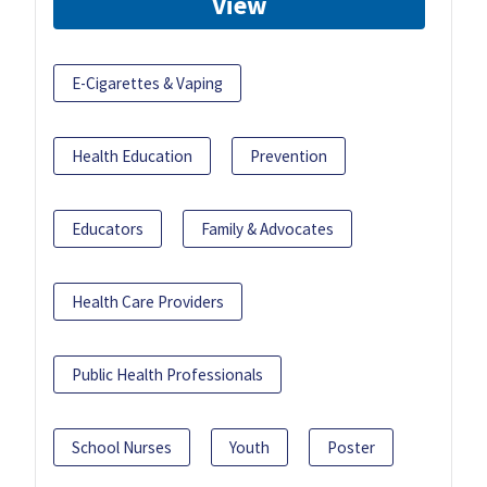
View
E-Cigarettes & Vaping
Health Education
Prevention
Educators
Family & Advocates
Health Care Providers
Public Health Professionals
School Nurses
Youth
Poster