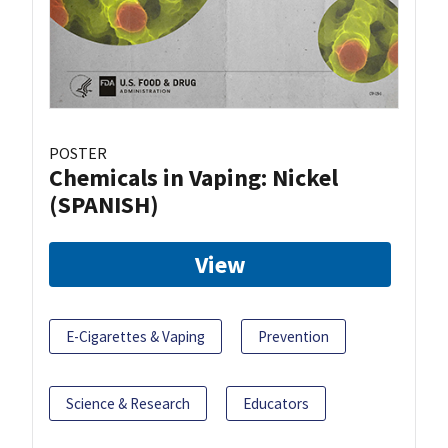
POSTER
Chemicals in Vaping: Nickel
(SPANISH)
View
E-Cigarettes & Vaping
Prevention
Science & Research
Educators