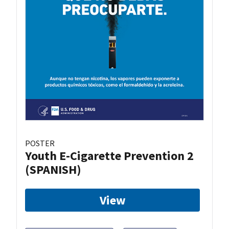
POSTER
Youth E-Cigarette Prevention 2
(SPANISH)
View