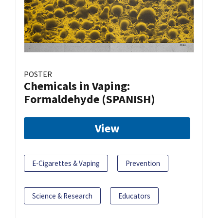
POSTER
Chemicals in Vaping:
Formaldehyde (SPANISH)
View
E-Cigarettes & Vaping
Prevention
Science & Research
Educators