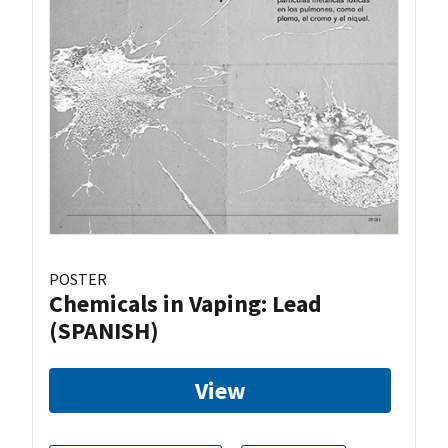
POSTER
Chemicals in Vaping: Lead
(SPANISH)
View