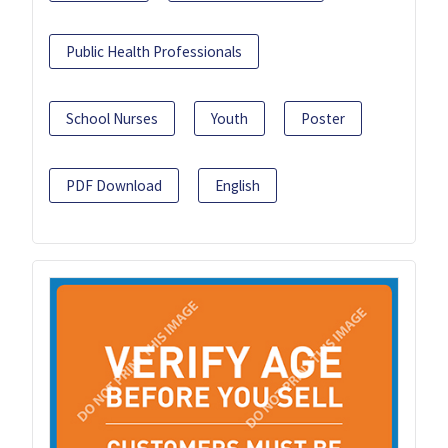
Public Health Professionals
School Nurses
Youth
Poster
PDF Download
English