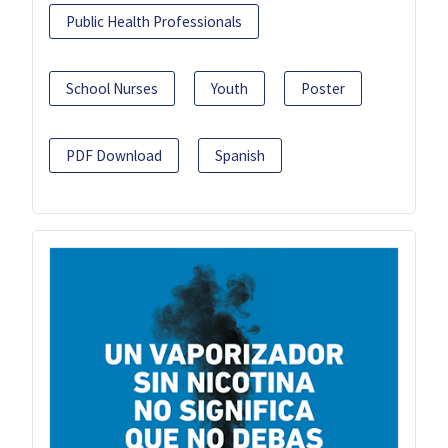
Public Health Professionals
School Nurses
Youth
Poster
PDF Download
Spanish