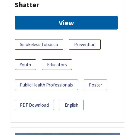
Shatter
View
Smokeless Tobacco
Prevention
Youth
Educators
Public Health Professionals
Poster
PDF Download
English