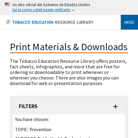
Un sitio oficial del Gobierno de Estados Unidos
Así es como usted puede verificarlo
MENÚ
Print Materials & Downloads
The Tobacco Education Resource Library offers posters,
fact sheets, infographics, and more that are free for
ordering or downloadable to print whenever or
wherever you choose. There are also images you can
download for web or presentation purposes.
FILTERS
You have chosen:
TOPIC:
Prevention