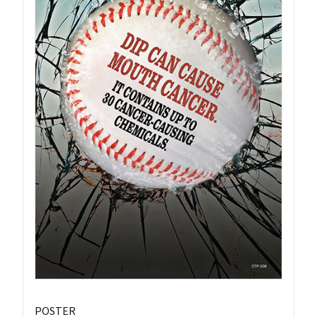
POSTER