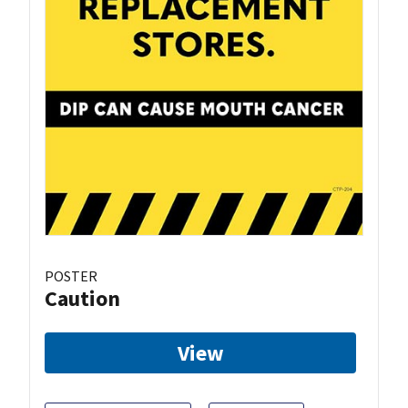
POSTER
Caution
View