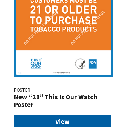
POSTER
New “21” This Is Our Watch
Poster
View