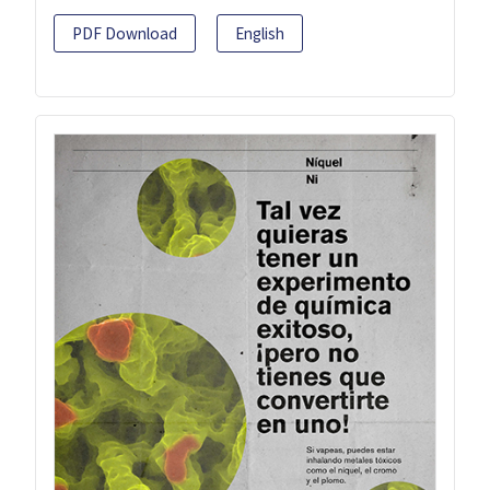
PDF Download
English