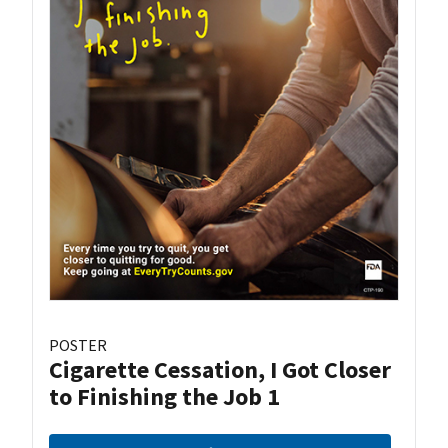
POSTER
Cigarette Cessation, I Got Closer
to Finishing the Job 1