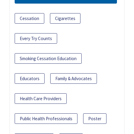
Cessation
Cigarettes
Every Try Counts
Smoking Cessation Education
Educators
Family & Advocates
Health Care Providers
Public Health Professionals
Poster