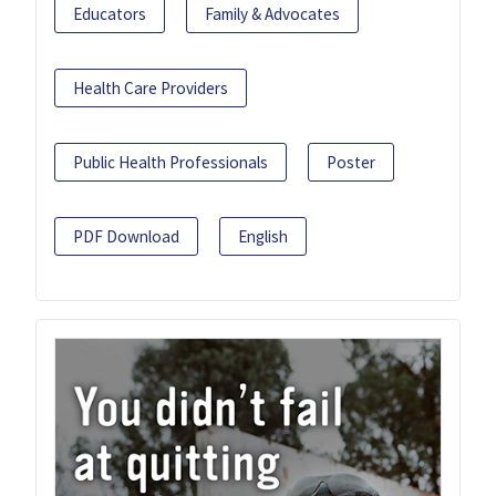
Educators
Family & Advocates
Health Care Providers
Public Health Professionals
Poster
PDF Download
English