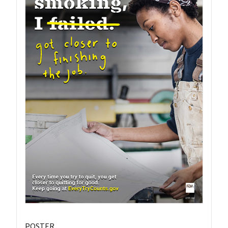
POSTER