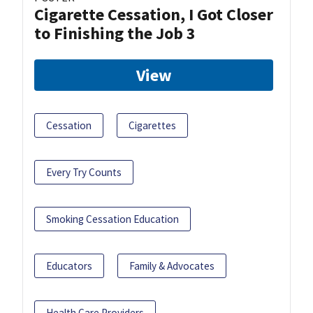
Cigarette Cessation, I Got Closer
to Finishing the Job 3
View
Cessation
Cigarettes
Every Try Counts
Smoking Cessation Education
Educators
Family & Advocates
Health Care Providers