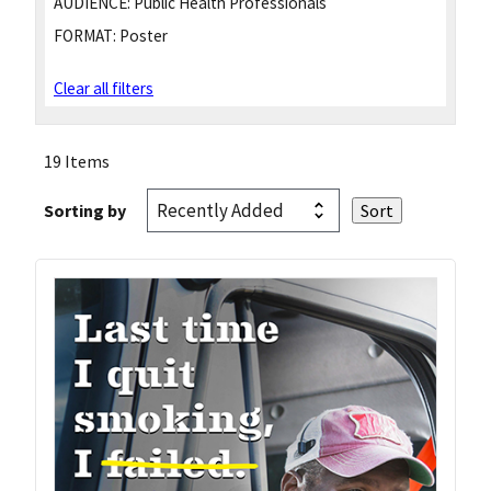
AUDIENCE:
Public Health Professionals
FORMAT:
Poster
Clear all filters
19 Items
Sorting by