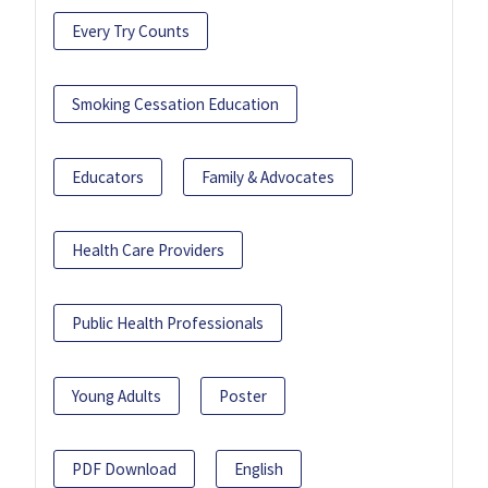
Every Try Counts
Smoking Cessation Education
Educators
Family & Advocates
Health Care Providers
Public Health Professionals
Young Adults
Poster
PDF Download
English