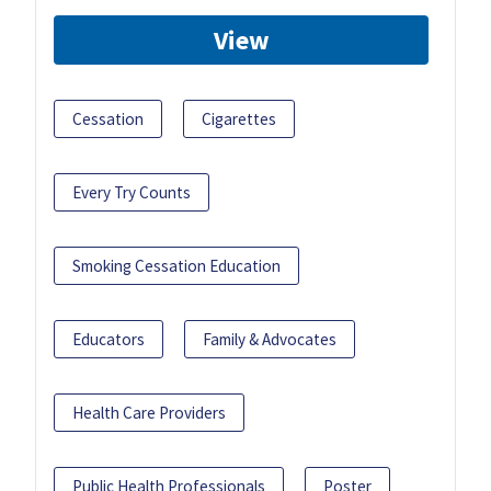
View
Cessation
Cigarettes
Every Try Counts
Smoking Cessation Education
Educators
Family & Advocates
Health Care Providers
Public Health Professionals
Poster