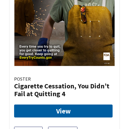
POSTER
Cigarette Cessation, You Didn’t
Fail at Quitting 4
View