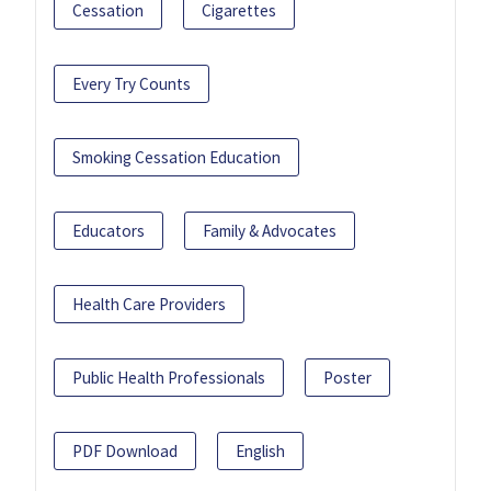
Cessation
Cigarettes
Every Try Counts
Smoking Cessation Education
Educators
Family & Advocates
Health Care Providers
Public Health Professionals
Poster
PDF Download
English