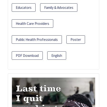
Educators
Family & Advocates
Health Care Providers
Public Health Professionals
Poster
PDF Download
English