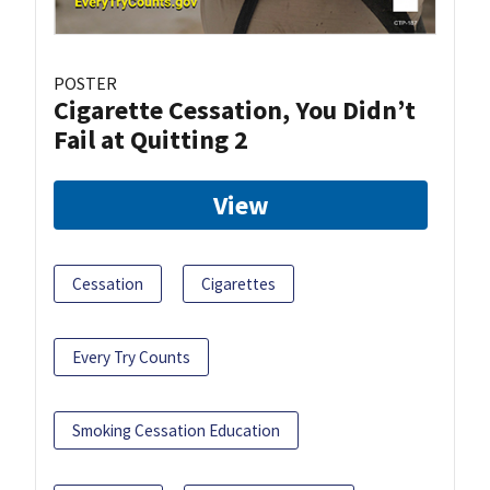
POSTER
Cigarette Cessation, You Didn’t
Fail at Quitting 2
View
Cessation
Cigarettes
Every Try Counts
Smoking Cessation Education