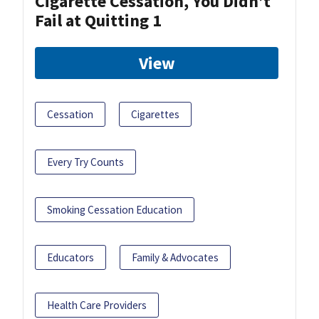
Cigarette Cessation, You Didn’t
Fail at Quitting 1
View
Cessation
Cigarettes
Every Try Counts
Smoking Cessation Education
Educators
Family & Advocates
Health Care Providers