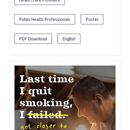
Public Health Professionals
Poster
PDF Download
English