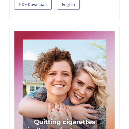
PDF Download
English