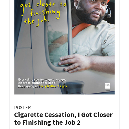
POSTER
Cigarette Cessation, I Got Closer
to Finishing the Job 2