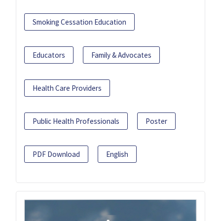
Smoking Cessation Education
Educators
Family & Advocates
Health Care Providers
Public Health Professionals
Poster
PDF Download
English