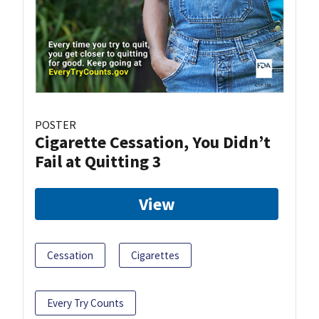
POSTER
Cigarette Cessation, You Didn’t
Fail at Quitting 3
View
Cessation
Cigarettes
Every Try Counts