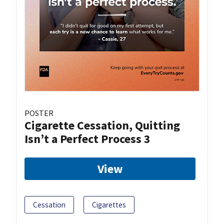
POSTER
Cigarette Cessation, Quitting
Isn’t a Perfect Process 3
View
Cessation
Cigarettes