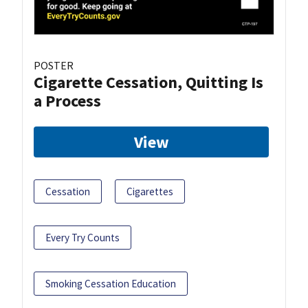
POSTER
Cigarette Cessation, Quitting Is
a Process
View
Cessation
Cigarettes
Every Try Counts
Smoking Cessation Education