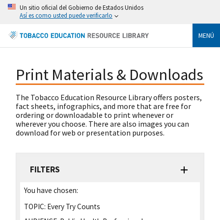
Un sitio oficial del Gobierno de Estados Unidos
Así es como usted puede verificarlo
MENÚ
Print Materials & Downloads
The Tobacco Education Resource Library offers posters,
fact sheets, infographics, and more that are free for
ordering or downloadable to print whenever or
wherever you choose. There are also images you can
download for web or presentation purposes.
FILTERS
You have chosen:
TOPIC:
Every Try Counts