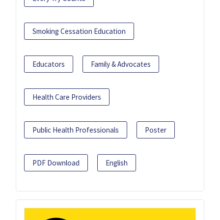
Smoking Cessation Education
Educators
Family & Advocates
Health Care Providers
Public Health Professionals
Poster
PDF Download
English