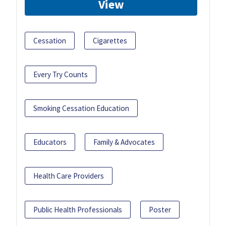
View
Cessation
Cigarettes
Every Try Counts
Smoking Cessation Education
Educators
Family & Advocates
Health Care Providers
Public Health Professionals
Poster