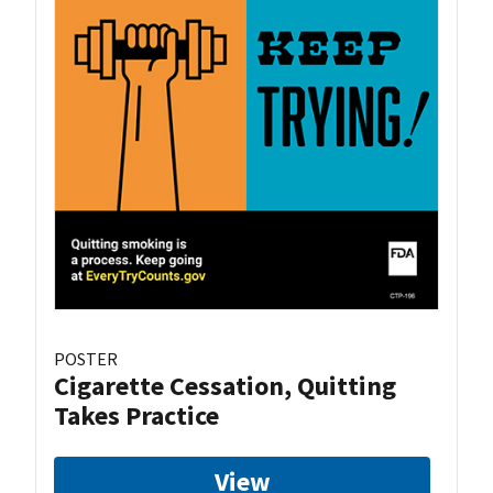
POSTER
Cigarette Cessation, Quitting
Takes Practice
View