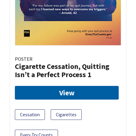
POSTER
Cigarette Cessation, Quitting
Isn’t a Perfect Process 1
View
Cessation
Cigarettes
Every Try Counts