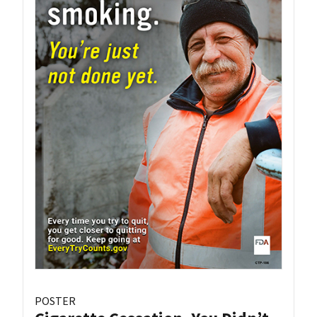
POSTER