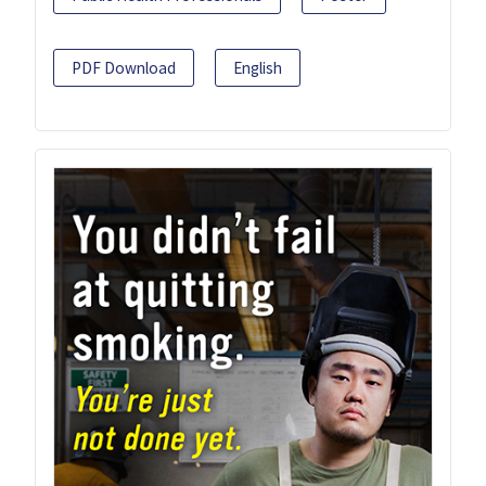
PDF Download
English