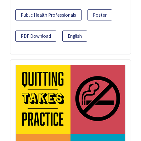
Public Health Professionals
Poster
PDF Download
English