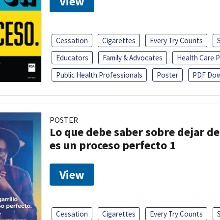
View
Cessation
Cigarettes
Every Try Counts
Educators
Family & Advocates
Health Care P
Public Health Professionals
Poster
PDF Dow
POSTER
Lo que debe saber sobre dejar de 
es un proceso perfecto 1
View
Cessation
Cigarettes
Every Try Counts