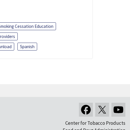
Smoking Cessation Education
roviders
nload
Spanish
Center for Tobacco Products