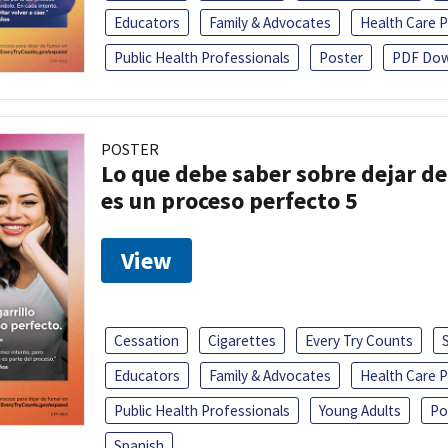
Educators
Family & Advocates
Health Care P
Public Health Professionals
Poster
PDF Dow
POSTER
Lo que debe saber sobre dejar de 
es un proceso perfecto 5
View
Cessation
Cigarettes
Every Try Counts
Educators
Family & Advocates
Health Care P
Public Health Professionals
Young Adults
Po
Spanish