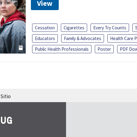
View
Cessation
Cigarettes
Every Try Counts
Educators
Family & Advocates
Health Care P
Public Health Professionals
Poster
PDF Dow
Sitio