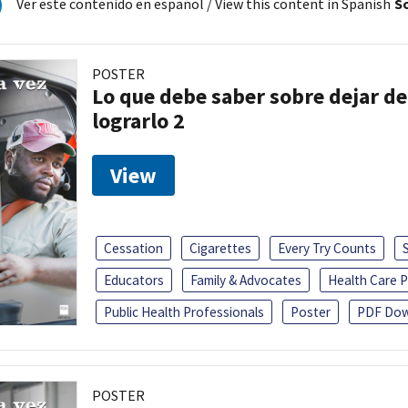
Ver este contenido en español
/ View this content in Spanish
So
POSTER
Lo que debe saber sobre dejar de
lograrlo 2
View
Cessation
Cigarettes
Every Try Counts
Educators
Family & Advocates
Health Care P
Public Health Professionals
Poster
PDF Dow
POSTER