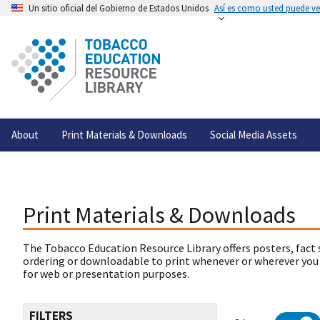
Un sitio oficial del Gobierno de Estados Unidos
Así es como usted puede ver
About
Print Materials & Downloads
Social Media Assets
Print Materials & Downloads
The Tobacco Education Resource Library offers posters, fact 
ordering or downloadable to print whenever or wherever you
for web or presentation purposes.
FILTERS