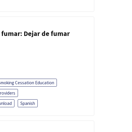
 fumar: Dejar de fumar
Smoking Cessation Education
roviders
nload
Spanish