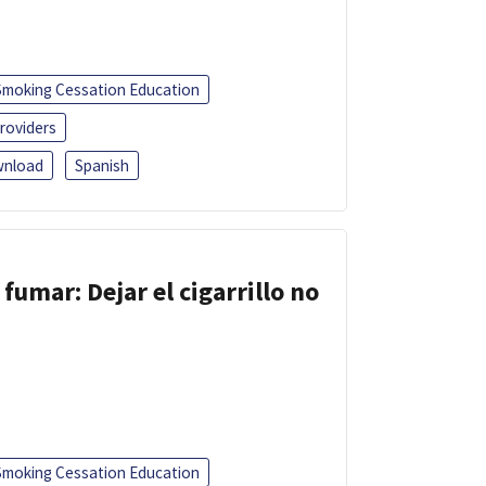
Smoking Cessation Education
roviders
nload
Spanish
fumar: Dejar el cigarrillo no
Smoking Cessation Education