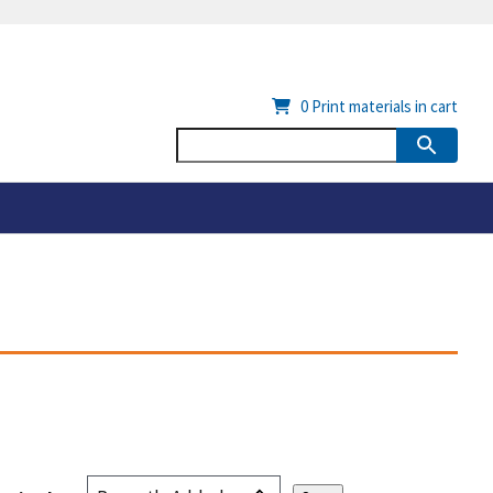
0
Print materials in cart