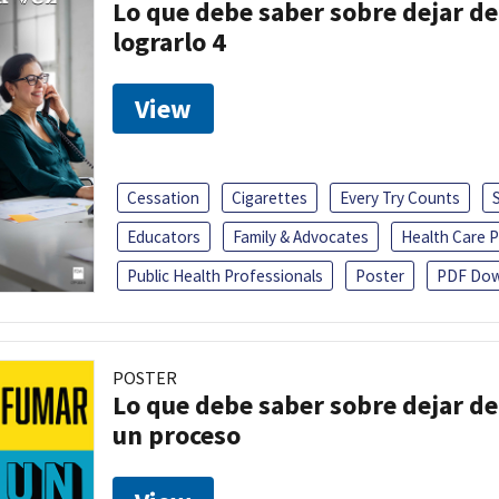
Lo que debe saber sobre dejar de
lograrlo 4
View
Cessation
Cigarettes
Every Try Counts
Educators
Family & Advocates
Health Care P
Public Health Professionals
Poster
PDF Dow
POSTER
Lo que debe saber sobre dejar de
un proceso