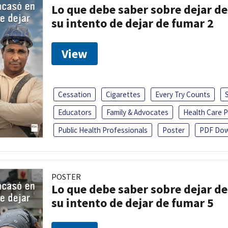
Lo que debe saber sobre dejar de
su intento de dejar de fumar 2
View
Cessation
Cigarettes
Every Try Counts
Educators
Family & Advocates
Health Care P
Public Health Professionals
Poster
PDF Dow
POSTER
Lo que debe saber sobre dejar de
su intento de dejar de fumar 5