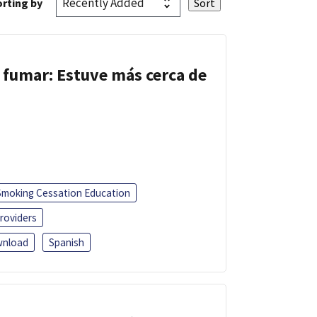
rting by
 fumar: Estuve más cerca de
Smoking Cessation Education
roviders
nload
Spanish