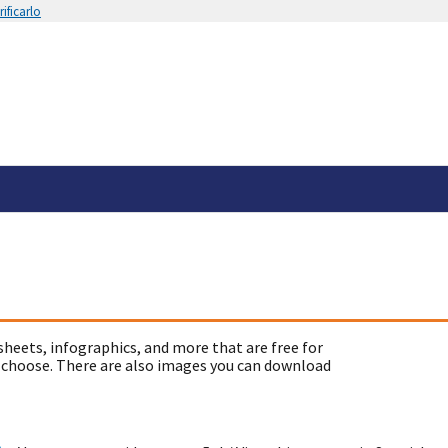
ificarlo
sheets, infographics, and more that are free for
 choose. There are also images you can download