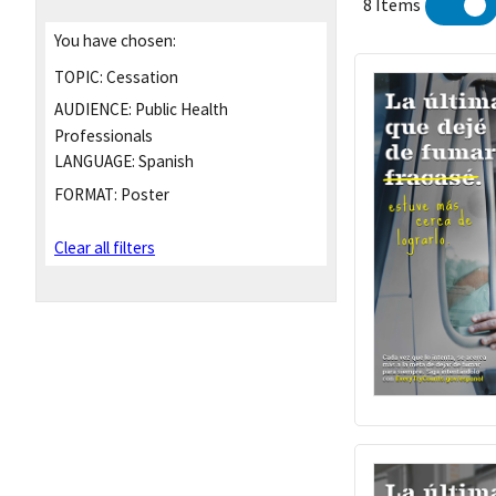
8 Items
You have chosen:
TOPIC:
Cessation
AUDIENCE:
Public Health
Professionals
LANGUAGE:
Spanish
FORMAT:
Poster
Clear all filters