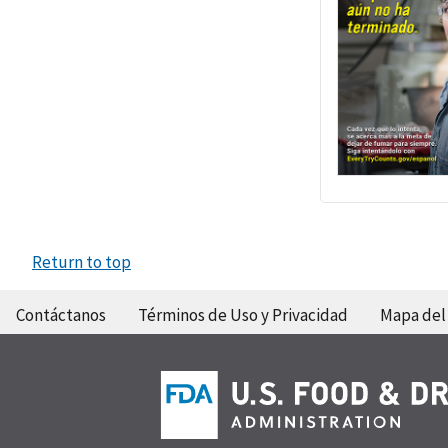
Return to top
Contáctanos
Términos de Uso y Privacidad
Mapa del 