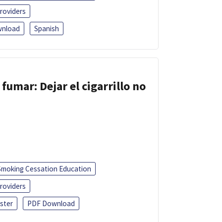
roviders
nload
Spanish
fumar: Dejar el cigarrillo no
Smoking Cessation Education
roviders
ster
PDF Download