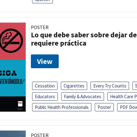
POSTER
Lo que debe saber sobre dejar de
requiere práctica
View
Cessation
Cigarettes
Every Try Counts
Educators
Family & Advocates
Health Care P
Public Health Professionals
Poster
PDF Dow
POSTER