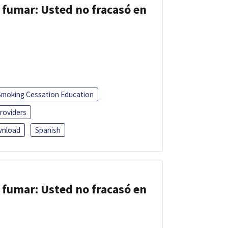
 fumar: Usted no fracasó en
Smoking Cessation Education
roviders
nload
Spanish
 fumar: Usted no fracasó en