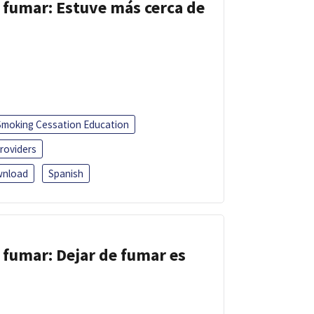
 fumar: Estuve más cerca de
Smoking Cessation Education
roviders
nload
Spanish
 fumar: Dejar de fumar es