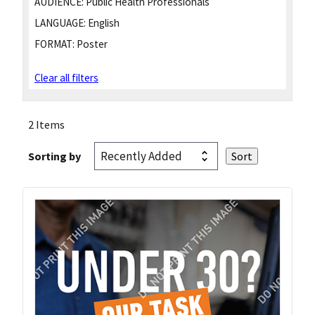
AUDIENCE:
Public Health Professionals
LANGUAGE:
English
FORMAT:
Poster
Clear all filters
2 Items
Sorting by