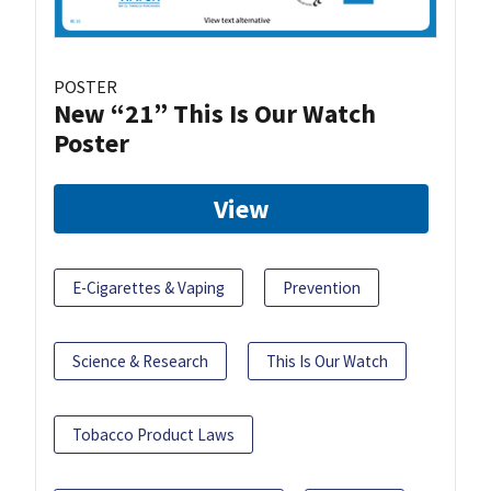
POSTER
New “21” This Is Our Watch
Poster
View
E-Cigarettes & Vaping
Prevention
Science & Research
This Is Our Watch
Tobacco Product Laws