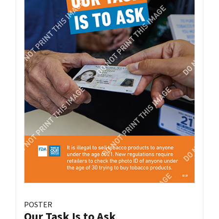
POSTER
Our Task Is to Ask