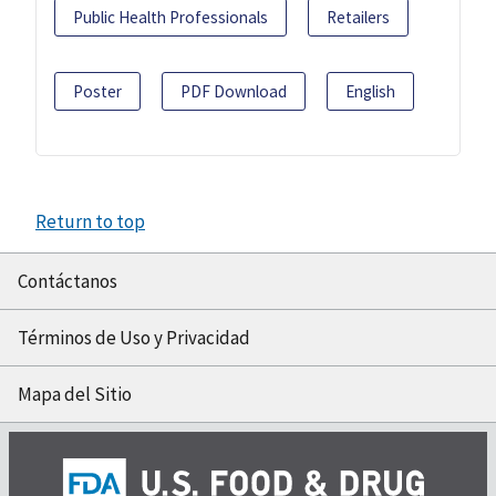
Public Health Professionals
Retailers
Poster
PDF Download
English
Return to top
Contáctanos
Términos de Uso y Privacidad
Mapa del Sitio