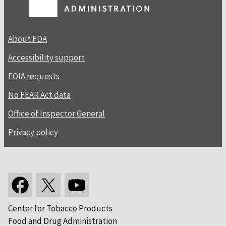
About FDA
Accessibility support
FOIA requests
No FEAR Act data
Office of Inspector General
Privacy policy
Center for Tobacco Products
Food and Drug Administration