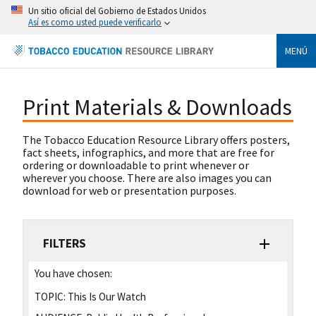
Un sitio oficial del Gobierno de Estados Unidos
Así es como usted puede verificarlo
MENÚ
Print Materials & Downloads
The Tobacco Education Resource Library offers posters,
fact sheets, infographics, and more that are free for
ordering or downloadable to print whenever or
wherever you choose. There are also images you can
download for web or presentation purposes.
FILTERS
You have chosen:
TOPIC:
This Is Our Watch