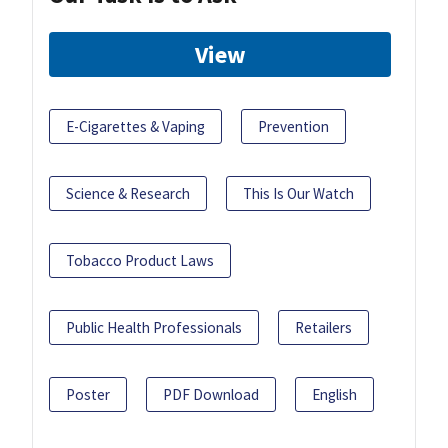
View
E-Cigarettes & Vaping
Prevention
Science & Research
This Is Our Watch
Tobacco Product Laws
Public Health Professionals
Retailers
Poster
PDF Download
English