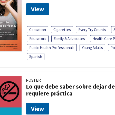
View
Cessation
Cigarettes
Every Try Counts
Educators
Family & Advocates
Health Care P
Public Health Professionals
Young Adults
Po
Spanish
POSTER
Lo que debe saber sobre dejar de
requiere práctica
View