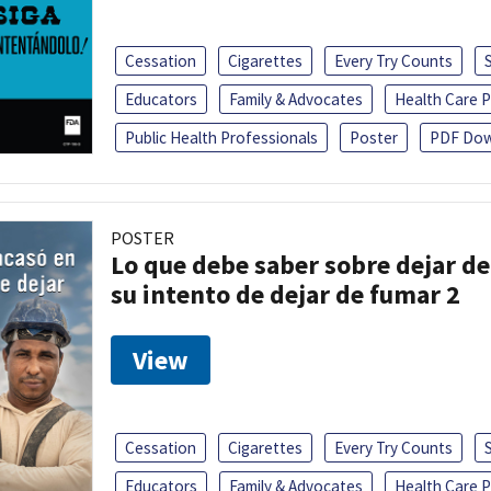
Cessation
Cigarettes
Every Try Counts
Educators
Family & Advocates
Health Care P
Public Health Professionals
Poster
PDF Dow
POSTER
Lo que debe saber sobre dejar de
su intento de dejar de fumar 2
View
Cessation
Cigarettes
Every Try Counts
Educators
Family & Advocates
Health Care P