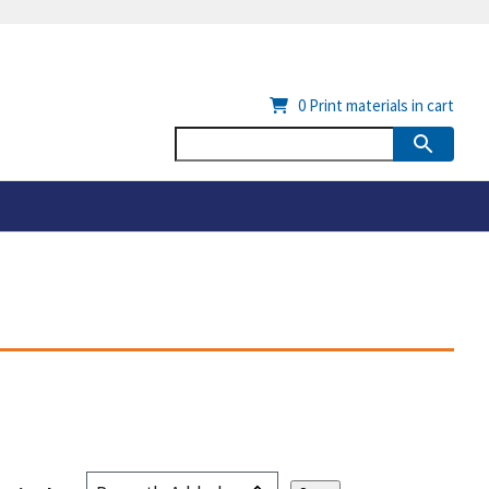
0
Print materials in cart