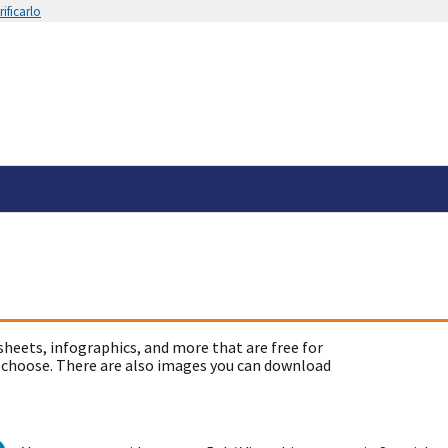
ificarlo
sheets, infographics, and more that are free for
 choose. There are also images you can download