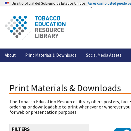
Un sitio oficial del Gobierno de Estados Unidos
Así es como usted puede ver
About
Print Materials & Downloads
Social Media Assets
Print Materials & Downloads
The Tobacco Education Resource Library offers posters, fact 
ordering or downloadable to print whenever or wherever you
for web or presentation purposes.
FILTERS