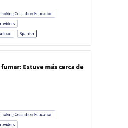
Smoking Cessation Education
roviders
nload
Spanish
 fumar: Estuve más cerca de
Smoking Cessation Education
roviders