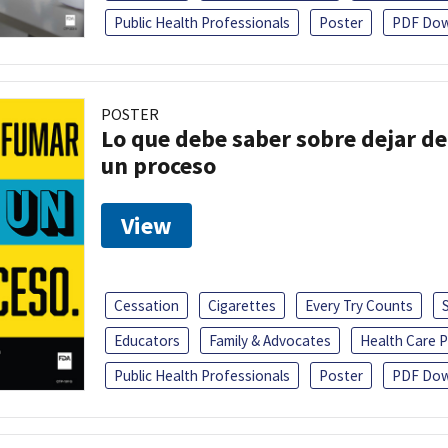
Public Health Professionals
Poster
PDF Dow
POSTER
Lo que debe saber sobre dejar de
un proceso
View
Cessation
Cigarettes
Every Try Counts
Educators
Family & Advocates
Health Care P
Public Health Professionals
Poster
PDF Dow