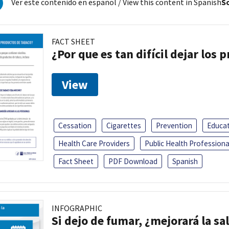
Ver este contenido en español
/ View this content in Spanish
So
FACT SHEET
¿Por que es tan difícil dejar los
View
Cessation
Cigarettes
Prevention
Educa
Health Care Providers
Public Health Professiona
Fact Sheet
PDF Download
Spanish
INFOGRAPHIC
Si dejo de fumar, ¿mejorará la sa