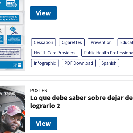
View
Cessation
Cigarettes
Prevention
Educa
Health Care Providers
Public Health Professiona
Infographic
PDF Download
Spanish
POSTER
Lo que debe saber sobre dejar de
lograrlo 2
View