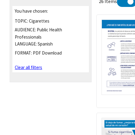
26 Items
You have chosen:
TOPIC:
Cigarettes
AUDIENCE:
Public Health
Professionals
LANGUAGE:
Spanish
FORMAT:
PDF Download
Clear all filters