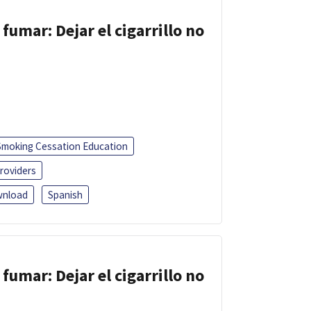
fumar: Dejar el cigarrillo no
Smoking Cessation Education
roviders
nload
Spanish
fumar: Dejar el cigarrillo no