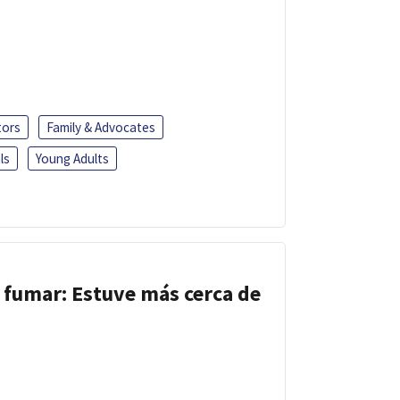
tors
Family & Advocates
ls
Young Adults
 fumar: Estuve más cerca de