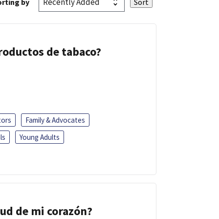
rting by
 productos de tabaco?
tors
Family & Advocates
ls
Young Adults
lud de mi corazón?