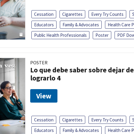
Cessation
Cigarettes
Every Try Counts
Educators
Family & Advocates
Health Care P
Public Health Professionals
Poster
PDF Dow
POSTER
Lo que debe saber sobre dejar de
lograrlo 4
View
Cessation
Cigarettes
Every Try Counts
Educators
Family & Advocates
Health Care P