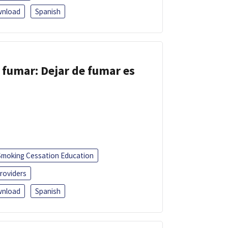
nload
Spanish
 fumar: Dejar de fumar es
Smoking Cessation Education
roviders
nload
Spanish