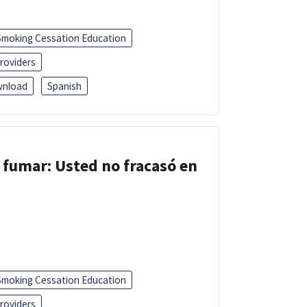
Smoking Cessation Education
roviders
nload
Spanish
 fumar: Usted no fracasó en
Smoking Cessation Education
roviders