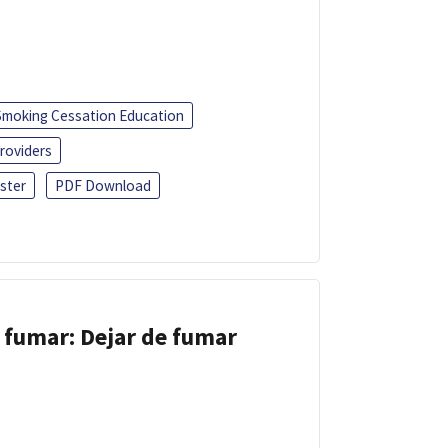
Smoking Cessation Education
roviders
ster
PDF Download
 fumar: Dejar de fumar