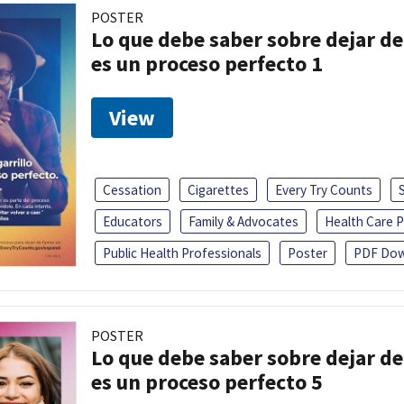
POSTER
Lo que debe saber sobre dejar de 
es un proceso perfecto 1
View
Cessation
Cigarettes
Every Try Counts
Educators
Family & Advocates
Health Care P
Public Health Professionals
Poster
PDF Dow
POSTER
Lo que debe saber sobre dejar de 
es un proceso perfecto 5