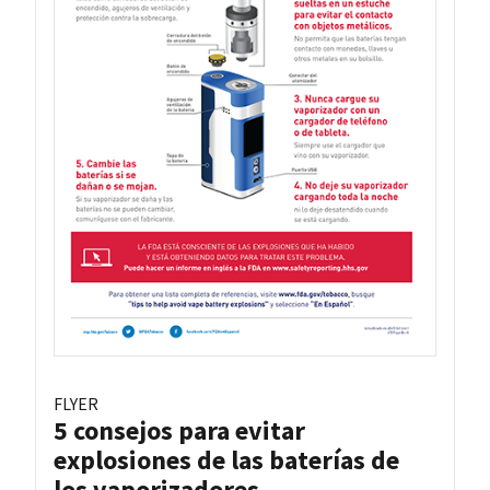
FLYER
5 consejos para evitar
explosiones de las baterías de
los vaporizadores