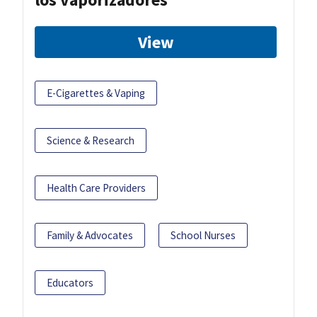
View
E-Cigarettes & Vaping
Science & Research
Health Care Providers
Family & Advocates
School Nurses
Educators