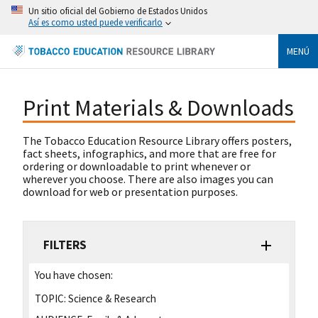
Un sitio oficial del Gobierno de Estados Unidos
Así es como usted puede verificarlo
MENÚ
Print Materials & Downloads
The Tobacco Education Resource Library offers posters,
fact sheets, infographics, and more that are free for
ordering or downloadable to print whenever or
wherever you choose. There are also images you can
download for web or presentation purposes.
FILTERS
You have chosen:
TOPIC:
Science & Research