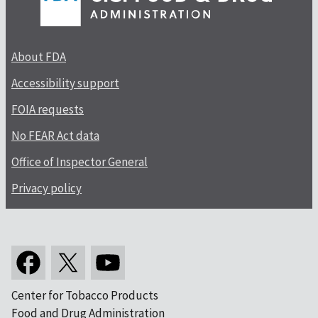
About FDA
Accessibility support
FOIA requests
No FEAR Act data
Office of Inspector General
Privacy policy
Center for Tobacco Products
Food and Drug Administration