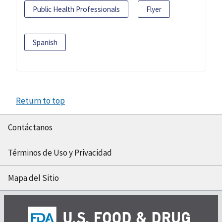
Public Health Professionals
Flyer
Spanish
Return to top
Contáctanos
Términos de Uso y Privacidad
Mapa del Sitio