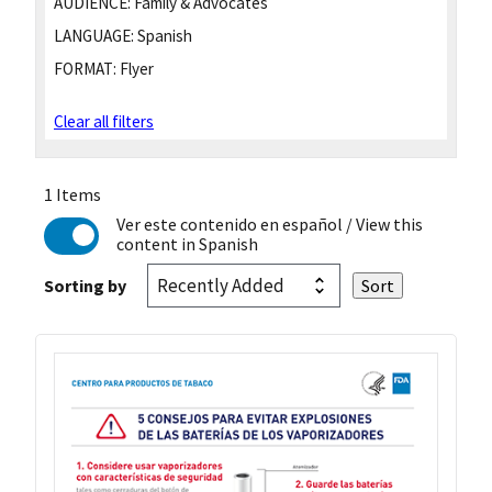
AUDIENCE:
Family & Advocates
LANGUAGE:
Spanish
FORMAT:
Flyer
Clear all filters
1 Items
Ver este contenido en español
/ View this
content in Spanish
Sorting by