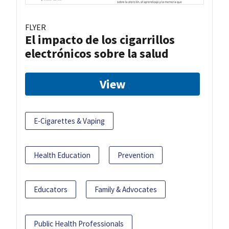
FLYER
El impacto de los cigarrillos
electrónicos sobre la salud
View
E-Cigarettes & Vaping
Health Education
Prevention
Educators
Family & Advocates
Public Health Professionals