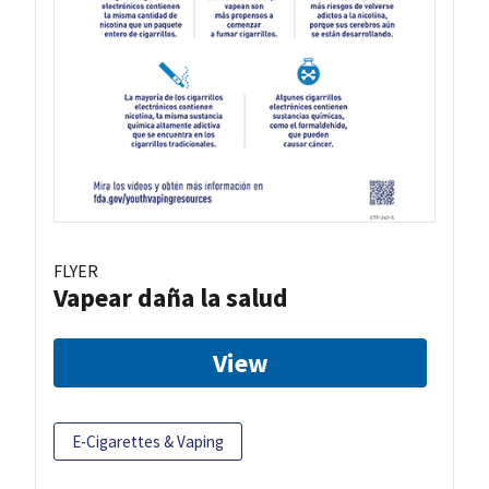
FLYER
Vapear daña la salud
View
E-Cigarettes & Vaping