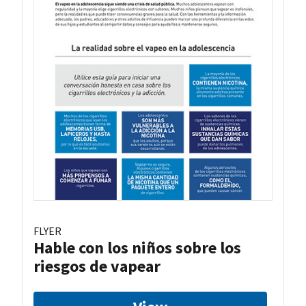
FLYER
Hable con los niños sobre los
riesgos de vapear