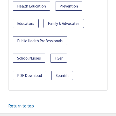
Health Education
Prevention
Educators
Family & Advocates
Public Health Professionals
School Nurses
Flyer
PDF Download
Spanish
Return to top