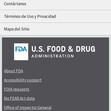
Contáctanos
Términos de Uso y Privacidad
Mapa del Sitio
About FDA
Accessibility support
FOIA requests
No FEAR Act data
Office of Inspector General