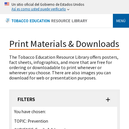
Un sitio oficial del Gobierno de Estados Unidos
Así es como usted puede verificarlo
MENÚ
Print Materials & Downloads
The Tobacco Education Resource Library offers posters,
fact sheets, infographics, and more that are free for
ordering or downloadable to print whenever or
wherever you choose. There are also images you can
download for web or presentation purposes.
FILTERS
You have chosen:
TOPIC:
Prevention