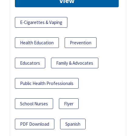
View
E-Cigarettes & Vaping
Health Education
Prevention
Educators
Family & Advocates
Public Health Professionals
School Nurses
Flyer
PDF Download
Spanish