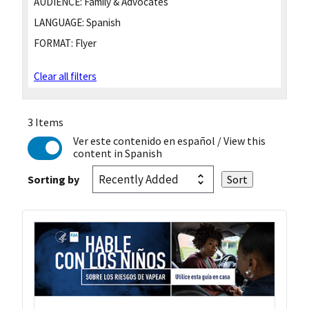
AUDIENCE:
Family & Advocates
LANGUAGE:
Spanish
FORMAT:
Flyer
Clear all filters
3 Items
Ver este contenido en español
/ View this
content in Spanish
Sorting by