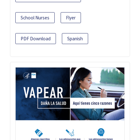
School Nurses
Flyer
PDF Download
Spanish