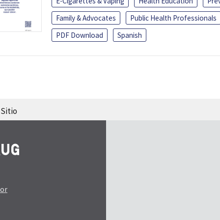
E-Cigarettes & Vaping
Health Education
Pre
Family & Advocates
Public Health Professionals
PDF Download
Spanish
Sitio
tor