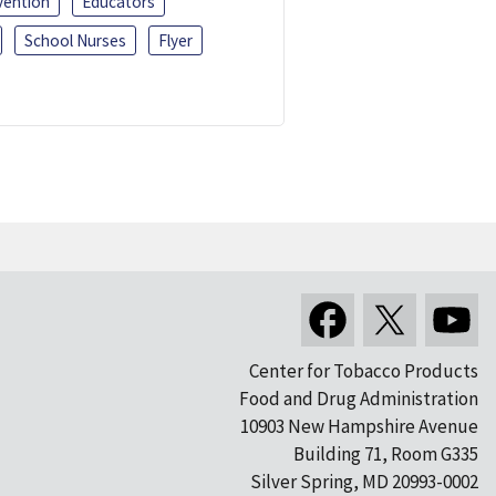
vention
Educators
School Nurses
Flyer
Center for Tobacco Products
Food and Drug Administration
10903 New Hampshire Avenue
Building 71, Room G335
Silver Spring, MD 20993-0002