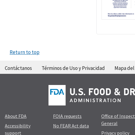
Return to top
Contáctanos
Términos de Uso y Privacidad
Mapa del 
About FDA
FOIA requests
Office of Inspec
General
Accessibility
No FEAR Act data
support
Privacy policy