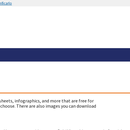
ificarlo
sheets, infographics, and more that are free for
 choose. There are also images you can download