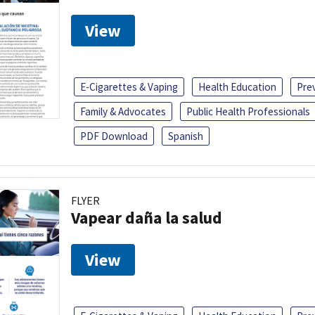
View
E-Cigarettes & Vaping
Health Education
Pre
Family & Advocates
Public Health Professionals
PDF Download
Spanish
FLYER
Vapear daña la salud
View