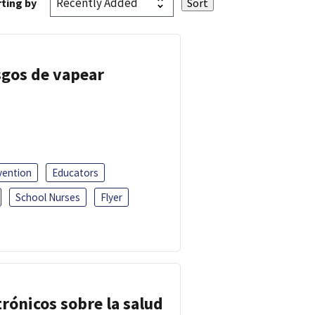
ting by
esgos de vapear
vention
Educators
School Nurses
Flyer
trónicos sobre la salud