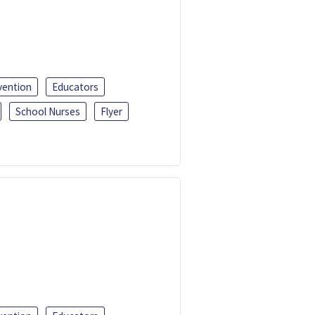
vention
Educators
School Nurses
Flyer