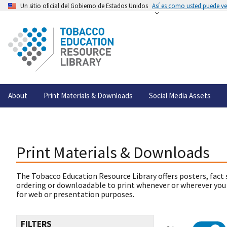
Un sitio oficial del Gobierno de Estados Unidos
Así es como usted puede ver
About
Print Materials & Downloads
Social Media Assets
Print Materials & Downloads
The Tobacco Education Resource Library offers posters, fact 
ordering or downloadable to print whenever or wherever you
for web or presentation purposes.
FILTERS