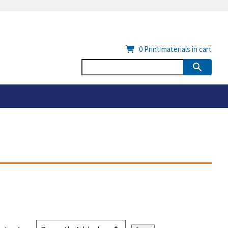
0
Print materials in cart