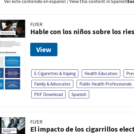
Ver este contenido en español
/ View this content in Spanish
Sor
FLYER
Hable con los niños sobre los ri
View
E-Cigarettes & Vaping
Health Education
Pre
Family & Advocates
Public Health Professionals
PDF Download
Spanish
FLYER
El impacto de los cigarrillos elec