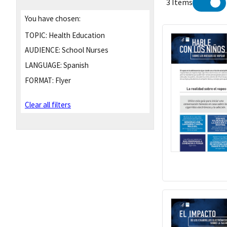
3 Items
You have chosen:
TOPIC:
Health Education
AUDIENCE:
School Nurses
LANGUAGE:
Spanish
FORMAT:
Flyer
Clear all filters