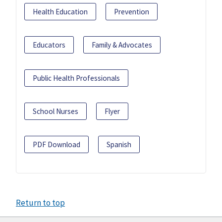
Health Education
Prevention
Educators
Family & Advocates
Public Health Professionals
School Nurses
Flyer
PDF Download
Spanish
Return to top