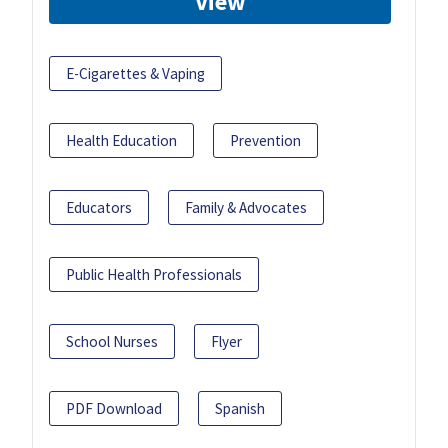
View
E-Cigarettes & Vaping
Health Education
Prevention
Educators
Family & Advocates
Public Health Professionals
School Nurses
Flyer
PDF Download
Spanish