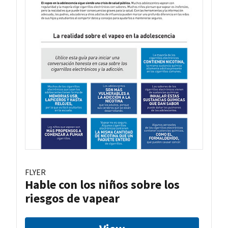
FLYER
Hable con los niños sobre los
riesgos de vapear