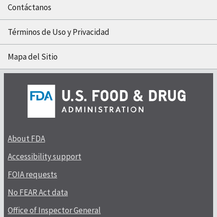
Contáctanos
Términos de Uso y Privacidad
Mapa del Sitio
About FDA
Accessibility support
FOIA requests
No FEAR Act data
Office of Inspector General