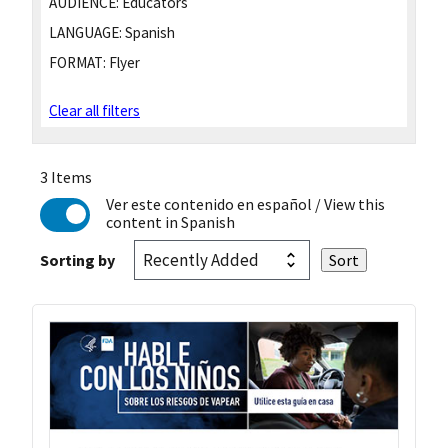
AUDIENCE:
Educators
LANGUAGE:
Spanish
FORMAT:
Flyer
Clear all filters
3 Items
Ver este contenido en español
/ View this
content in Spanish
Sorting by