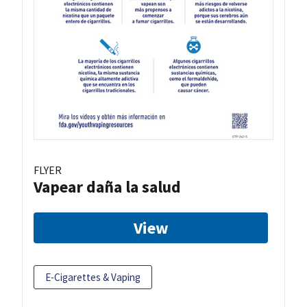
FLYER
Vapear daña la salud
View
E-Cigarettes & Vaping