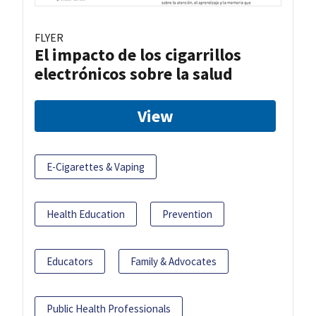
FLYER
El impacto de los cigarrillos
electrónicos sobre la salud
View
E-Cigarettes & Vaping
Health Education
Prevention
Educators
Family & Advocates
Public Health Professionals