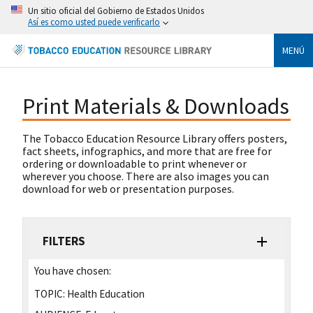
Un sitio oficial del Gobierno de Estados Unidos
Así es como usted puede verificarlo
MENÚ
Print Materials & Downloads
The Tobacco Education Resource Library offers posters,
fact sheets, infographics, and more that are free for
ordering or downloadable to print whenever or
wherever you choose. There are also images you can
download for web or presentation purposes.
FILTERS
You have chosen:
TOPIC:
Health Education