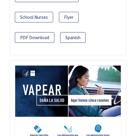
School Nurses
Flyer
PDF Download
Spanish