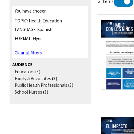
3 Items
You have chosen:
TOPIC:
Health Education
LANGUAGE:
Spanish
FORMAT:
Flyer
Clear all filters
AUDIENCE
Educators
(3)
Family & Advocates
(3)
Public Health Professionals
(3)
School Nurses
(3)