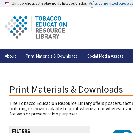
Un sitio oficial del Gobierno de Estados Unidos
Así es como usted puede ver
About
Print Materials & Downloads
Social Media Assets
Print Materials & Downloads
The Tobacco Education Resource Library offers posters, fact 
ordering or downloadable to print whenever or wherever you
for web or presentation purposes.
FILTERS