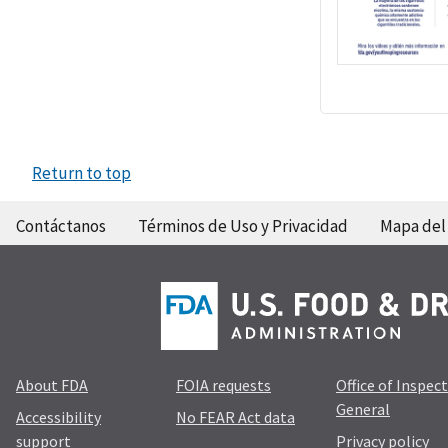
Return to top
Contáctanos
Términos de Uso y Privacidad
Mapa del 
About FDA
FOIA requests
Office of Inspec
General
Accessibility
No FEAR Act data
support
Privacy policy