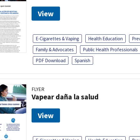
View
E-Cigarettes & Vaping
Health Education
Pre
Family & Advocates
Public Health Professionals
PDF Download
Spanish
FLYER
Vapear daña la salud
View