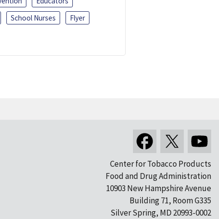
vention
Educators
School Nurses
Flyer
Center for Tobacco Products
Food and Drug Administration
10903 New Hampshire Avenue
Building 71, Room G335
Silver Spring, MD 20993-0002