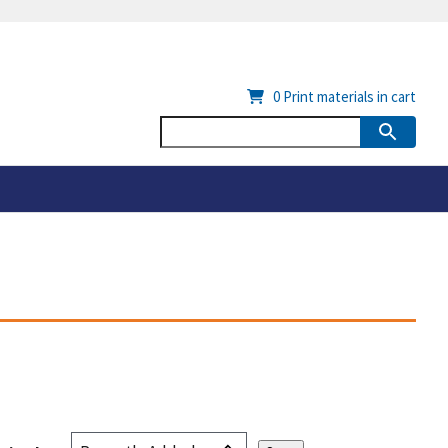
0
Print materials in cart