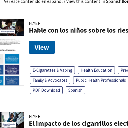
Ver este contenido en español
/ View this content in Spanish
Sor
FLYER
Hable con los niños sobre los ri
View
E-Cigarettes & Vaping
Health Education
Pre
Family & Advocates
Public Health Professionals
PDF Download
Spanish
FLYER
El impacto de los cigarrillos elec