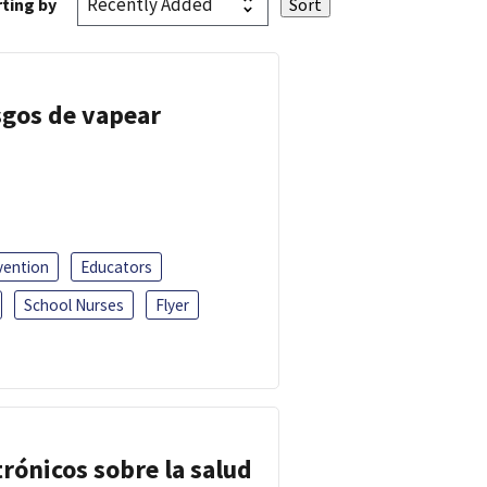
ting by
esgos de vapear
vention
Educators
School Nurses
Flyer
trónicos sobre la salud