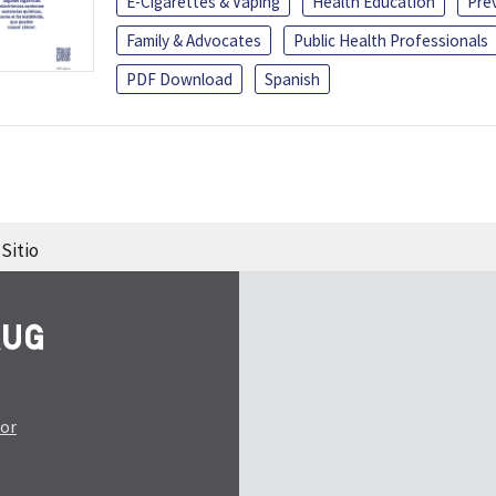
E-Cigarettes & Vaping
Health Education
Pre
Family & Advocates
Public Health Professionals
PDF Download
Spanish
Sitio
tor