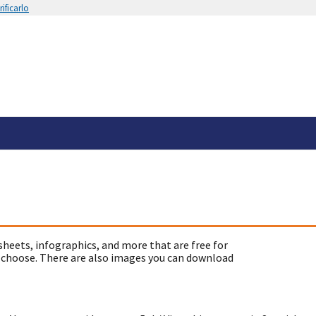
ificarlo
sheets, infographics, and more that are free for
 choose. There are also images you can download