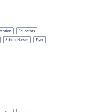
vention
Educators
School Nurses
Flyer