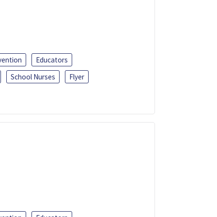
vention
Educators
School Nurses
Flyer