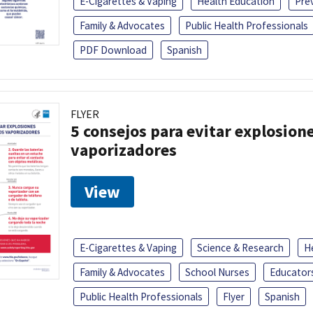
E-Cigarettes & Vaping
Health Education
Pre
Family & Advocates
Public Health Professionals
PDF Download
Spanish
FLYER
5 consejos para evitar explosione
vaporizadores
View
E-Cigarettes & Vaping
Science & Research
H
Family & Advocates
School Nurses
Educator
Public Health Professionals
Flyer
Spanish