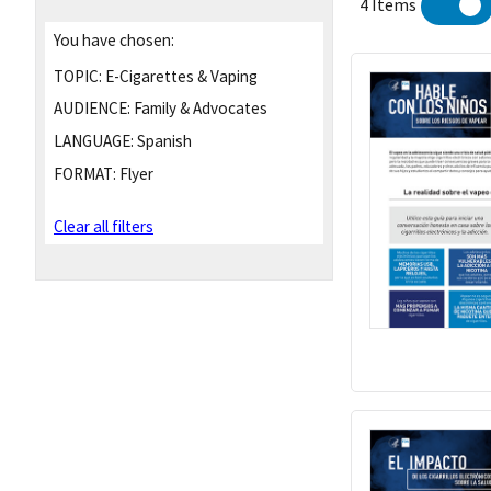
4 Items
You have chosen:
TOPIC:
E-Cigarettes & Vaping
AUDIENCE:
Family & Advocates
LANGUAGE:
Spanish
FORMAT:
Flyer
Clear all filters