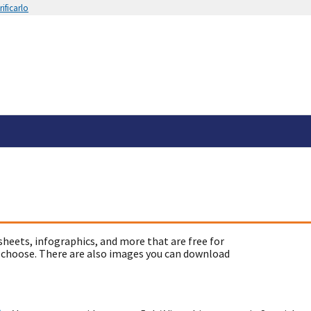
ificarlo
sheets, infographics, and more that are free for
 choose. There are also images you can download