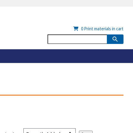
0
Print materials in cart