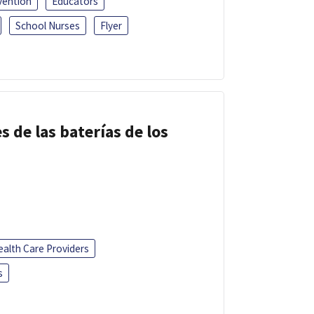
vention
Educators
School Nurses
Flyer
s de las baterías de los
ealth Care Providers
s