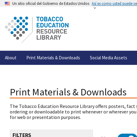
Un sitio oficial del Gobierno de Estados Unidos
Así es como usted puede ver
About
Print Materials & Downloads
Social Media Assets
Print Materials & Downloads
The Tobacco Education Resource Library offers posters, fact 
ordering or downloadable to print whenever or wherever you
for web or presentation purposes.
FILTERS