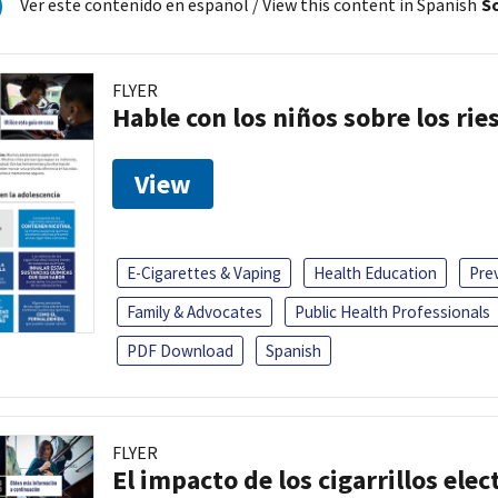
Ver este contenido en español
/ View this content in Spanish
So
FLYER
Hable con los niños sobre los ri
View
E-Cigarettes & Vaping
Health Education
Pre
Family & Advocates
Public Health Professionals
PDF Download
Spanish
FLYER
El impacto de los cigarrillos elec