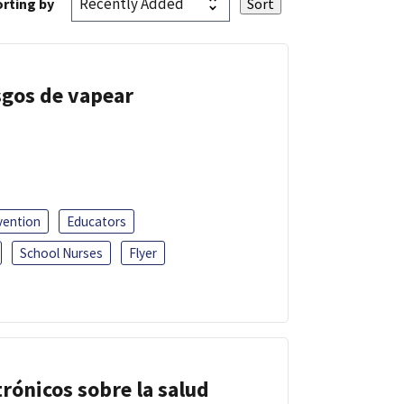
rting by
esgos de vapear
vention
Educators
School Nurses
Flyer
trónicos sobre la salud