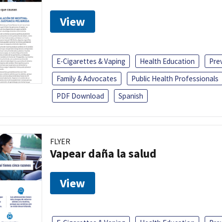
View
E-Cigarettes & Vaping
Health Education
Pre
Family & Advocates
Public Health Professionals
PDF Download
Spanish
FLYER
Vapear daña la salud
View