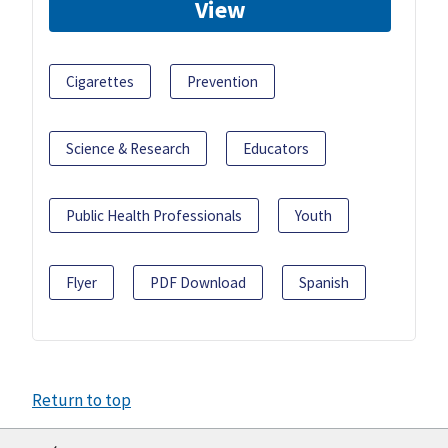
View
Cigarettes
Prevention
Science & Research
Educators
Public Health Professionals
Youth
Flyer
PDF Download
Spanish
Return to top