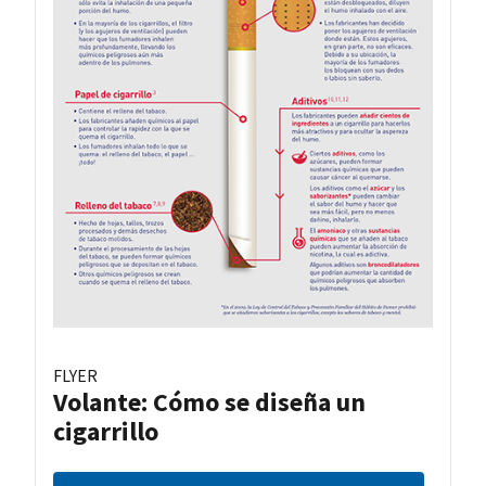
FLYER
Volante: Cómo se diseña un
cigarrillo