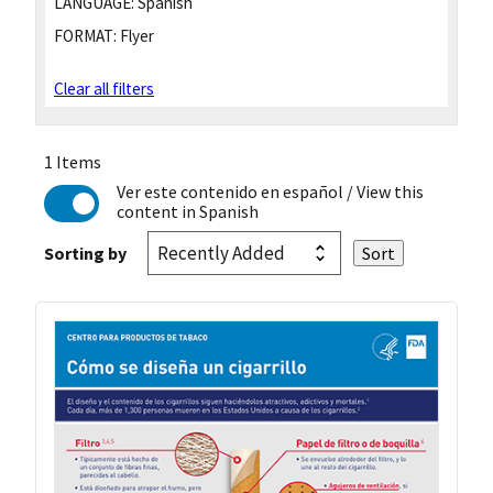
LANGUAGE:
Spanish
FORMAT:
Flyer
Clear all filters
1 Items
Ver este contenido en español
/ View this
content in Spanish
Sorting by