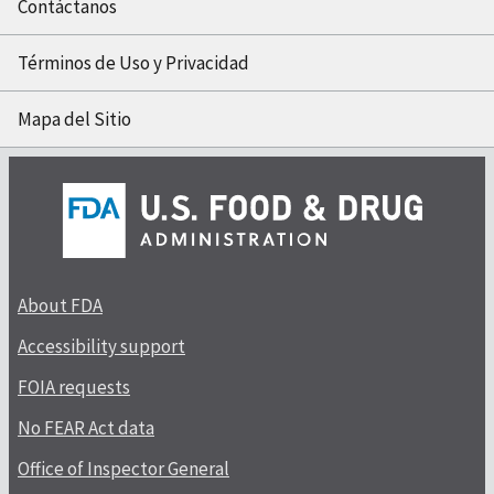
Contáctanos
Términos de Uso y Privacidad
Mapa del Sitio
About FDA
Accessibility support
FOIA requests
No FEAR Act data
Office of Inspector General