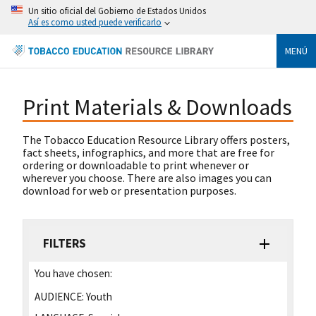
Un sitio oficial del Gobierno de Estados Unidos
Así es como usted puede verificarlo
MENÚ
Print Materials & Downloads
The Tobacco Education Resource Library offers posters,
fact sheets, infographics, and more that are free for
ordering or downloadable to print whenever or
wherever you choose. There are also images you can
download for web or presentation purposes.
FILTERS
You have chosen:
AUDIENCE:
Youth