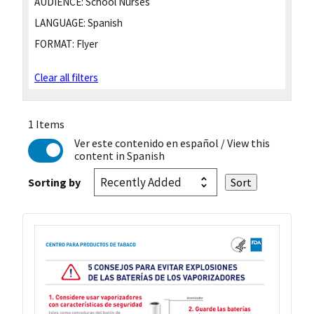
AUDIENCE:
School Nurses
LANGUAGE:
Spanish
FORMAT:
Flyer
Clear all filters
1 Items
Ver este contenido en español
/ View this
content in Spanish
Sorting by