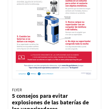
FLYER
5 consejos para evitar
explosiones de las baterías de
los vaporizadores