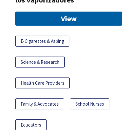
View
E-Cigarettes & Vaping
Science & Research
Health Care Providers
Family & Advocates
School Nurses
Educators