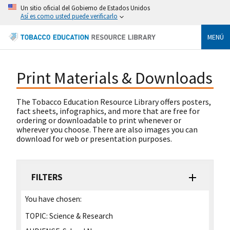
Un sitio oficial del Gobierno de Estados Unidos
Así es como usted puede verificarlo
MENÚ
Print Materials & Downloads
The Tobacco Education Resource Library offers posters,
fact sheets, infographics, and more that are free for
ordering or downloadable to print whenever or
wherever you choose. There are also images you can
download for web or presentation purposes.
FILTERS
You have chosen:
TOPIC:
Science & Research