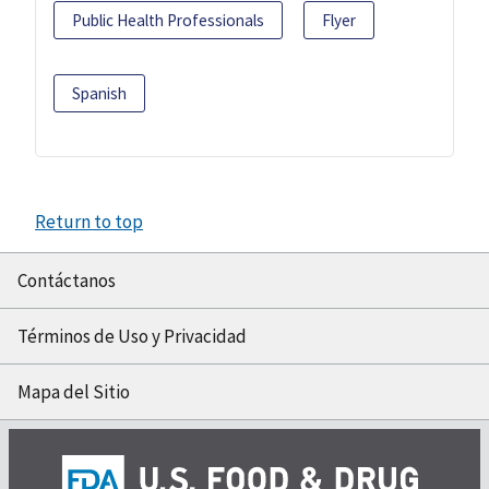
Public Health Professionals
Flyer
Spanish
Return to top
Contáctanos
Términos de Uso y Privacidad
Mapa del Sitio