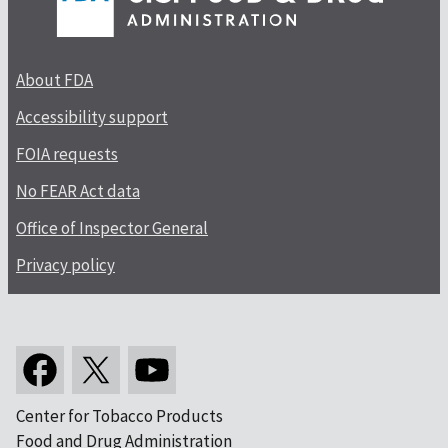
About FDA
Accessibility support
FOIA requests
No FEAR Act data
Office of Inspector General
Privacy policy
Center for Tobacco Products
Food and Drug Administration