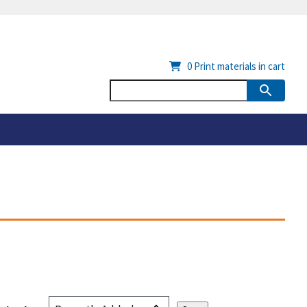
0
Print materials in cart