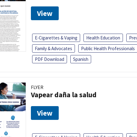
View
E-Cigarettes & Vaping
Health Education
Pre
Family & Advocates
Public Health Professionals
PDF Download
Spanish
FLYER
Vapear daña la salud
View