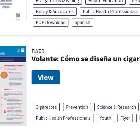
E-Cigarettes & Vaping
Health Education
Pre
Family & Advocates
Public Health Professionals
PDF Download
Spanish
FLYER
Volante: Cómo se diseña un cigar
View
Cigarettes
Prevention
Science & Research
Public Health Professionals
Youth
Flyer