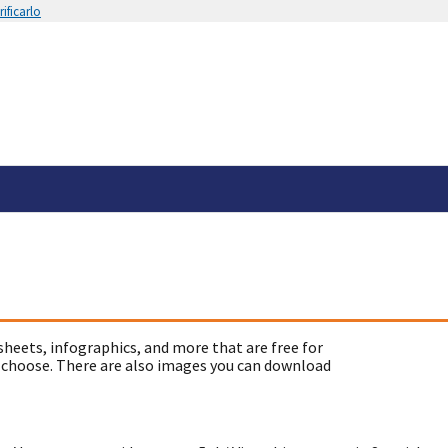
ificarlo
sheets, infographics, and more that are free for
 choose. There are also images you can download