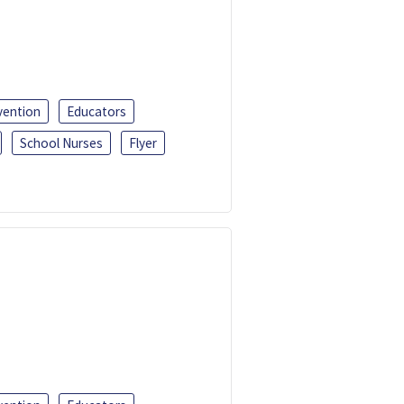
vention
Educators
School Nurses
Flyer