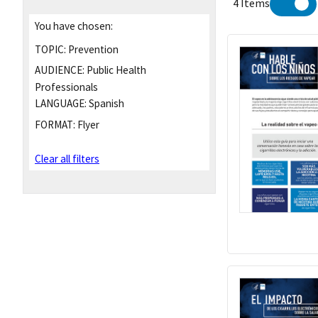
4 Items
You have chosen:
TOPIC:
Prevention
AUDIENCE:
Public Health
Professionals
LANGUAGE:
Spanish
FORMAT:
Flyer
Clear all filters