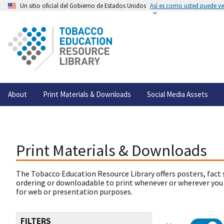
Un sitio oficial del Gobierno de Estados Unidos
Así es como usted puede ver
About
Print Materials & Downloads
Social Media Assets
Print Materials & Downloads
The Tobacco Education Resource Library offers posters, fact 
ordering or downloadable to print whenever or wherever you
for web or presentation purposes.
FILTERS