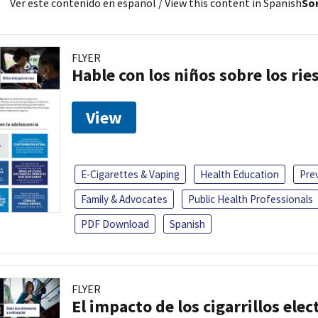
Ver este contenido en español
/ View this content in Spanish
Sor
FLYER
Hable con los niños sobre los ri
View
E-Cigarettes & Vaping
Health Education
Pre
Family & Advocates
Public Health Professionals
PDF Download
Spanish
FLYER
El impacto de los cigarrillos elec