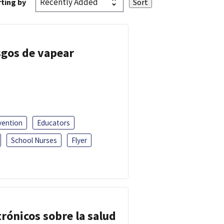
ting by
esgos de vapear
vention
Educators
School Nurses
Flyer
trónicos sobre la salud