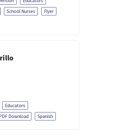
vention
Educators
School Nurses
Flyer
rillo
Educators
PDF Download
Spanish