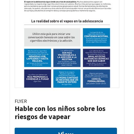
FLYER
Hable con los niños sobre los
riesgos de vapear