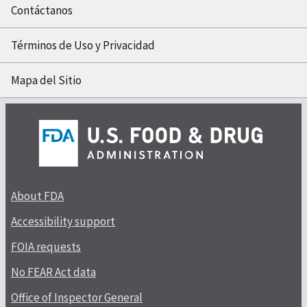
Contáctanos
Términos de Uso y Privacidad
Mapa del Sitio
About FDA
Accessibility support
FOIA requests
No FEAR Act data
Office of Inspector General