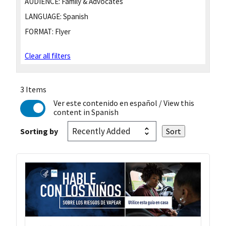
AUDIENCE:
Family & Advocates
LANGUAGE:
Spanish
FORMAT:
Flyer
Clear all filters
3 Items
Ver este contenido en español
/ View this
content in Spanish
Sorting by