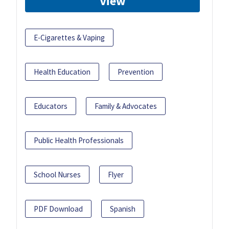
View
E-Cigarettes & Vaping
Health Education
Prevention
Educators
Family & Advocates
Public Health Professionals
School Nurses
Flyer
PDF Download
Spanish