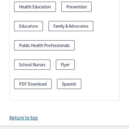
Health Education
Prevention
Educators
Family & Advocates
Public Health Professionals
School Nurses
Flyer
PDF Download
Spanish
Return to top