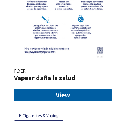
FLYER
Vapear daña la salud
View
E-Cigarettes & Vaping