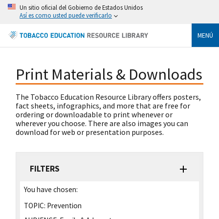
Un sitio oficial del Gobierno de Estados Unidos
Así es como usted puede verificarlo
MENÚ
Print Materials & Downloads
The Tobacco Education Resource Library offers posters,
fact sheets, infographics, and more that are free for
ordering or downloadable to print whenever or
wherever you choose. There are also images you can
download for web or presentation purposes.
FILTERS
You have chosen:
TOPIC:
Prevention