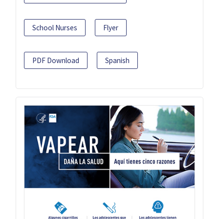
School Nurses
Flyer
PDF Download
Spanish