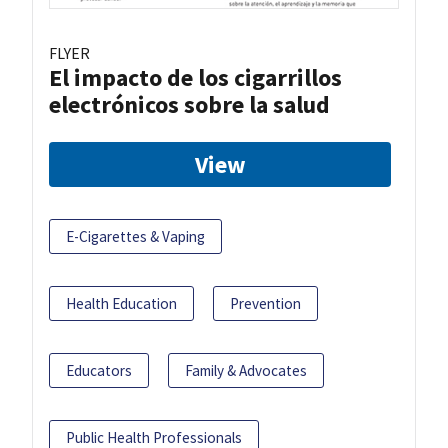
FLYER
El impacto de los cigarrillos
electrónicos sobre la salud
View
E-Cigarettes & Vaping
Health Education
Prevention
Educators
Family & Advocates
Public Health Professionals