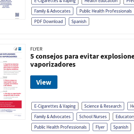
E-Cigarettes & Vaping
Health Education
Pre
Family & Advocates
Public Health Professionals
PDF Download
Spanish
FLYER
5 consejos para evitar explosione
vaporizadores
View
E-Cigarettes & Vaping
Science & Research
H
Family & Advocates
School Nurses
Educator
Public Health Professionals
Flyer
Spanish