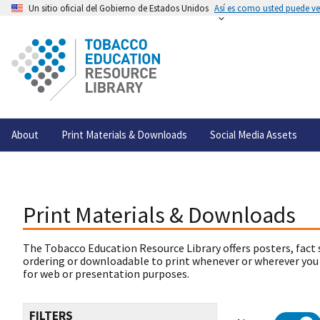
Un sitio oficial del Gobierno de Estados Unidos
Así es como usted puede ver
About
Print Materials & Downloads
Social Media Assets
Print Materials & Downloads
The Tobacco Education Resource Library offers posters, fact 
ordering or downloadable to print whenever or wherever you
for web or presentation purposes.
FILTERS