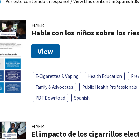
Ver este contenido en español
/ View this content in Spanish
So
FLYER
Hable con los niños sobre los ri
View
E-Cigarettes & Vaping
Health Education
Pre
Family & Advocates
Public Health Professionals
PDF Download
Spanish
FLYER
El impacto de los cigarrillos elec