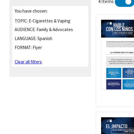
4 Items
You have chosen:
TOPIC:
E-Cigarettes & Vaping
AUDIENCE:
Family & Advocates
LANGUAGE:
Spanish
FORMAT:
Flyer
Clear all filters