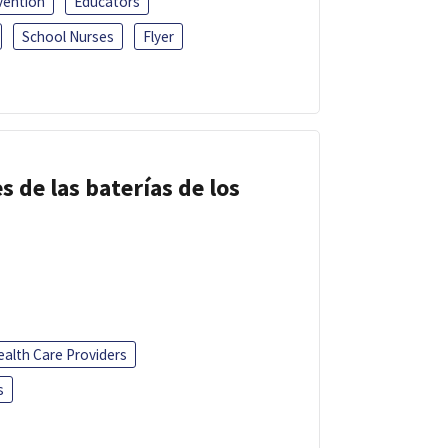
vention
Educators
School Nurses
Flyer
s de las baterías de los
ealth Care Providers
s