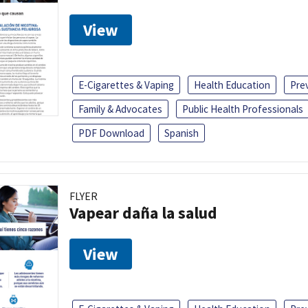
View
E-Cigarettes & Vaping
Health Education
Pre
Family & Advocates
Public Health Professionals
PDF Download
Spanish
FLYER
Vapear daña la salud
View