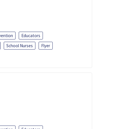
vention
Educators
School Nurses
Flyer