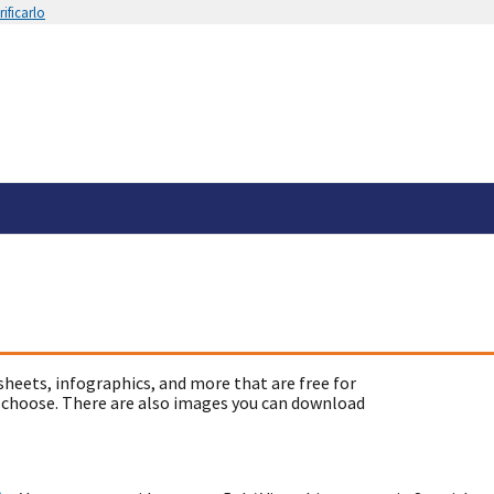
ificarlo
sheets, infographics, and more that are free for
 choose. There are also images you can download