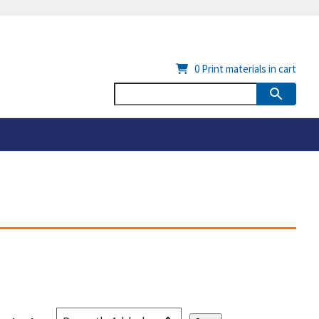
0
Print materials in cart