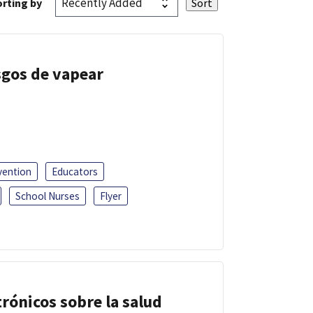
rting by
esgos de vapear
vention
Educators
School Nurses
Flyer
trónicos sobre la salud