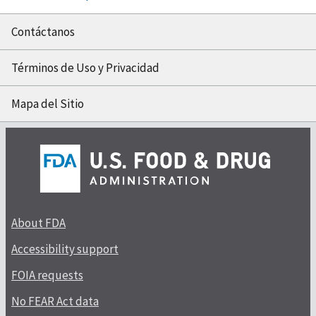
Contáctanos
Términos de Uso y Privacidad
Mapa del Sitio
About FDA
Accessibility support
FOIA requests
No FEAR Act data