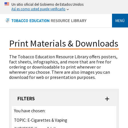
Un sitio oficial del Gobierno de Estados Unidos
Así es como usted puede verificarlo
MENÚ
Print Materials & Downloads
The Tobacco Education Resource Library offers posters,
fact sheets, infographics, and more that are free for
ordering or downloadable to print whenever or
wherever you choose. There are also images you can
download for web or presentation purposes.
FILTERS
You have chosen:
TOPIC:
E-Cigarettes & Vaping