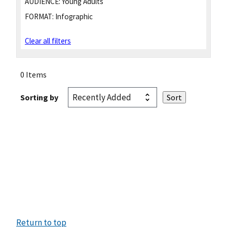
AUDIENCE:
Young Adults
FORMAT:
Infographic
Clear all filters
0 Items
Sorting by
Return to top