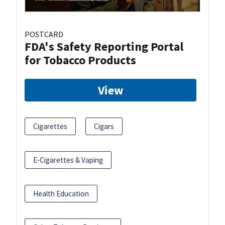
POSTCARD
FDA's Safety Reporting Portal
for Tobacco Products
View
Cigarettes
Cigars
E-Cigarettes & Vaping
Health Education