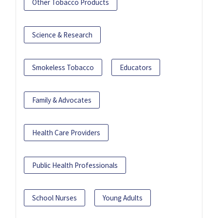
Other Tobacco Products
Science & Research
Smokeless Tobacco
Educators
Family & Advocates
Health Care Providers
Public Health Professionals
School Nurses
Young Adults