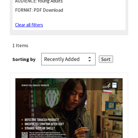
AUDIENCE:
Young Adults
FORMAT:
PDF Download
Clear all filters
1 Items
Sorting by