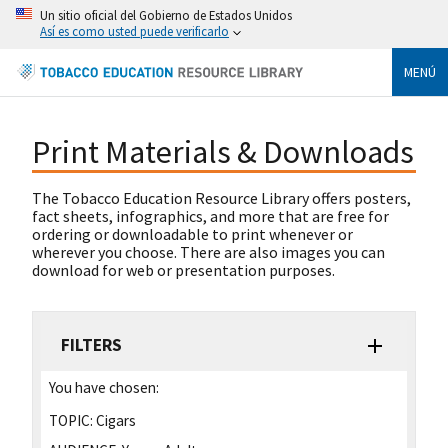
Un sitio oficial del Gobierno de Estados Unidos
Así es como usted puede verificarlo
MENÚ
Print Materials & Downloads
The Tobacco Education Resource Library offers posters,
fact sheets, infographics, and more that are free for
ordering or downloadable to print whenever or
wherever you choose. There are also images you can
download for web or presentation purposes.
FILTERS
You have chosen:
TOPIC:
Cigars