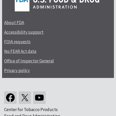
About FDA
Accessibility support
FOIA requests
No FEAR Act data
Office of Inspector General
Privacy policy
Center for Tobacco Products
Food and Drug Administration