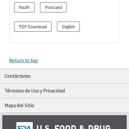
Youth
Postcard
PDF Download
English
Return to top
Contáctanos
Términos de Uso y Privacidad
Mapa del Sitio