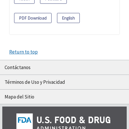
PDF Download
English
Return to top
Contáctanos
Términos de Uso y Privacidad
Mapa del Sitio