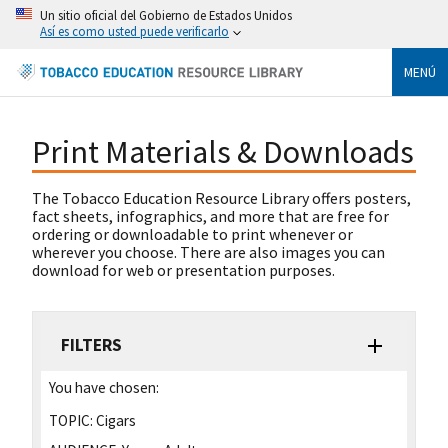
Un sitio oficial del Gobierno de Estados Unidos
Así es como usted puede verificarlo
MENÚ
Print Materials & Downloads
The Tobacco Education Resource Library offers posters,
fact sheets, infographics, and more that are free for
ordering or downloadable to print whenever or
wherever you choose. There are also images you can
download for web or presentation purposes.
FILTERS
You have chosen:
TOPIC:
Cigars