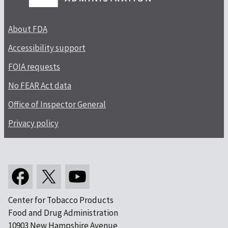
About FDA
Accessibility support
FOIA requests
No FEAR Act data
Office of Inspector General
Privacy policy
Center for Tobacco Products
Food and Drug Administration
10903 New Hampshire Avenue