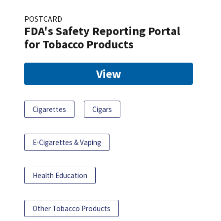
POSTCARD
FDA's Safety Reporting Portal
for Tobacco Products
View
Cigarettes
Cigars
E-Cigarettes & Vaping
Health Education
Other Tobacco Products