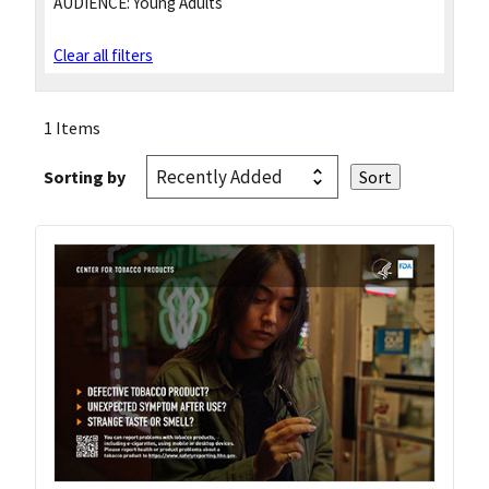
AUDIENCE:
Young Adults
Clear all filters
1 Items
Sorting by