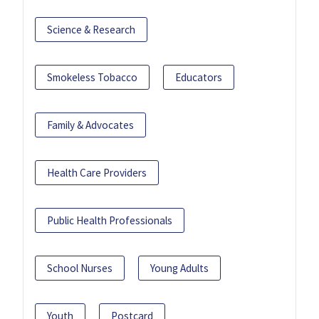
Science & Research
Smokeless Tobacco
Educators
Family & Advocates
Health Care Providers
Public Health Professionals
School Nurses
Young Adults
Youth
Postcard