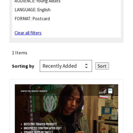
AUDIENCE:
Young Adults
LANGUAGE:
English
FORMAT:
Postcard
Clear all filters
1 Items
Sorting by