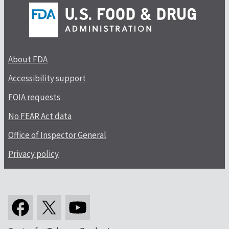
About FDA
Accessibility support
FOIA requests
No FEAR Act data
Office of Inspector General
Privacy policy