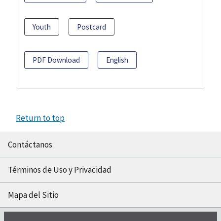
Youth
Postcard
PDF Download
English
Return to top
Contáctanos
Términos de Uso y Privacidad
Mapa del Sitio