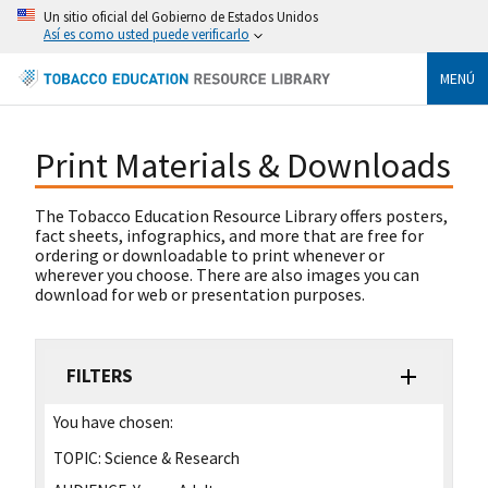
Un sitio oficial del Gobierno de Estados Unidos
Así es como usted puede verificarlo
MENÚ
Print Materials & Downloads
The Tobacco Education Resource Library offers posters,
fact sheets, infographics, and more that are free for
ordering or downloadable to print whenever or
wherever you choose. There are also images you can
download for web or presentation purposes.
FILTERS
You have chosen:
TOPIC:
Science & Research