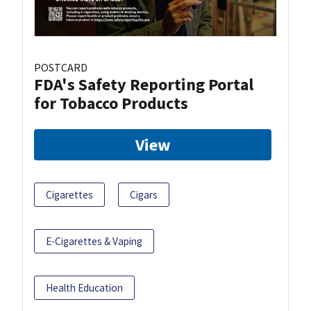
POSTCARD
FDA's Safety Reporting Portal
for Tobacco Products
View
Cigarettes
Cigars
E-Cigarettes & Vaping
Health Education