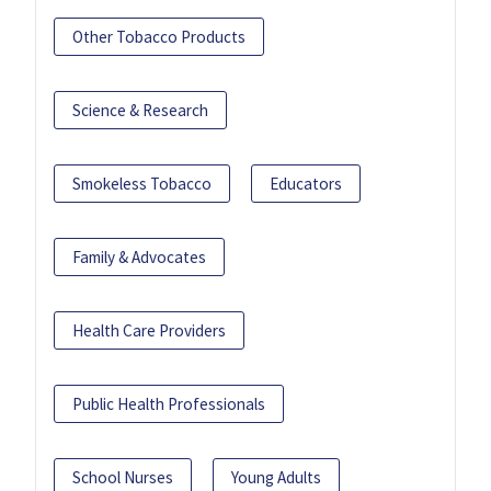
Other Tobacco Products
Science & Research
Smokeless Tobacco
Educators
Family & Advocates
Health Care Providers
Public Health Professionals
School Nurses
Young Adults