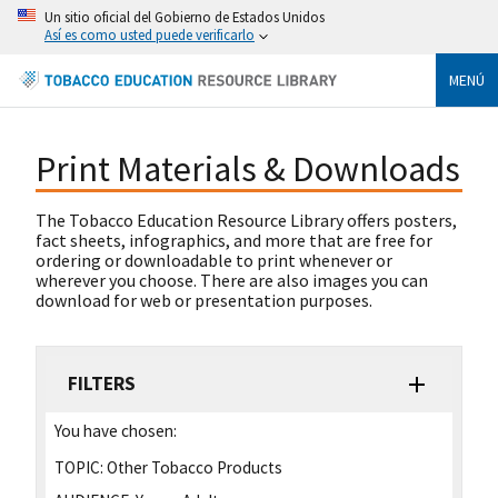
Un sitio oficial del Gobierno de Estados Unidos
Así es como usted puede verificarlo
MENÚ
Print Materials & Downloads
The Tobacco Education Resource Library offers posters,
fact sheets, infographics, and more that are free for
ordering or downloadable to print whenever or
wherever you choose. There are also images you can
download for web or presentation purposes.
FILTERS
You have chosen:
TOPIC:
Other Tobacco Products