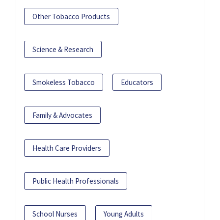
Other Tobacco Products
Science & Research
Smokeless Tobacco
Educators
Family & Advocates
Health Care Providers
Public Health Professionals
School Nurses
Young Adults