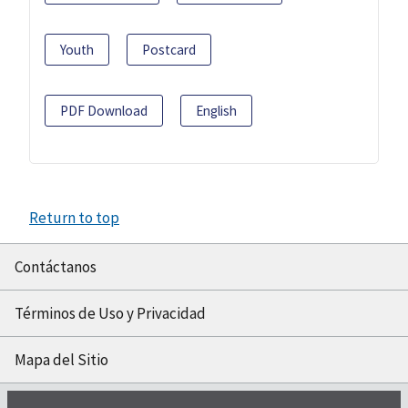
Youth
Postcard
PDF Download
English
Return to top
Contáctanos
Términos de Uso y Privacidad
Mapa del Sitio