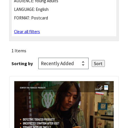
AUDIENCE:
Young Adults
LANGUAGE:
English
FORMAT:
Postcard
Clear all filters
1 Items
Sorting by