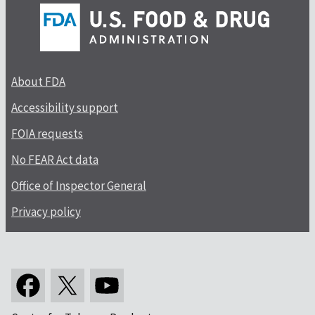
About FDA
Accessibility support
FOIA requests
No FEAR Act data
Office of Inspector General
Privacy policy