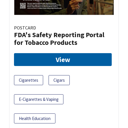
POSTCARD
FDA's Safety Reporting Portal
for Tobacco Products
View
Cigarettes
Cigars
E-Cigarettes & Vaping
Health Education