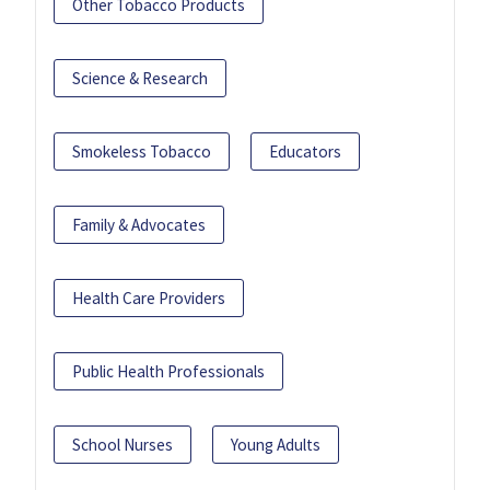
Other Tobacco Products
Science & Research
Smokeless Tobacco
Educators
Family & Advocates
Health Care Providers
Public Health Professionals
School Nurses
Young Adults