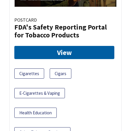
POSTCARD
FDA's Safety Reporting Portal
for Tobacco Products
View
Cigarettes
Cigars
E-Cigarettes & Vaping
Health Education