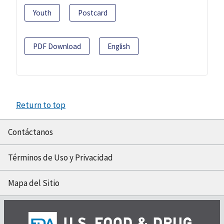
Youth
Postcard
PDF Download
English
Return to top
Contáctanos
Términos de Uso y Privacidad
Mapa del Sitio