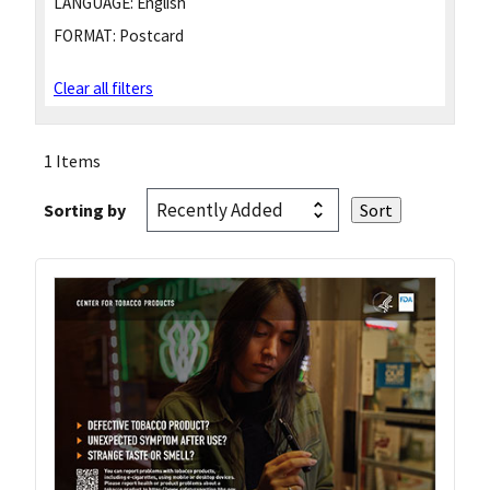
LANGUAGE:
English
FORMAT:
Postcard
Clear all filters
1 Items
Sorting by