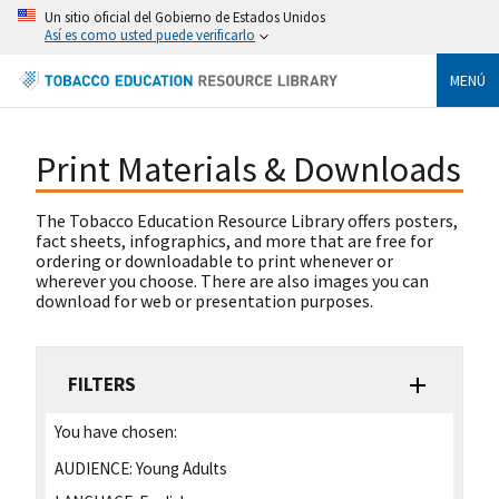
Un sitio oficial del Gobierno de Estados Unidos
Así es como usted puede verificarlo
MENÚ
Print Materials & Downloads
The Tobacco Education Resource Library offers posters,
fact sheets, infographics, and more that are free for
ordering or downloadable to print whenever or
wherever you choose. There are also images you can
download for web or presentation purposes.
FILTERS
You have chosen:
AUDIENCE:
Young Adults