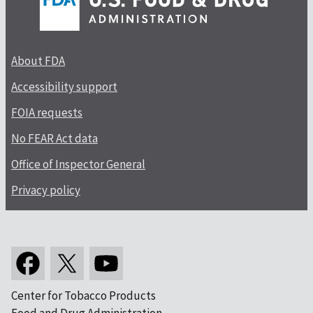
About FDA
Accessibility support
FOIA requests
No FEAR Act data
Office of Inspector General
Privacy policy
Center for Tobacco Products
Food and Drug Administration