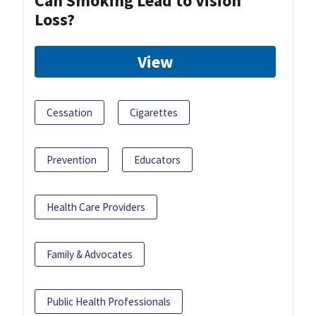
Can Smoking Lead to Vision
Loss?
View
Cessation
Cigarettes
Prevention
Educators
Health Care Providers
Family & Advocates
Public Health Professionals