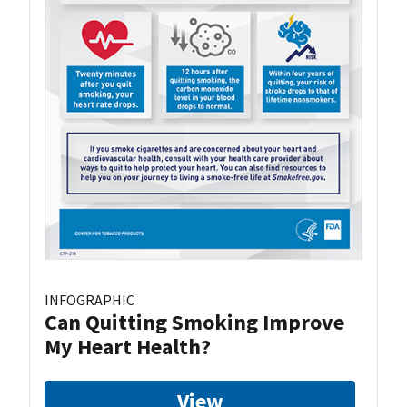
INFOGRAPHIC
Can Quitting Smoking Improve
My Heart Health?
View