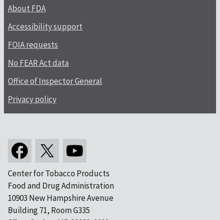
About FDA
Accessibility support
FOIA requests
No FEAR Act data
Office of Inspector General
Privacy policy
Center for Tobacco Products
Food and Drug Administration
10903 New Hampshire Avenue
Building 71, Room G335