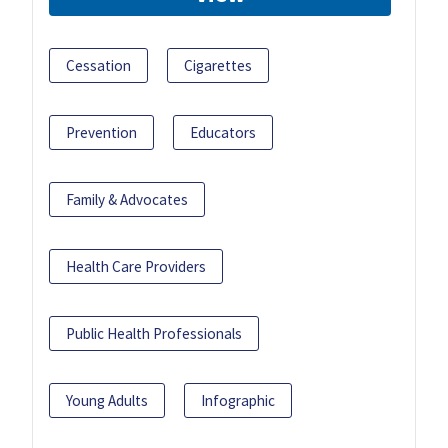
Cessation
Cigarettes
Prevention
Educators
Family & Advocates
Health Care Providers
Public Health Professionals
Young Adults
Infographic