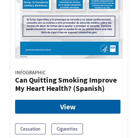
INFOGRAPHIC
Can Quitting Smoking Improve
My Heart Health? (Spanish)
View
Cessation
Cigarettes