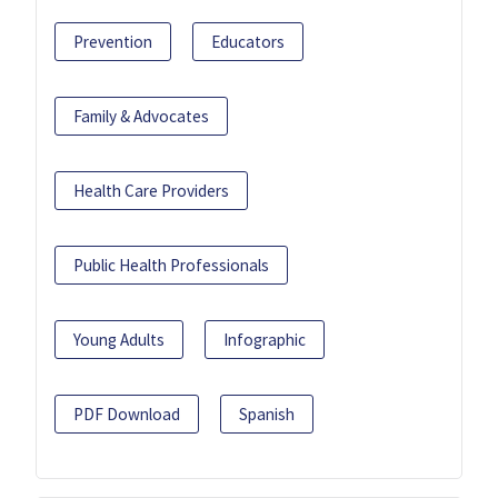
Prevention
Educators
Family & Advocates
Health Care Providers
Public Health Professionals
Young Adults
Infographic
PDF Download
Spanish