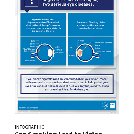
INFOGRAPHIC