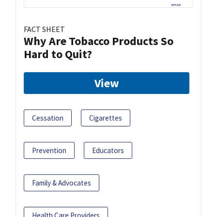
FACT SHEET
Why Are Tobacco Products So
Hard to Quit?
View
Cessation
Cigarettes
Prevention
Educators
Family & Advocates
Health Care Providers