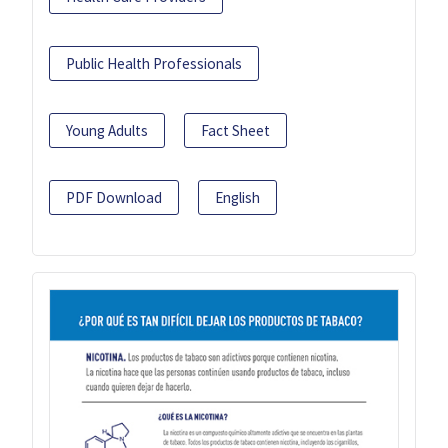
Public Health Professionals
Young Adults
Fact Sheet
PDF Download
English