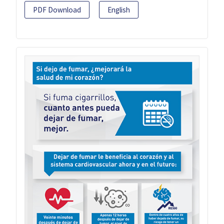
PDF Download
English