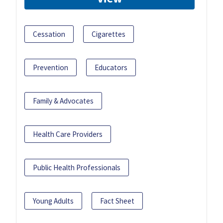
Cessation
Cigarettes
Prevention
Educators
Family & Advocates
Health Care Providers
Public Health Professionals
Young Adults
Fact Sheet