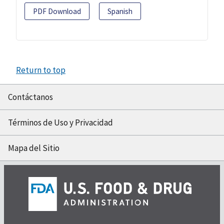
PDF Download
Spanish
Return to top
Contáctanos
Términos de Uso y Privacidad
Mapa del Sitio