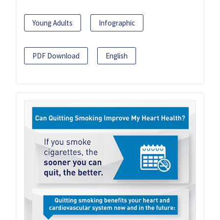
Young Adults
Infographic
PDF Download
English