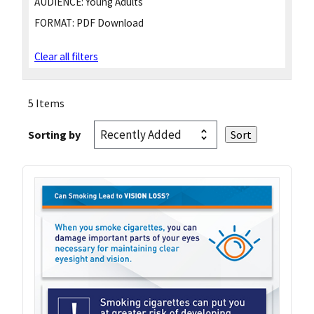
AUDIENCE:
Young Adults
FORMAT:
PDF Download
Clear all filters
5 Items
Sorting by