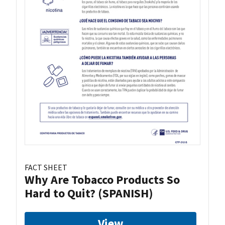
FACT SHEET
Why Are Tobacco Products So
Hard to Quit? (SPANISH)
View