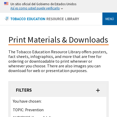
Un sitio oficial del Gobierno de Estados Unidos
Así es como usted puede verificarlo
MENÚ
Print Materials & Downloads
The Tobacco Education Resource Library offers posters,
fact sheets, infographics, and more that are free for
ordering or downloadable to print whenever or
wherever you choose. There are also images you can
download for web or presentation purposes.
FILTERS
You have chosen:
TOPIC:
Prevention