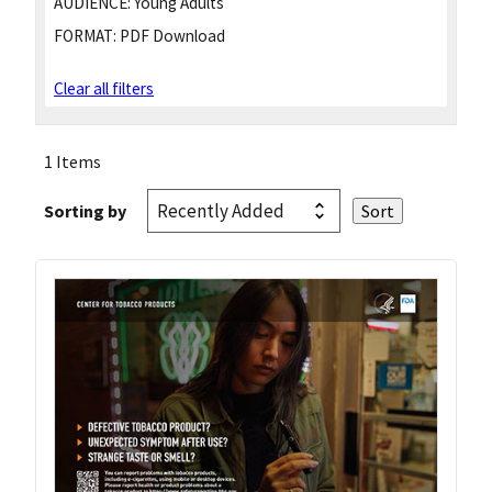
AUDIENCE:
Young Adults
FORMAT:
PDF Download
Clear all filters
1 Items
Sorting by