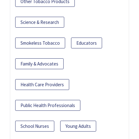
Other Tobacco Products
Science & Research
Smokeless Tobacco
Educators
Family & Advocates
Health Care Providers
Public Health Professionals
School Nurses
Young Adults