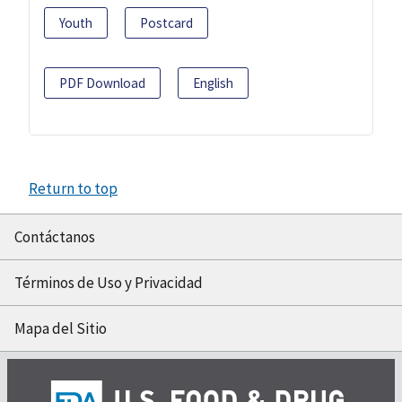
Youth
Postcard
PDF Download
English
Return to top
Contáctanos
Términos de Uso y Privacidad
Mapa del Sitio