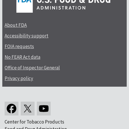
About FDA
Accessibility support
FOIA requests
No FEAR Act data
Office of Inspector General
Privacy policy
Center for Tobacco Products
Food and Drug Administration