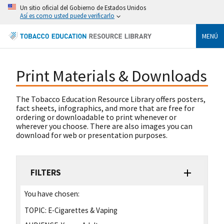
Un sitio oficial del Gobierno de Estados Unidos
Así es como usted puede verificarlo
MENÚ
Print Materials & Downloads
The Tobacco Education Resource Library offers posters,
fact sheets, infographics, and more that are free for
ordering or downloadable to print whenever or
wherever you choose. There are also images you can
download for web or presentation purposes.
FILTERS
You have chosen:
TOPIC:
E-Cigarettes & Vaping