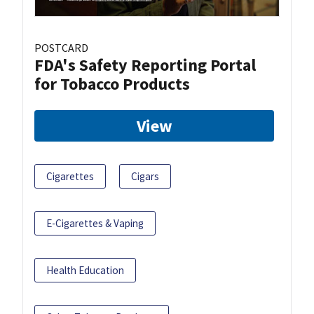
POSTCARD
FDA's Safety Reporting Portal
for Tobacco Products
View
Cigarettes
Cigars
E-Cigarettes & Vaping
Health Education