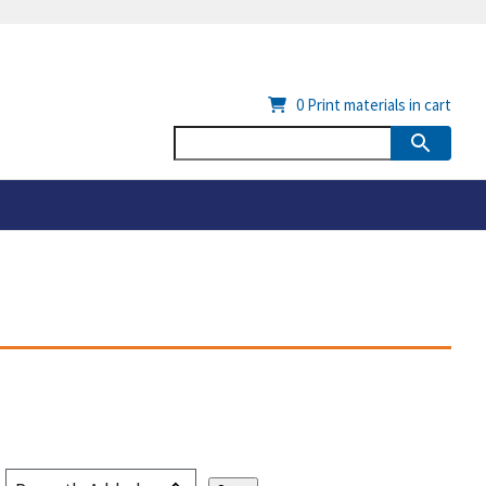
0
Print materials in cart