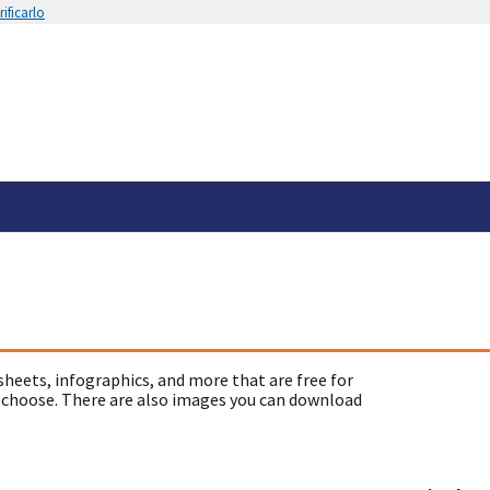
ificarlo
sheets, infographics, and more that are free for
 choose. There are also images you can download