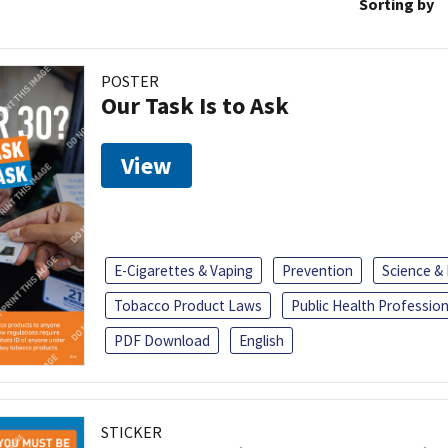
Sorting by
POSTER
Our Task Is to Ask
View
E-Cigarettes & Vaping
Prevention
Science &
Tobacco Product Laws
Public Health Profession
PDF Download
English
STICKER