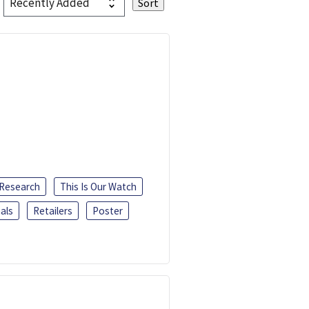
 Research
This Is Our Watch
als
Retailers
Poster