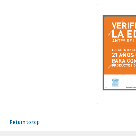
Return to top