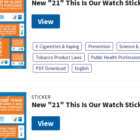
New "21" This Is Our Watch Stic
View
E-Cigarettes & Vaping
Prevention
Science &
Tobacco Product Laws
Public Health Profession
PDF Download
English
STICKER
New "21" This Is Our Watch Stic
View