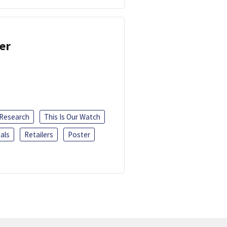
er
 Research
This Is Our Watch
als
Retailers
Poster