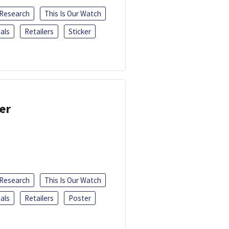
 Research
This Is Our Watch
als
Retailers
Sticker
er
 Research
This Is Our Watch
als
Retailers
Poster