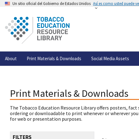
Un sitio oficial del Gobierno de Estados Unidos
Así es como usted puede ver
About
Print Materials & Downloads
Social Media Assets
Print Materials & Downloads
The Tobacco Education Resource Library offers posters, fact 
ordering or downloadable to print whenever or wherever you
for web or presentation purposes.
FILTERS