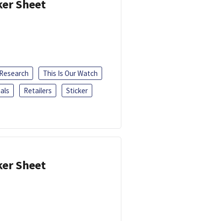
ker Sheet
 Research
This Is Our Watch
als
Retailers
Sticker
ker Sheet