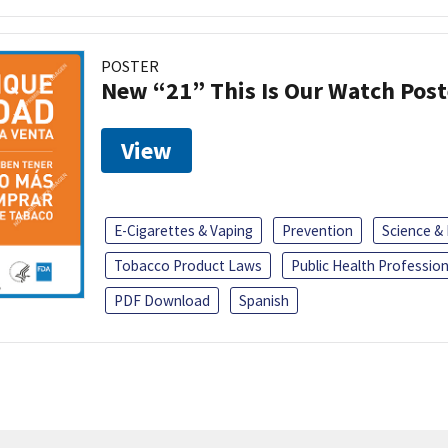
POSTER
New “21” This Is Our Watch Post
View
E-Cigarettes & Vaping
Prevention
Science &
Tobacco Product Laws
Public Health Profession
PDF Download
Spanish