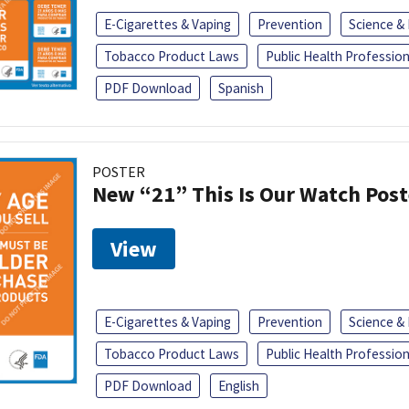
E-Cigarettes & Vaping
Prevention
Science &
Tobacco Product Laws
Public Health Profession
PDF Download
Spanish
POSTER
New “21” This Is Our Watch Post
View
E-Cigarettes & Vaping
Prevention
Science &
Tobacco Product Laws
Public Health Profession
PDF Download
English