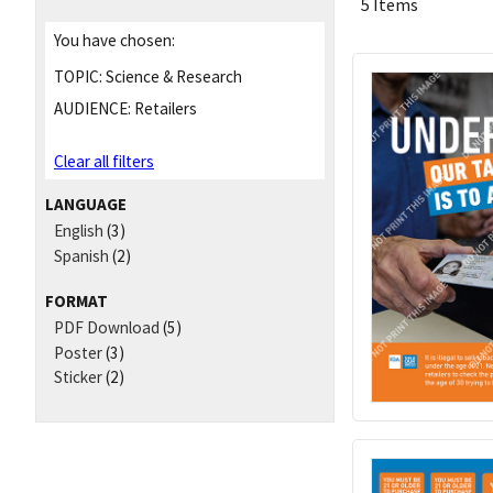
5 Items
You have chosen:
TOPIC:
Science & Research
AUDIENCE:
Retailers
Clear all filters
LANGUAGE
English
(3)
Spanish
(2)
FORMAT
PDF Download
(5)
Poster
(3)
Sticker
(2)