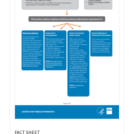
FACT SHEET