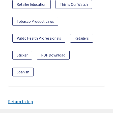
Retailer Education
This Is Our Watch
Tobacco Product Laws
Public Health Professionals
Retailers
Sticker
PDF Download
Spanish
Return to top