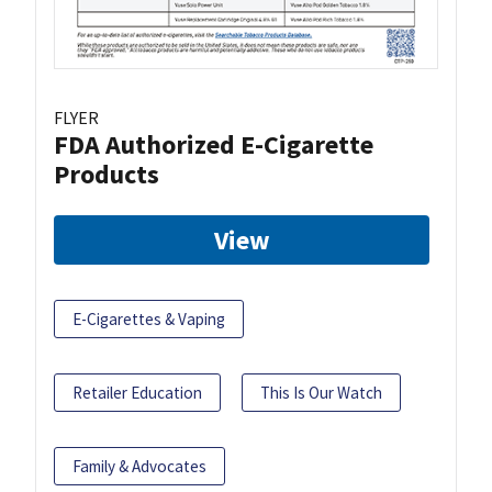
FLYER
FDA Authorized E-Cigarette
Products
View
E-Cigarettes & Vaping
Retailer Education
This Is Our Watch
Family & Advocates