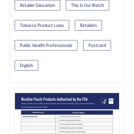
Retailer Education
This Is Our Watch
Tobacco Product Laws
Retailers
Public Health Professionals
Postcard
English