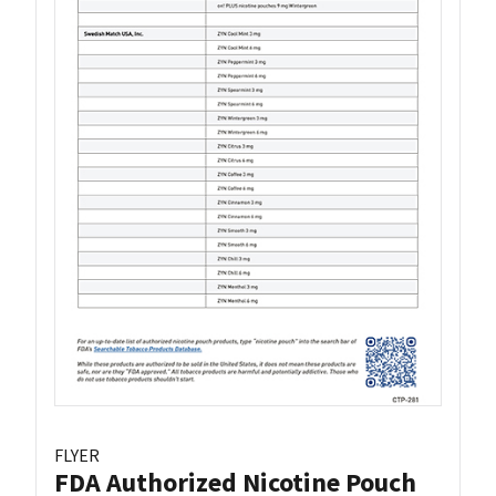
FLYER
FDA Authorized Nicotine Pouch