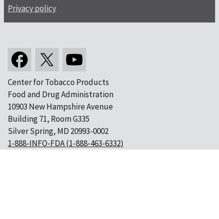
Privacy policy
Center for Tobacco Products
Food and Drug Administration
10903 New Hampshire Avenue
Building 71, Room G335
Silver Spring, MD 20993-0002
1-888-INFO-FDA (1-888-463-6332)