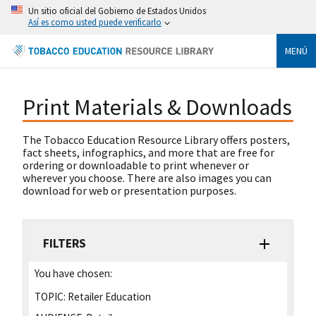
Un sitio oficial del Gobierno de Estados Unidos
Así es como usted puede verificarlo
MENÚ
Print Materials & Downloads
The Tobacco Education Resource Library offers posters,
fact sheets, infographics, and more that are free for
ordering or downloadable to print whenever or
wherever you choose. There are also images you can
download for web or presentation purposes.
FILTERS
You have chosen:
TOPIC:
Retailer Education