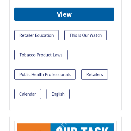
View
Retailer Education
This Is Our Watch
Tobacco Product Laws
Public Health Professionals
Retailers
Calendar
English