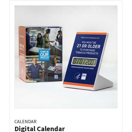
CALENDAR
Digital Calendar