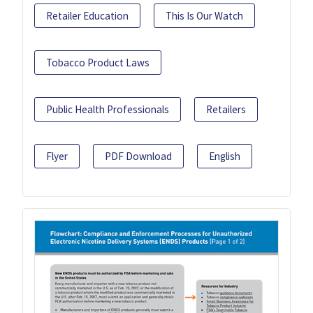
Retailer Education
This Is Our Watch
Tobacco Product Laws
Public Health Professionals
Retailers
Flyer
PDF Download
English