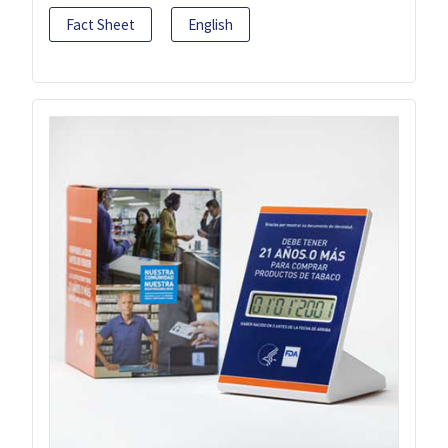
Fact Sheet
English