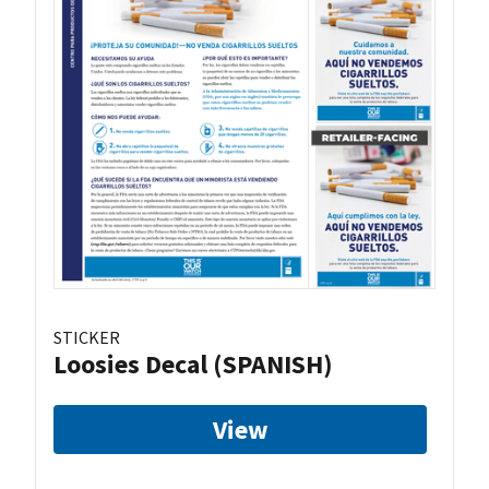
STICKER
Loosies Decal (SPANISH)
View