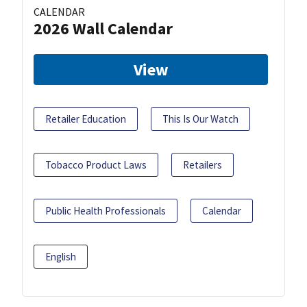
CALENDAR
2026 Wall Calendar
View
Retailer Education
This Is Our Watch
Tobacco Product Laws
Retailers
Public Health Professionals
Calendar
English