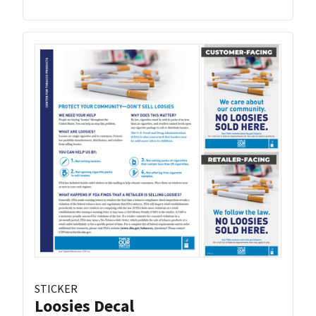
STICKER
Loosies Decal