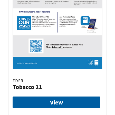
FLYER
Tobacco 21
View