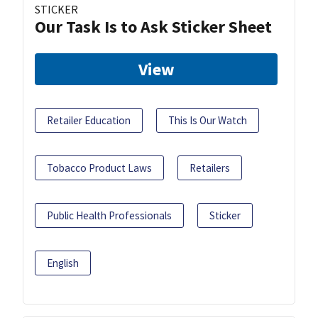
STICKER
Our Task Is to Ask Sticker Sheet
View
Retailer Education
This Is Our Watch
Tobacco Product Laws
Retailers
Public Health Professionals
Sticker
English