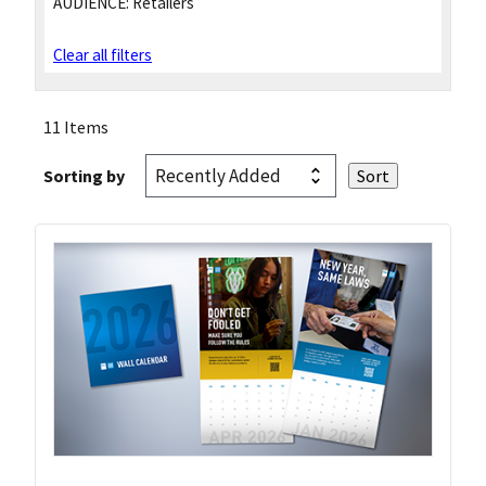
AUDIENCE:
Retailers
Clear all filters
11 Items
Sorting by