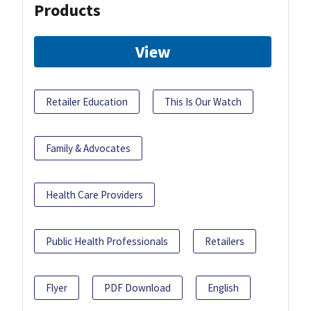
Products
View
Retailer Education
This Is Our Watch
Family & Advocates
Health Care Providers
Public Health Professionals
Retailers
Flyer
PDF Download
English