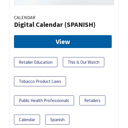
CALENDAR
Digital Calendar (SPANISH)
View
Retailer Education
This Is Our Watch
Tobacco Product Laws
Public Health Professionals
Retailers
Calendar
Spanish