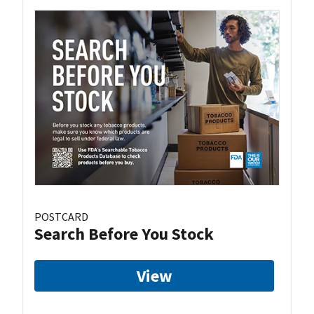
POSTCARD
Search Before You Stock
View