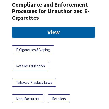
Compliance and Enforcement
Processes for Unauthorized E-
Cigarettes
View
E-Cigarettes & Vaping
Retailer Education
Tobacco Product Laws
Manufacturers
Retailers