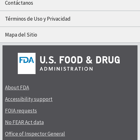
Contáctanos
Términos de Uso y Privacidad
Mapa del Sitio
About FDA
Accessibility support
FOIA requests
No FEAR Act data
Office of Inspector General