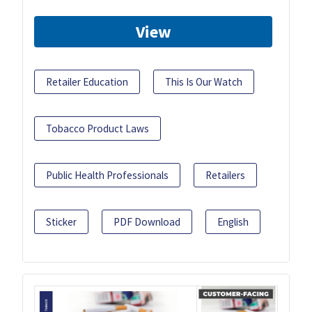
View
Retailer Education
This Is Our Watch
Tobacco Product Laws
Public Health Professionals
Retailers
Sticker
PDF Download
English