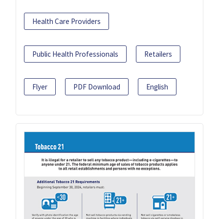
Health Care Providers
Public Health Professionals
Retailers
Flyer
PDF Download
English