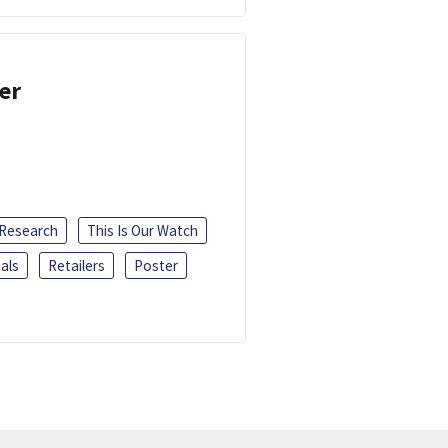
er
 Research
This Is Our Watch
als
Retailers
Poster