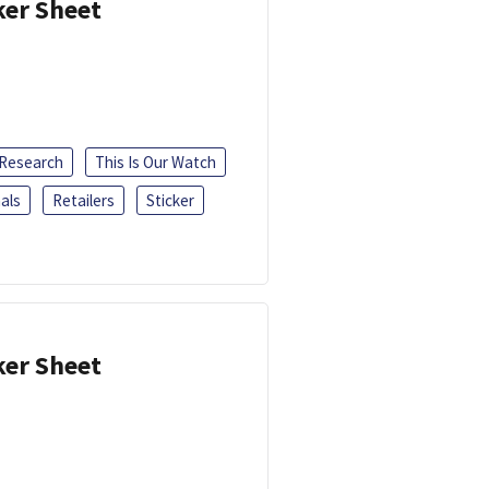
ker Sheet
 Research
This Is Our Watch
als
Retailers
Sticker
ker Sheet