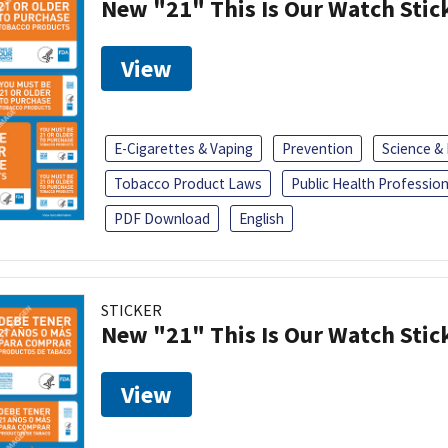
New "21" This Is Our Watch Stic
View
E-Cigarettes & Vaping
Prevention
Science &
Tobacco Product Laws
Public Health Profession
PDF Download
English
STICKER
New "21" This Is Our Watch Stic
View