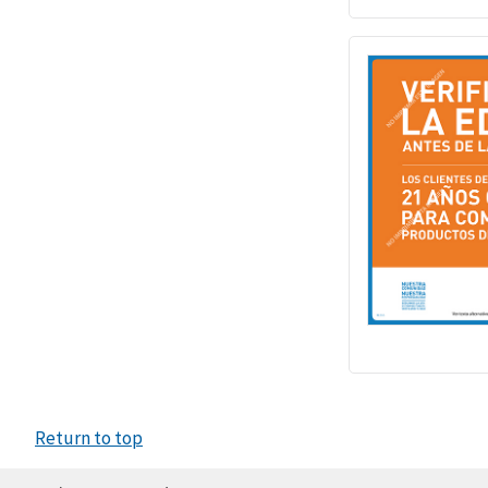
Return to top