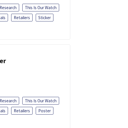
 Research
This Is Our Watch
als
Retailers
Sticker
er
 Research
This Is Our Watch
als
Retailers
Poster