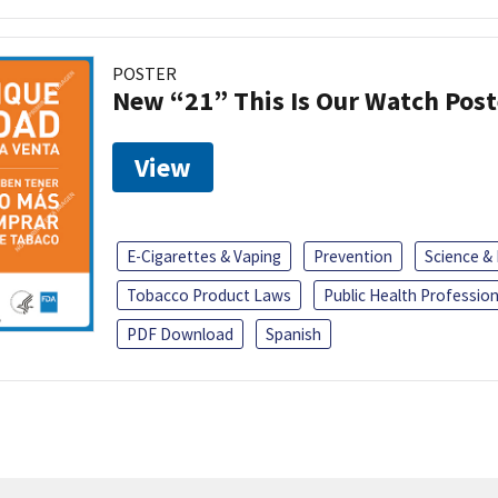
POSTER
New “21” This Is Our Watch Post
View
E-Cigarettes & Vaping
Prevention
Science &
Tobacco Product Laws
Public Health Profession
PDF Download
Spanish