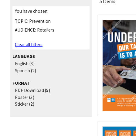
5 Items
You have chosen:
TOPIC:
Prevention
AUDIENCE:
Retailers
Clear all filters
LANGUAGE
English
(3)
Spanish
(2)
FORMAT
PDF Download
(5)
Poster
(3)
Sticker
(2)