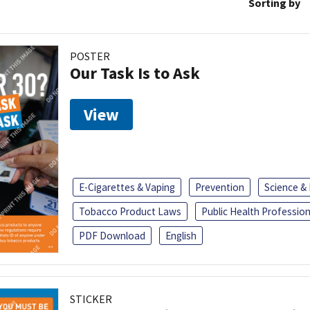
Sorting by
POSTER
Our Task Is to Ask
View
E-Cigarettes & Vaping
Prevention
Science &
Tobacco Product Laws
Public Health Profession
PDF Download
English
STICKER