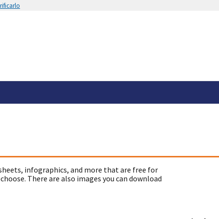
ificarlo
sheets, infographics, and more that are free for
 choose. There are also images you can download