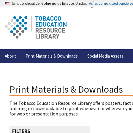
Un sitio oficial del Gobierno de Estados Unidos
Así es como usted puede ver
About
Print Materials & Downloads
Social Media Assets
Print Materials & Downloads
The Tobacco Education Resource Library offers posters, fact 
ordering or downloadable to print whenever or wherever you
for web or presentation purposes.
FILTERS