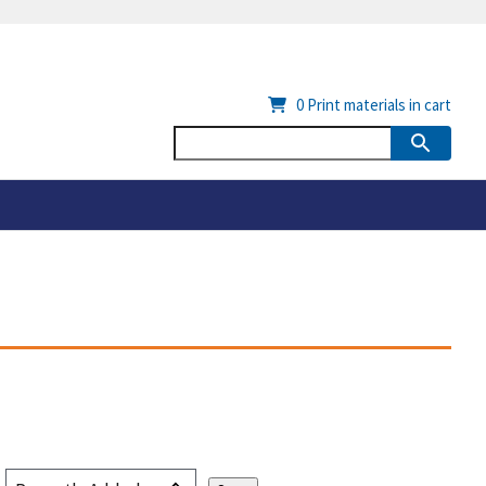
0
Print materials in cart