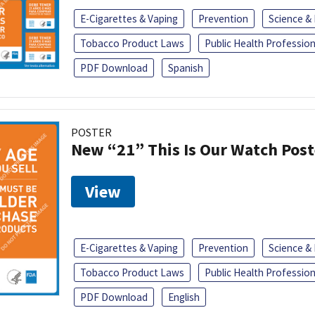
E-Cigarettes & Vaping
Prevention
Science &
Tobacco Product Laws
Public Health Profession
PDF Download
Spanish
POSTER
New “21” This Is Our Watch Post
View
E-Cigarettes & Vaping
Prevention
Science &
Tobacco Product Laws
Public Health Profession
PDF Download
English