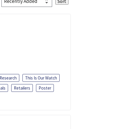
 Research
This Is Our Watch
als
Retailers
Poster